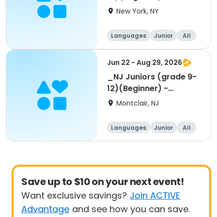
Summer 1-week
New York, NY
Languages
Junior
All
Beginner
Jun 22 - Aug 29, 2026
_NJ Juniors (grade 9-
12)(Beginner) -
Summer 1-week
Montclair, NJ
Languages
Junior
All
Beginner
Save up to $10 on your next event!
Want exclusive savings?
Join ACTIVE
Advantage
and see how you can save.