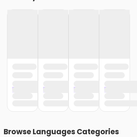
Browse
Languages
Categories