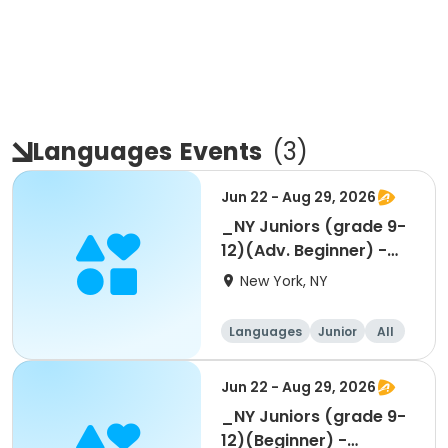
Languages
Events
(
3
)
Jun 22 - Aug 29, 2026
_NY Juniors (grade 9-
12)(Adv. Beginner) -
Summer 1-week
New York, NY
Languages
Junior
All
Beginner
Jun 22 - Aug 29, 2026
_NY Juniors (grade 9-
12)(Beginner) -