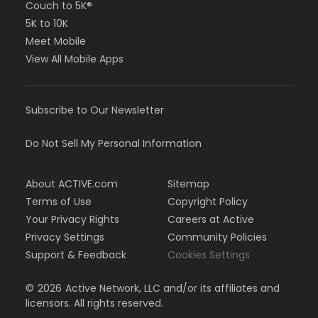
Couch to 5K®
5K to 10K
Meet Mobile
View All Mobile Apps
Subscribe to Our Newsletter
Do Not Sell My Personal Information
About ACTIVE.com
Sitemap
Terms of Use
Copyright Policy
Your Privacy Rights
Careers at Active
Privacy Settings
Community Policies
Support & Feedback
Cookies Settings
©
2026
Active Network, LLC and/or its affiliates and
licensors. All rights reserved.