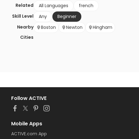
Related
All Languages
french
Skill Level
Any
Beginner
Nearby
Boston
Newton
Hingham
Cities
Follow ACTIVE
Mobile Apps
ACTIVE.com App