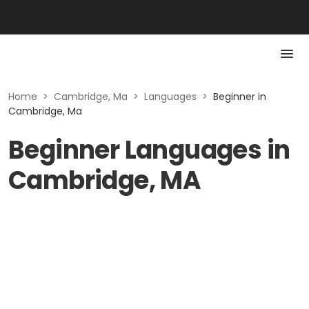
Home
>
Cambridge, Ma
>
Languages
>
Beginner in
Cambridge, Ma
Beginner Languages in
Cambridge, MA