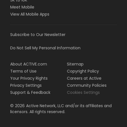
5K to 10K
Meet Mobile
View All Mobile Apps
Subscribe to Our Newsletter
Do Not Sell My Personal Information
About ACTIVE.com
Sitemap
Terms of Use
Copyright Policy
Your Privacy Rights
Careers at Active
Privacy Settings
Community Policies
Support & Feedback
Cookies Settings
©
2026
Active Network, LLC and/or its affiliates and
licensors. All rights reserved.