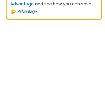
Advantage
and see how you can save.