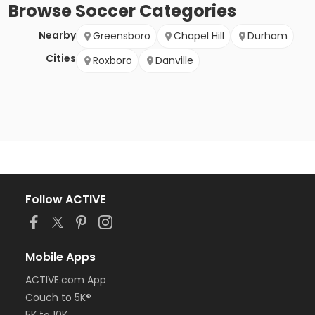
Browse
Soccer
Categories
Nearby
Greensboro
Chapel Hill
Durham
Cities
Roxboro
Danville
Follow ACTIVE
Mobile Apps
ACTIVE.com App
Couch to 5K®