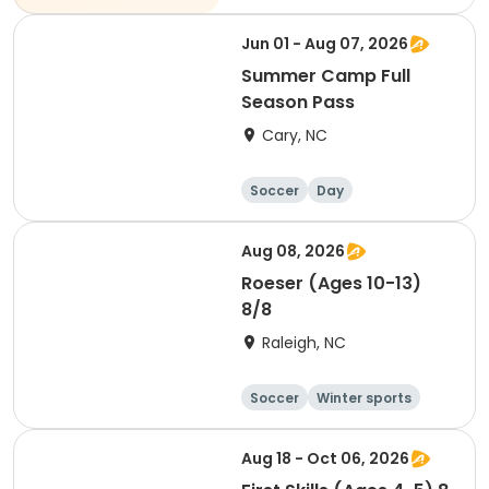
Jun 01 - Aug 07, 2026
Summer Camp Full
Season Pass
Cary, NC
Soccer
Day
Aug 08, 2026
Roeser (Ages 10-13)
8/8
Raleigh, NC
Soccer
Winter sports
Day
Aug 18 - Oct 06, 2026