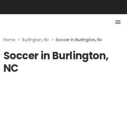
Home
>
Burlington, Nc
>
Soccer in Burlington, Nc
Soccer in Burlington,
NC