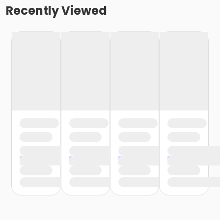
Recently Viewed