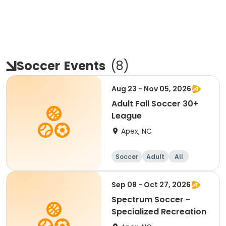
Soccer
Events
(
8
)
Aug 23 - Nov 05, 2026
Adult Fall Soccer 30+
League
Apex, NC
Soccer
Adult
All
Sep 08 - Oct 27, 2026
Spectrum Soccer -
Specialized Recreation