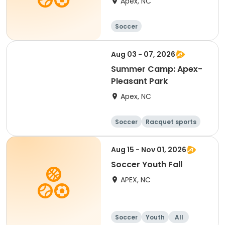
Apex, NC
Soccer
Aug 03 - 07, 2026
Summer Camp: Apex-
Pleasant Park
Apex, NC
Soccer
Racquet sports
Day
Aug 15 - Nov 01, 2026
Soccer Youth Fall
APEX, NC
Soccer
Youth
All