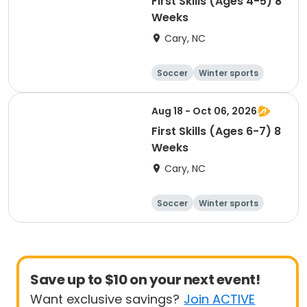
First Skills (Ages 4-5) 8
Weeks
Cary, NC
Soccer
Winter sports
Day
Aug 18 - Oct 06, 2026
First Skills (Ages 6-7) 8
Weeks
Cary, NC
Soccer
Winter sports
Day
Save up to $10 on your next event!
Want exclusive savings?
Join ACTIVE