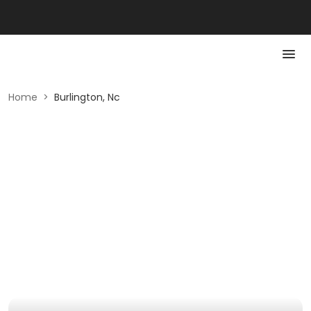
Home
>
Burlington, Nc