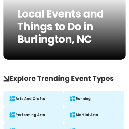
Local Events and
Things to Do in
Burlington, NC
Explore Trending Event Types
Arts And Crafts
Running
Performing Arts
Martial Arts