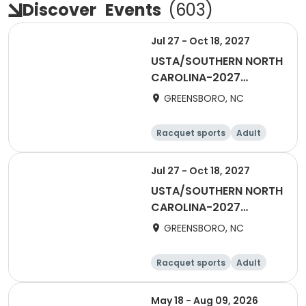
Discover
Events
(
603
)
Jul 27 - Oct 18, 2027
USTA/SOUTHERN NORTH
CAROLINA-2027
Piedmont Combo 65 &
GREENSBORO, NC
Over
Racquet sports
Adult
Female
Male
Jul 27 - Oct 18, 2027
USTA/SOUTHERN NORTH
CAROLINA-2027
Piedmont Combo 55 &
GREENSBORO, NC
Over
Racquet sports
Adult
Male
Female
May 18 - Aug 09, 2026