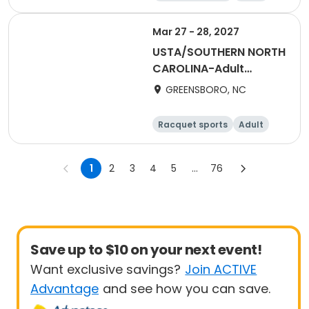
All
Male
Mar 27 - 28, 2027
USTA/SOUTHERN NORTH
CAROLINA-Adult
League 40 & Over 1-
GREENSBORO, NC
Team Event
Racquet sports
Adult
Female
1
2
3
4
5
...
76
Save up to $10 on your next event!
Want exclusive savings?
Join ACTIVE
Advantage
and see how you can save.