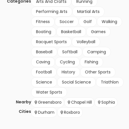
Categories
Arts And Crafts
Running
Performing Arts
Martial Arts
Fitness
Soccer
Golf
Walking
Boating
Basketball
Games
Racquet Sports
Volleyball
Baseball
Softball
Camping
Caving
Cycling
Fishing
Football
History
Other Sports
Science
Social Science
Triathlon
Water Sports
Nearby
Greensboro
Chapel Hill
Sophia
Cities
Durham
Roxboro