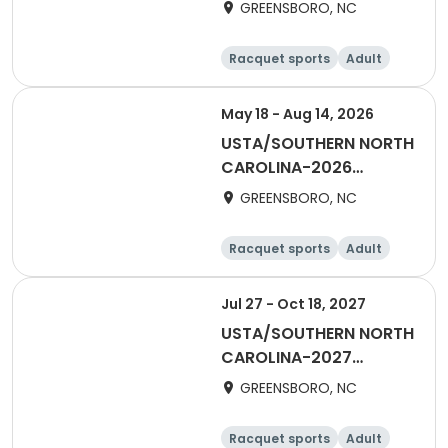
Piedmont Combo 55 &
GREENSBORO, NC
Over
Racquet sports
Adult
Female
All
May 18 - Aug 14, 2026
USTA/SOUTHERN NORTH
CAROLINA-2026
Piedmont Singles 55+
GREENSBORO, NC
Racquet sports
Adult
Female
All
Jul 27 - Oct 18, 2027
USTA/SOUTHERN NORTH
CAROLINA-2027
Piedmont Combo 18 &
GREENSBORO, NC
Over
Racquet sports
Adult