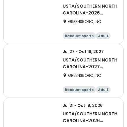
USTA/SOUTHERN NORTH
CAROLINA-2026
Piedmont Singles 40+
GREENSBORO, NC
Racquet sports
Adult
All
Female
Jul 27 - Oct 18, 2027
USTA/SOUTHERN NORTH
CAROLINA-2027
Piedmont Combo 40 &
GREENSBORO, NC
Over
Racquet sports
Adult
All
Male
Jul 31 - Oct 19, 2026
USTA/SOUTHERN NORTH
CAROLINA-2026