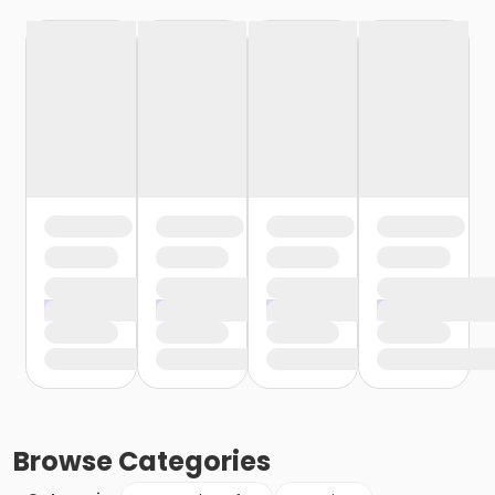
Browse
Categories