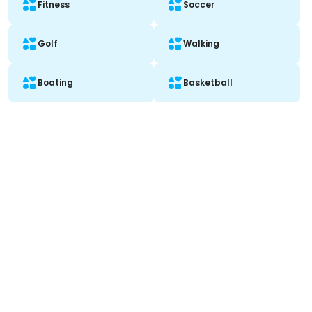
Fitness
Soccer
Golf
Walking
Boating
Basketball