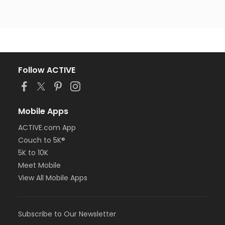
Follow ACTIVE
Mobile Apps
ACTIVE.com App
Couch to 5K®
5K to 10K
Meet Mobile
View All Mobile Apps
Subscribe to Our Newsletter