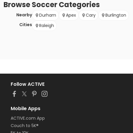
Browse
Soccer
Categories
Nearby
Durham
Apex
Cary
Burlington
Cities
Raleigh
Follow ACTIVE
Mobile Apps
ACTIVE.com App
Couch to 5K®