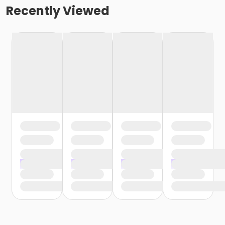
Recently Viewed