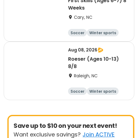
First Skills (Ages 6-7) 8
Weeks
Cary, NC
Soccer
Winter sports
Day
Aug 08, 2026
Roeser (Ages 10-13)
8/8
Raleigh, NC
Soccer
Winter sports
Day
Save up to $10 on your next event!
Want exclusive savings?
Join ACTIVE