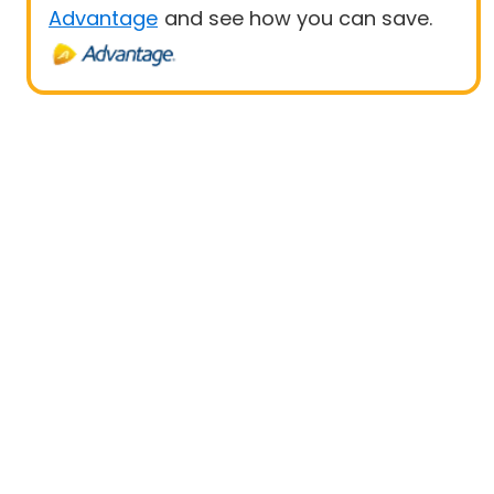
Advantage
and see how you can save.