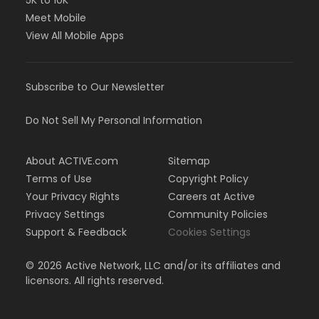
5K to 10K
Meet Mobile
View All Mobile Apps
Subscribe to Our Newsletter
Do Not Sell My Personal Information
About ACTIVE.com
Sitemap
Terms of Use
Copyright Policy
Your Privacy Rights
Careers at Active
Privacy Settings
Community Policies
Support & Feedback
Cookies Settings
©
2026
Active Network, LLC and/or its affiliates and
licensors. All rights reserved.