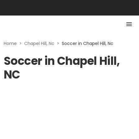
Home
>
Chapel Hill, Nc
>
Soccer in Chapel Hill, Nc
Soccer in Chapel Hill,
NC