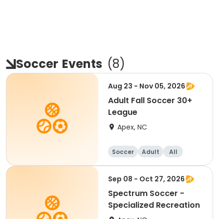
Soccer
Events
(
8
)
Aug 23 - Nov 05, 2026
Adult Fall Soccer 30+
League
Apex, NC
Soccer
Adult
All
Sep 08 - Oct 27, 2026
Spectrum Soccer -
Specialized Recreation