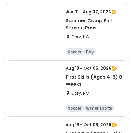
Day
Jun 01 - Aug 07, 2026
Summer Camp Full
Season Pass
Cary, NC
Soccer
Day
Aug 18 - Oct 06, 2026
First Skills (Ages 4-5) 8
Weeks
Cary, NC
Soccer
Winter sports
Day
Aug 18 - Oct 06, 2026