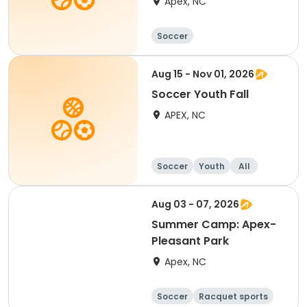
Apex, NC
Soccer
Aug 15 - Nov 01, 2026
Soccer Youth Fall
APEX, NC
Soccer
Youth
All
Aug 03 - 07, 2026
Summer Camp: Apex-
Pleasant Park
Apex, NC
Soccer
Racquet sports