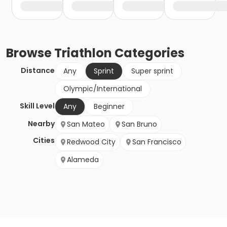
Browse
Triathlon
Categories
Distance
Any
Sprint
Super sprint
Olympic/International
Skill Level
Any
Beginner
Nearby
San Mateo
San Bruno
Cities
Redwood City
San Francisco
Alameda