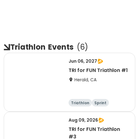
Triathlon
Events
(
6
)
Jun 06, 2027
TRI for FUN Triathlon #1
Herald, CA
Triathlon
Sprint
Aug 09, 2026
TRI for FUN Triathlon
#3