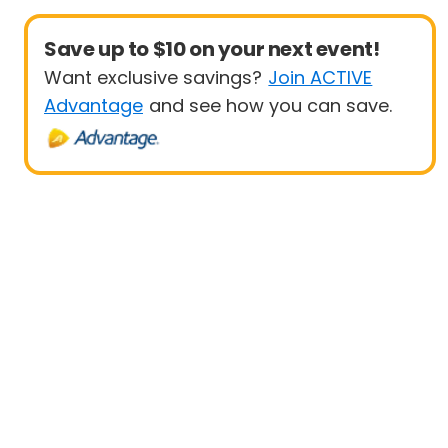
Save up to $10 on your next event!
Want exclusive savings?
Join ACTIVE
Advantage
and see how you can save.