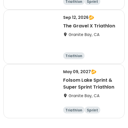
Triathlon
Sprint
Sep 12, 2026
The Gravel X Triathlon
Granite Bay, CA
Triathlon
Olympic/Intern
Sprint
ational
May 09, 2027
Folsom Lake Sprint &
Super Sprint Triathlon
Granite Bay, CA
Triathlon
Sprint