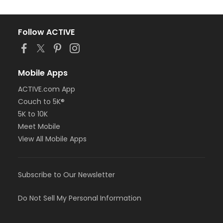
Follow ACTIVE
Mobile Apps
ACTIVE.com App
Couch to 5K®
5K to 10K
Meet Mobile
View All Mobile Apps
Subscribe to Our Newsletter
Do Not Sell My Personal Information