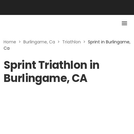
Home
>
Burlingame, Ca
>
Triathlon
>
Sprint in Burlingame,
Ca
Sprint Triathlon in
Burlingame, CA