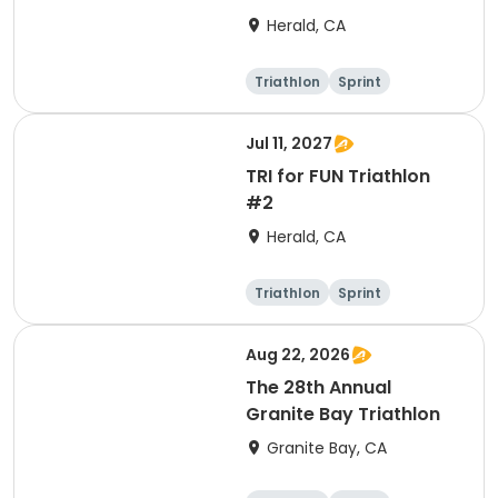
Herald, CA
Triathlon
Sprint
Jul 11, 2027
TRI for FUN Triathlon
#2
Herald, CA
Triathlon
Sprint
Aug 22, 2026
The 28th Annual
Granite Bay Triathlon
Granite Bay, CA