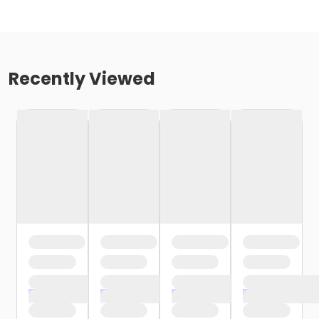
Recently Viewed