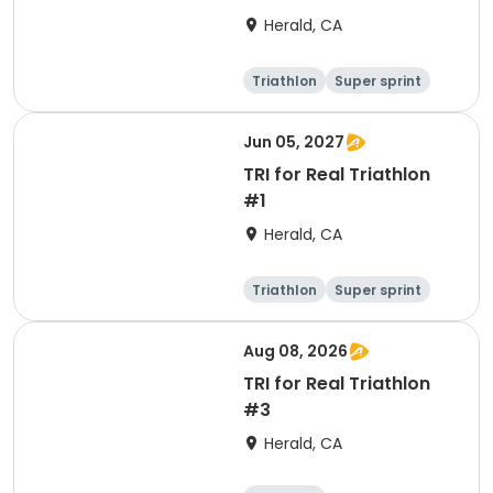
Herald, CA
Triathlon
Super sprint
Jun 05, 2027
TRI for Real Triathlon
#1
Herald, CA
Triathlon
Super sprint
Olympic/Intern
ational
Aug 08, 2026
TRI for Real Triathlon
#3
Herald, CA