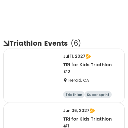
Triathlon
Events
(
6
)
Jul 11, 2027
TRI for Kids Triathlon
#2
Herald, CA
Triathlon
Super sprint
Jun 06, 2027
TRI for Kids Triathlon
#1