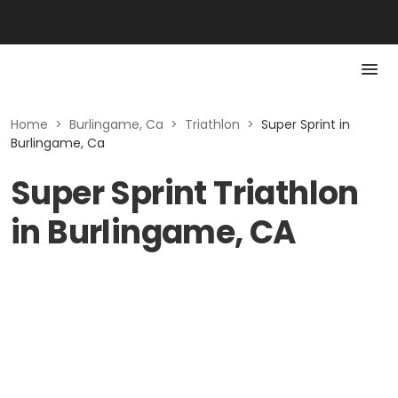
Home
>
Burlingame, Ca
>
Triathlon
>
Super Sprint in
Burlingame, Ca
Super Sprint Triathlon
in Burlingame, CA