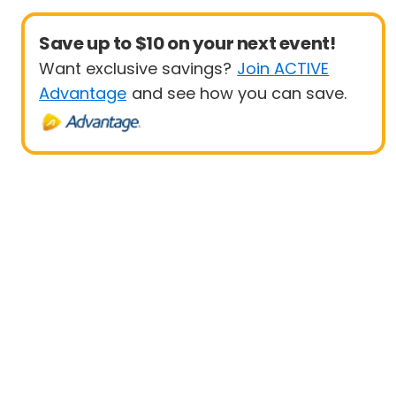
Save up to $10 on your next event!
Want exclusive savings?
Join ACTIVE
Advantage
and see how you can save.