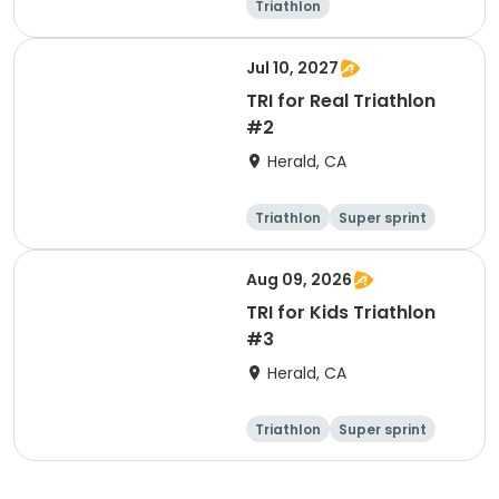
Triathlon
Olympic/Intern
ational
Super sprint
Jul 10, 2027
TRI for Real Triathlon
#2
Herald, CA
Triathlon
Super sprint
Olympic/Intern
ational
Aug 09, 2026
TRI for Kids Triathlon
#3
Herald, CA
Triathlon
Super sprint