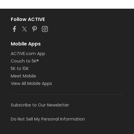
Follow ACTIVE
Mobile Apps
ACTIVE.com App
Couch to 5K®
5K to 10K
Meet Mobile
View All Mobile Apps
Subscribe to Our Newsletter
Do Not Sell My Personal Information