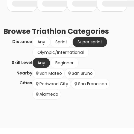
Browse
Triathlon
Categories
Distance
Any
Sprint
Super sprint
Olympic/International
Skill Level
Any
Beginner
Nearby
San Mateo
San Bruno
Cities
Redwood City
San Francisco
Alameda