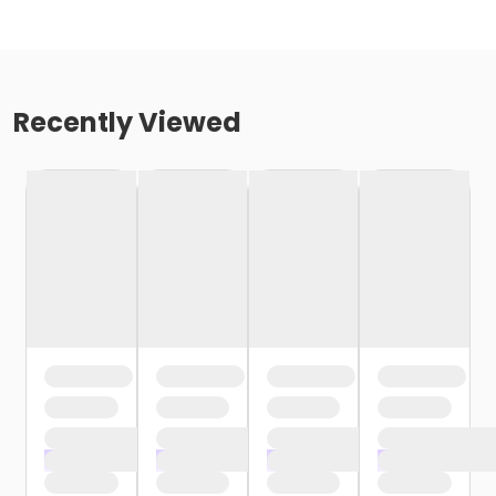
Recently Viewed