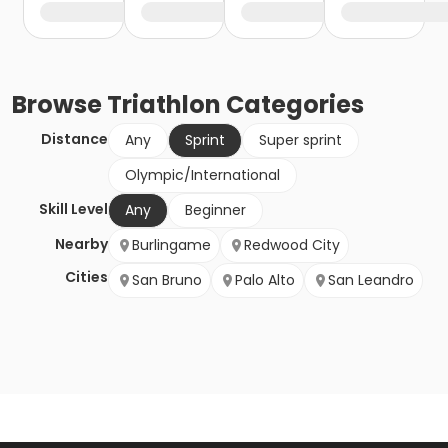
Browse
Triathlon
Categories
Distance
Any
Sprint
Super sprint
Olympic/International
Skill Level
Any
Beginner
Nearby
Burlingame
Redwood City
Cities
San Bruno
Palo Alto
San Leandro