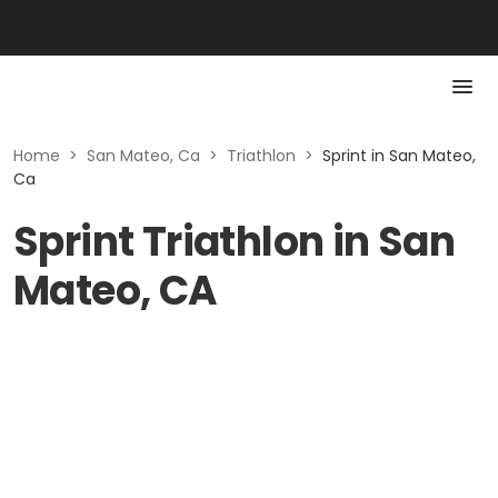
Home
>
San Mateo, Ca
>
Triathlon
>
Sprint in San Mateo,
Ca
Sprint Triathlon in San
Mateo, CA