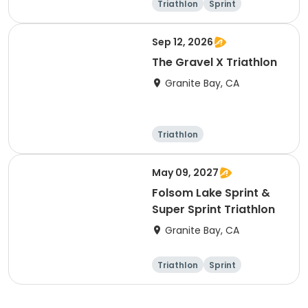
Triathlon
Sprint
Sep 12, 2026
The Gravel X Triathlon
Granite Bay, CA
Triathlon
Olympic/Intern
Sprint
ational
May 09, 2027
Folsom Lake Sprint &
Super Sprint Triathlon
Granite Bay, CA
Triathlon
Sprint