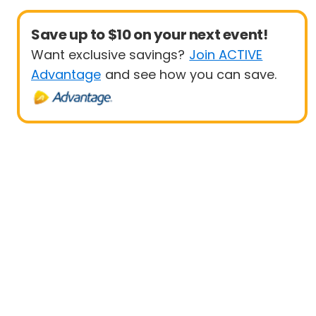
Save up to $10 on your next event!
Want exclusive savings?
Join ACTIVE
Advantage
and see how you can save.