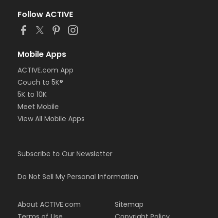
Follow ACTIVE
Mobile Apps
ACTIVE.com App
Couch to 5K®
5K to 10K
Meet Mobile
View All Mobile Apps
Subscribe to Our Newsletter
Do Not Sell My Personal Information
About ACTIVE.com
Sitemap
Terms of Use
Copyright Policy