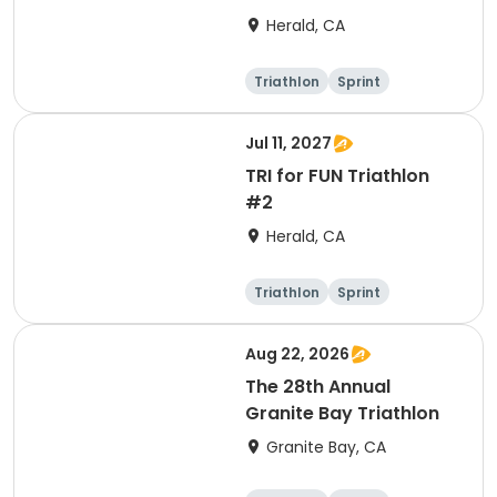
Herald, CA
Triathlon
Sprint
Jul 11, 2027
TRI for FUN Triathlon
#2
Herald, CA
Triathlon
Sprint
Aug 22, 2026
The 28th Annual
Granite Bay Triathlon
Granite Bay, CA