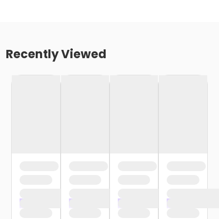
Recently Viewed