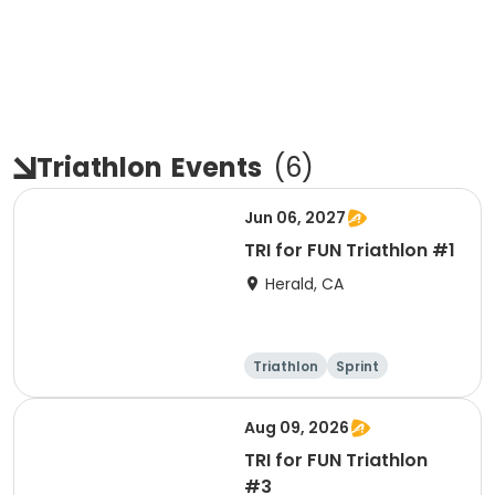
Triathlon
Events
(
6
)
Jun 06, 2027
TRI for FUN Triathlon #1
Herald, CA
Triathlon
Sprint
Aug 09, 2026
TRI for FUN Triathlon
#3