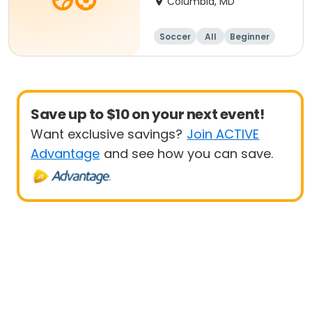
Columbia, MD
Soccer
All
Beginner
Save up to $10 on your next event!
Want exclusive savings?
Join ACTIVE
Advantage
and see how you can save.