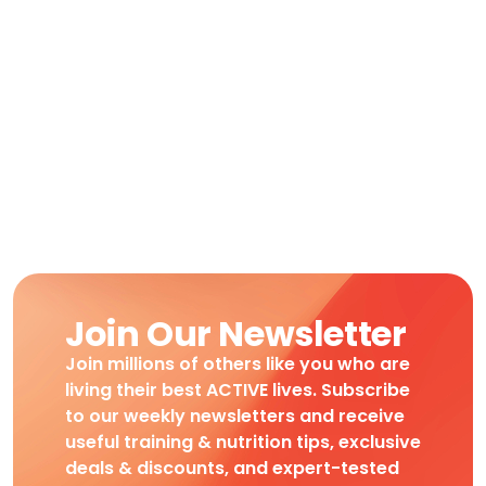
Join Our Newsletter
Join millions of others like you who are
living their best ACTIVE lives. Subscribe
to our weekly newsletters and receive
useful training & nutrition tips, exclusive
deals & discounts, and expert-tested