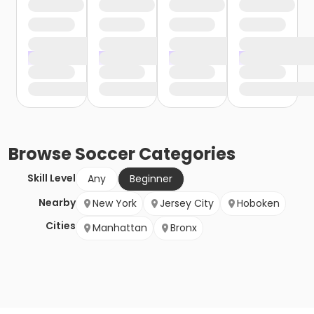
Browse
Soccer
Categories
Skill Level
Any
Beginner
Nearby
New York
Jersey City
Hoboken
Cities
Manhattan
Bronx