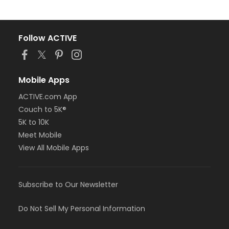
Follow ACTIVE
Mobile Apps
ACTIVE.com App
Couch to 5K®
5K to 10K
Meet Mobile
View All Mobile Apps
Subscribe to Our Newsletter
Do Not Sell My Personal Information