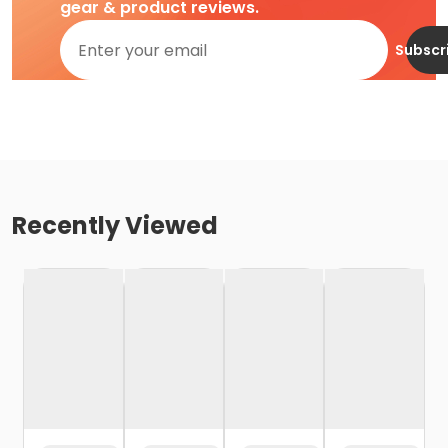
gear & product reviews.
Subscr
Recently Viewed