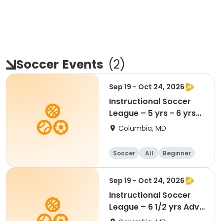
Soccer
Events
(
2
)
Sep 19 - Oct 24, 2026
Instructional Soccer
League – 5 yrs - 6 yrs
Beginner
Columbia, MD
Soccer
All
Beginner
Sep 19 - Oct 24, 2026
Instructional Soccer
League – 6 1/2 yrs Adv
- 8 yrs Beg