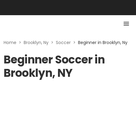
Home
>
Brooklyn, Ny
>
Soccer
>
Beginner in Brooklyn, Ny
Beginner Soccer in
Brooklyn, NY