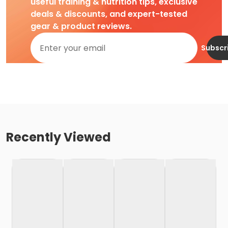
useful training & nutrition tips, exclusive
deals & discounts, and expert-tested
gear & product reviews.
Subscr
Recently Viewed