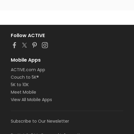
Follow ACTIVE
Mobile Apps
ACTIVE.com App
Couch to 5K®
5K to 10K
Meet Mobile
View All Mobile Apps
Subscribe to Our Newsletter