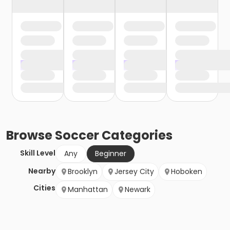
Browse
Soccer
Categories
Skill Level
Any
Beginner
Nearby
Brooklyn
Jersey City
Hoboken
Cities
Manhattan
Newark