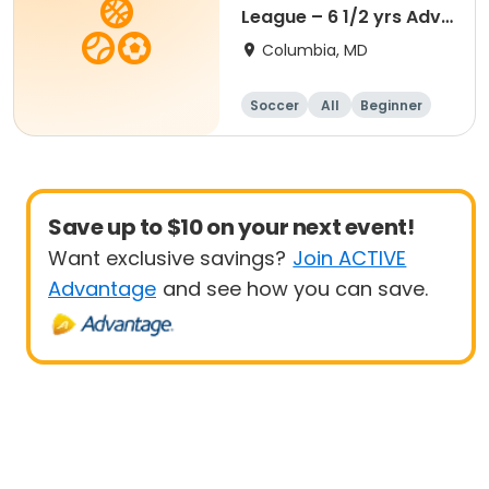
League – 6 1/2 yrs Adv
- 8 yrs Beg
Columbia, MD
Soccer
All
Beginner
Save up to $10 on your next event!
Want exclusive savings?
Join ACTIVE
Advantage
and see how you can save.