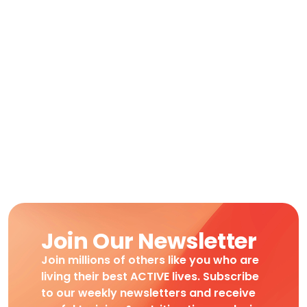
Join Our Newsletter
Join millions of others like you who are
living their best ACTIVE lives. Subscribe
to our weekly newsletters and receive