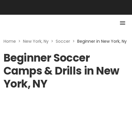
Home
>
New York, Ny
>
Soccer
>
Beginner in New York, Ny
Beginner Soccer
Camps & Drills in New
York, NY