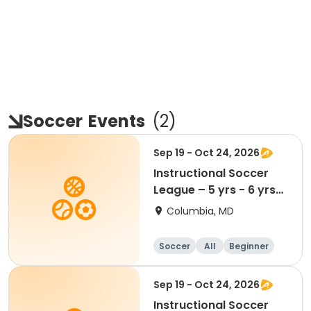
Soccer
Events
(
2
)
Sep 19 - Oct 24, 2026
Instructional Soccer
League – 5 yrs - 6 yrs
Beginner
Columbia, MD
Soccer
All
Beginner
Sep 19 - Oct 24, 2026
Instructional Soccer