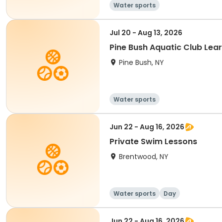
Water sports
Jul 20 - Aug 13, 2026
Pine Bush Aquatic Club Le
Pine Bush, NY
Water sports
Jun 22 - Aug 16, 2026
Private Swim Lessons
Brentwood, NY
Water sports
Day
Jun 22 - Aug 16, 2026