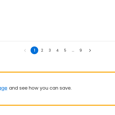
1
2
3
4
5
...
9
age
and see how you can save.