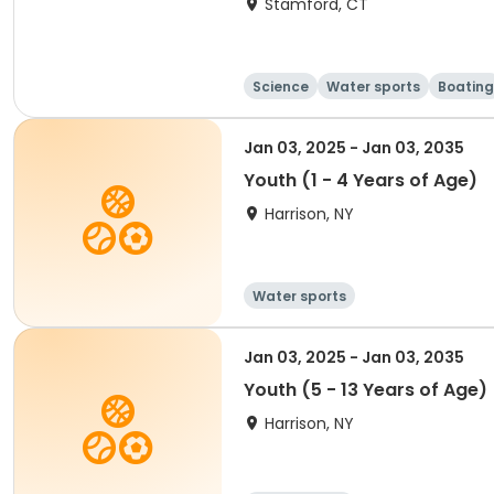
Stamford, CT
Science
Water sports
Boating
Jan 03, 2025 - Jan 03, 2035
Youth (1 - 4 Years of Age)
Harrison, NY
Water sports
Jan 03, 2025 - Jan 03, 2035
Youth (5 - 13 Years of Age)
Harrison, NY