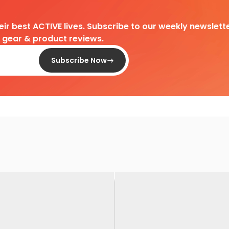
heir best ACTIVE lives. Subscribe to our weekly newslette
d gear & product reviews.
Subscribe Now