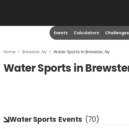
Events
Calculators
Challenges
Home
>
Brewster, Ny
>
Water Sports in Brewster, Ny
Water Sports in Brewste
Water Sports
Events
(
70
)