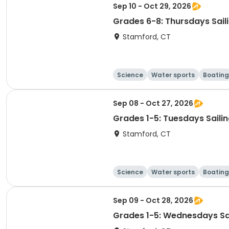
Sep 10 - Oct 29, 2026
Grades 6-8: Thursdays Sail
Stamford, CT
Science
Water sports
Boating
Sep 08 - Oct 27, 2026
Grades 1-5: Tuesdays Saili
Stamford, CT
Science
Water sports
Boating
Sep 09 - Oct 28, 2026
Grades 1-5: Wednesdays Sa