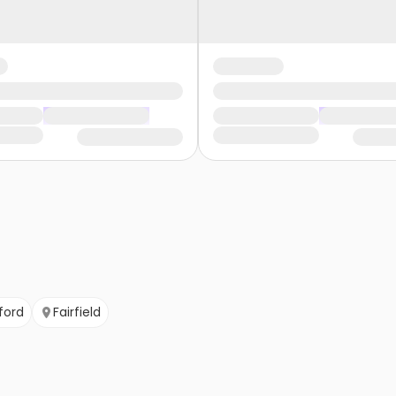
ford
Fairfield