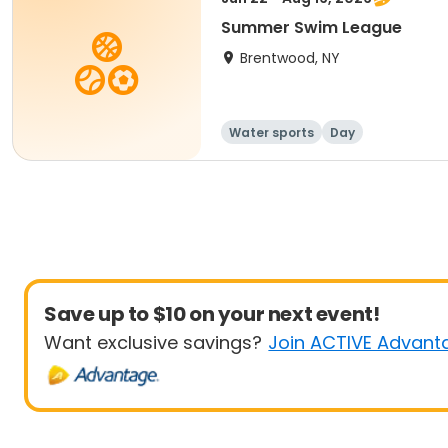
Summer Swim League
Brentwood, NY
Water sports
Day
Save up to $10 on your next event!
Want exclusive savings?
Join ACTIVE Advant