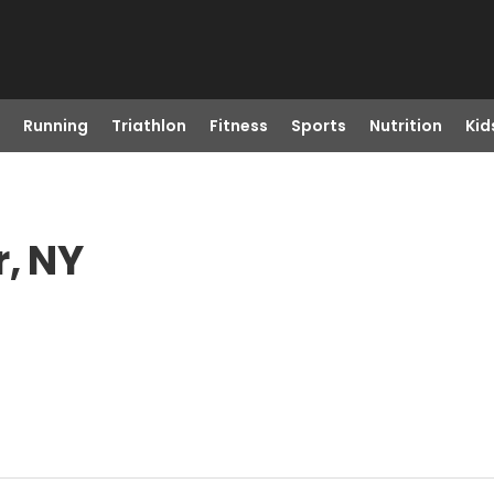
Running
Triathlon
Fitness
Sports
Nutrition
Kid
r, NY