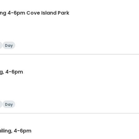
ing 4-6pm Cove Island Park
Day
ng, 4-6pm
Day
iling, 4-6pm