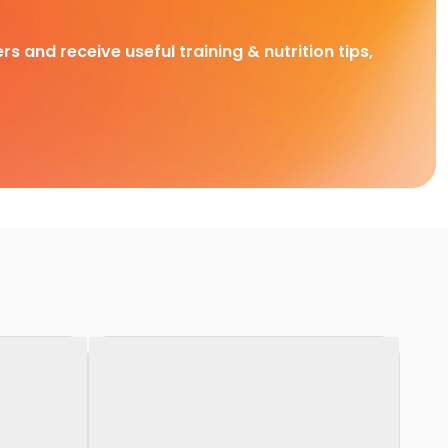
rs and receive useful training & nutrition tips,