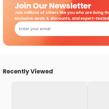
Join Our Newsletter
Join millions of others like you who are living t
exclusive deals & discounts, and expert-teste
Recently Viewed