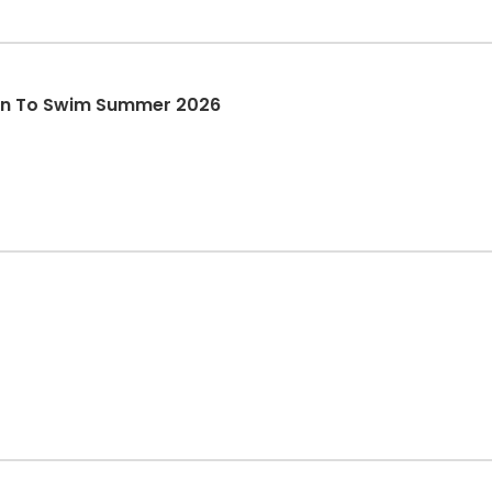
arn To Swim Summer 2026