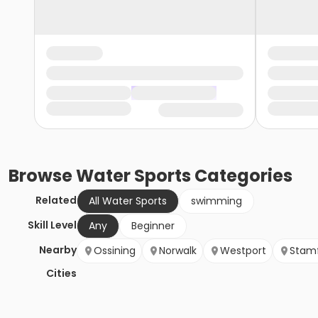
Browse
Water Sports
Categories
Related
All Water Sports
swimming
Skill Level
Any
Beginner
Nearby
Ossining
Norwalk
Westport
Stam
Cities