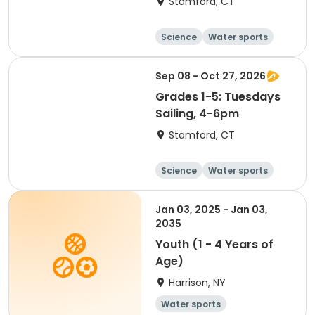
Stamford, CT
Science
Water sports
Boating
Day
Sep 08 - Oct 27, 2026
Grades 1-5: Tuesdays
Sailing, 4-6pm
Stamford, CT
Science
Water sports
Boating
Day
Jan 03, 2025 - Jan 03,
2035
Youth (1 - 4 Years of
Age)
Harrison, NY
Water sports