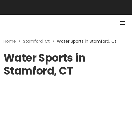
Home
>
Stamford, Ct
>
Water Sports in Stamford, Ct
Water Sports in
Stamford, CT