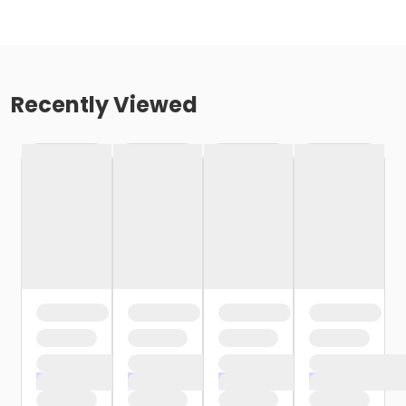
Recently Viewed