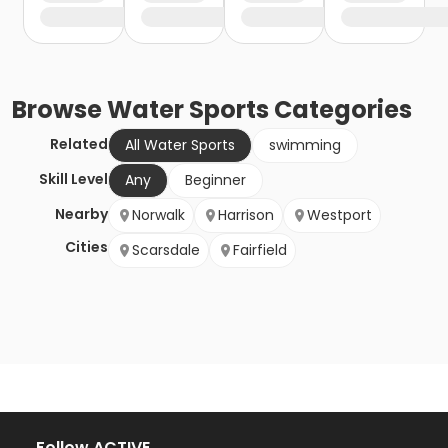
Browse
Water Sports
Categories
Related
All Water Sports
swimming
Skill Level
Any
Beginner
Nearby
Norwalk
Harrison
Westport
Cities
Scarsdale
Fairfield
Follow ACTIVE