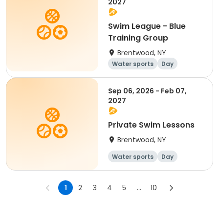
2027
Swim League - Blue
Training Group
Brentwood, NY
Water sports
Day
Sep 06, 2026 - Feb 07,
2027
Private Swim Lessons
Brentwood, NY
Water sports
Day
1
2
3
4
5
...
10