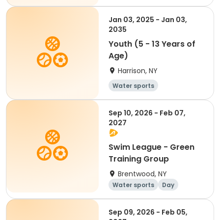
Jan 03, 2025 - Jan 03,
2035
Youth (5 - 13 Years of
Age)
Harrison, NY
Water sports
Sep 10, 2026 - Feb 07,
2027
Swim League - Green
Training Group
Brentwood, NY
Water sports
Day
Sep 09, 2026 - Feb 05,