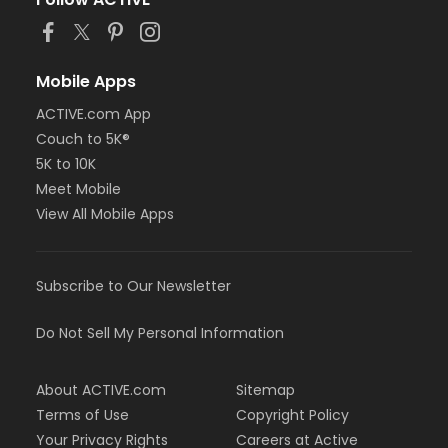
Mobile Apps
ACTIVE.com App
Couch to 5K®
5K to 10K
Meet Mobile
View All Mobile Apps
Subscribe to Our Newsletter
Do Not Sell My Personal Information
About ACTIVE.com
Sitemap
Terms of Use
Copyright Policy
Your Privacy Rights
Careers at Active