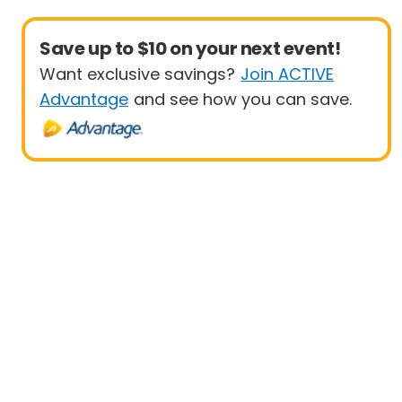
Save up to $10 on your next event!
Want exclusive savings?
Join ACTIVE
Advantage
and see how you can save.