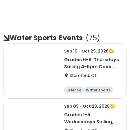
Water Sports
Events
(
75
)
Sep 10 - Oct 29, 2026
Grades 6-8: Thursdays
Sailing 4-6pm Cove
Island Park
Stamford, CT
Science
Water sports
Boating
Day
Sep 09 - Oct 28, 2026
Grades 1-5:
Wednesdays Sailing, 4-
6pm