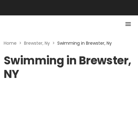
Home
>
Brewster, Ny
>
Swimming in Brewster, Ny
Swimming in Brewster,
NY