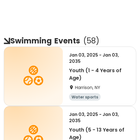
Swimming
Events
(
58
)
Jan 03, 2025 - Jan 03,
2035
Youth (1 - 4 Years of
Age)
Harrison, NY
Water sports
Jan 03, 2025 - Jan 03,
2035
Youth (5 - 13 Years of
Age)