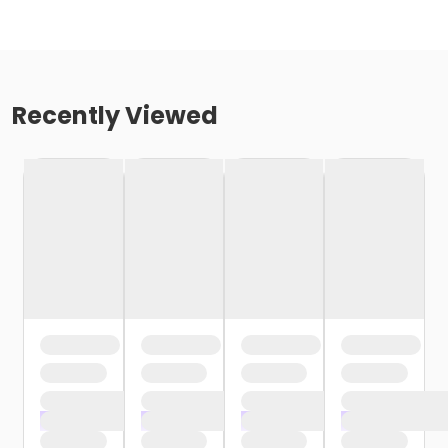
Recently Viewed