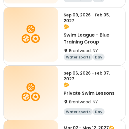
Sep 09, 2026 - Feb 05,
2027
Swim League - Blue
Training Group
Brentwood, NY
Water sports
Day
Sep 06, 2026 - Feb 07,
2027
Private Swim Lessons
Brentwood, NY
Water sports
Day
Mar 02 - May 12, 2027