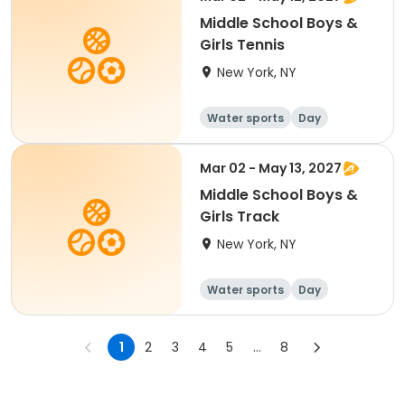
Middle School Boys &
Girls Tennis
New York, NY
Water sports
Day
Mar 02 - May 13, 2027
Middle School Boys &
Girls Track
New York, NY
Water sports
Day
1
2
3
4
5
...
8