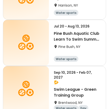
Harrison, NY
Water sports
Jul 20 - Aug 13, 2026
Pine Bush Aquatic Club
Learn To Swim Summer
2026
Pine Bush, NY
Water sports
Sep 10, 2026 - Feb 07,
2027
Swim League - Green
Training Group
Brentwood, NY
Water sports
Day