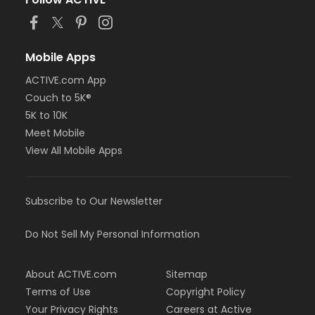
Mobile Apps
ACTIVE.com App
Couch to 5K®
5K to 10K
Meet Mobile
View All Mobile Apps
Subscribe to Our Newsletter
Do Not Sell My Personal Information
About ACTIVE.com
Sitemap
Terms of Use
Copyright Policy
Your Privacy Rights
Careers at Active