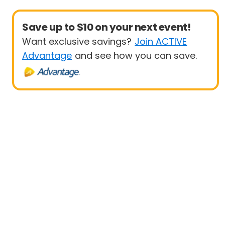
Save up to $10 on your next event!
Want exclusive savings?
Join ACTIVE
Advantage
and see how you can save.