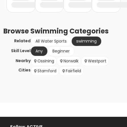
Browse
Swimming
Categories
Related
All Water Sports
swimming
Skill Level
Any
Beginner
Nearby
Ossining
Norwalk
Westport
Cities
Stamford
Fairfield
Follow ACTIVE