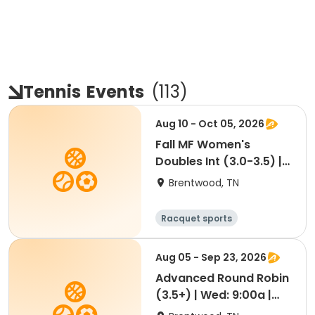
Tennis
Events
(
113
)
Aug 10 - Oct 05, 2026
Fall MF Women's
Doubles Int (3.0-3.5) |
Mon 9:30a (Mordecai)
Brentwood, TN
Racquet sports
Aug 05 - Sep 23, 2026
Advanced Round Robin
(3.5+) | Wed: 9:00a |
Aug 5-Sep 23