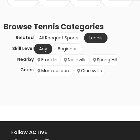
Browse
Tennis
Categories
Related
All Racquet Sports
tennis
Skill Level
Any
Beginner
Nearby
Franklin
Nashville
Spring Hill
Cities
Murfreesboro
Clarksville
Follow ACTIVE