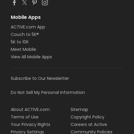
Mobile Apps
ACTIVE.com App
Couch to 5K®
5K to 10K
Meet Mobile
View All Mobile Apps
Subscribe to Our Newsletter
Do Not Sell My Personal Information
About ACTIVE.com
Sitemap
Terms of Use
Copyright Policy
Your Privacy Rights
Careers at Active
Privacy Settings
Community Policies