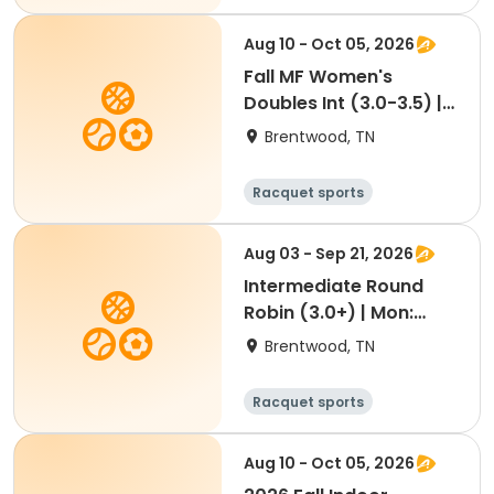
Aug 10 - Oct 05, 2026
Fall MF Women's
Doubles Int (3.0-3.5) |
Mon 11a (Mordecai)
Brentwood, TN
Racquet sports
Aug 03 - Sep 21, 2026
Intermediate Round
Robin (3.0+) | Mon:
9:00a | Aug 3-Sep 21
Brentwood, TN
Racquet sports
Aug 10 - Oct 05, 2026