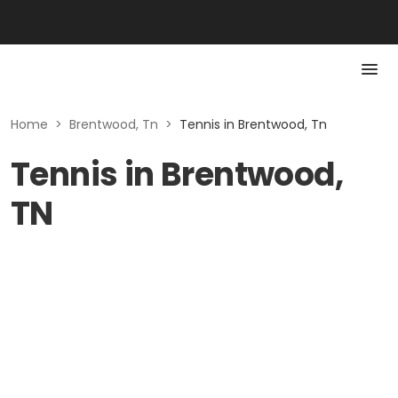
Home
>
Brentwood, Tn
>
Tennis in Brentwood, Tn
Tennis in Brentwood,
TN