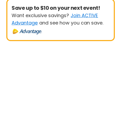
Save up to $10 on your next event!
Want exclusive savings?
Join ACTIVE
Advantage
and see how you can save.