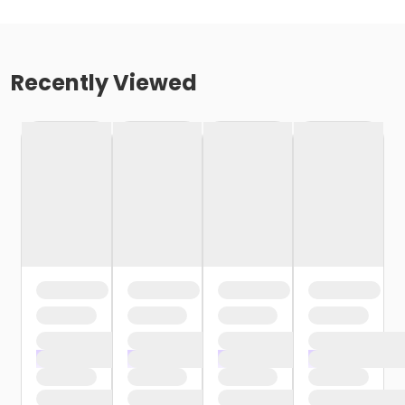
Recently Viewed