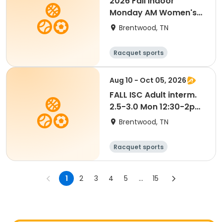
2026 Fall Indoor
Monday AM Women's
4.0 Doubles
Brentwood, TN
Racquet sports
Aug 10 - Oct 05, 2026
FALL ISC Adult interm.
2.5-3.0 Mon 12:30-2pm
Thacker/Hains
Brentwood, TN
Racquet sports
1
2
3
4
5
...
15