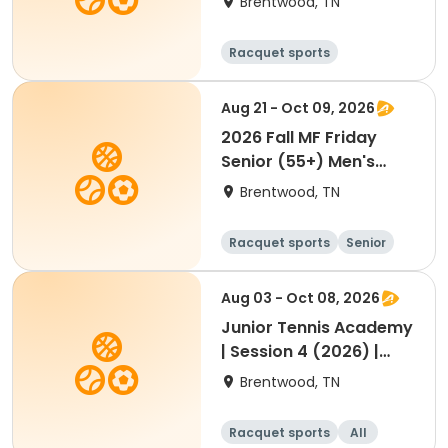
Brentwood, TN
Racquet sports
Aug 21 - Oct 09, 2026
2026 Fall MF Friday
Senior (55+) Men's
Doubles Scramble
Brentwood, TN
Racquet sports
Senior
Male
Aug 03 - Oct 08, 2026
Junior Tennis Academy
| Session 4 (2026) |
August-October
Brentwood, TN
Racquet sports
All