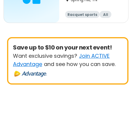
Racquet sports
All
Beginner
Save up to $10 on your next event!
Want exclusive savings?
Join ACTIVE
Advantage
and see how you can save.