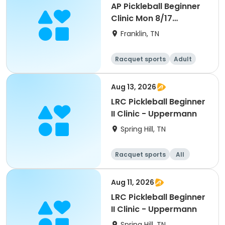
AP Pickleball Beginner
Clinic Mon 8/17
5:30pm-7pm Smith
Franklin, TN
Racquet sports
Adult
All
Beginner
Aug 13, 2026
LRC Pickleball Beginner
II Clinic - Uppermann
Spring Hill, TN
Racquet sports
All
Beginner
Aug 11, 2026
LRC Pickleball Beginner
II Clinic - Uppermann
Spring Hill, TN