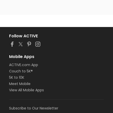
Follow ACTIVE
Mobile Apps
ACTIVE.com App
Couch to 5K®
5K to 10K
Meet Mobile
View All Mobile Apps
Subscribe to Our Newsletter