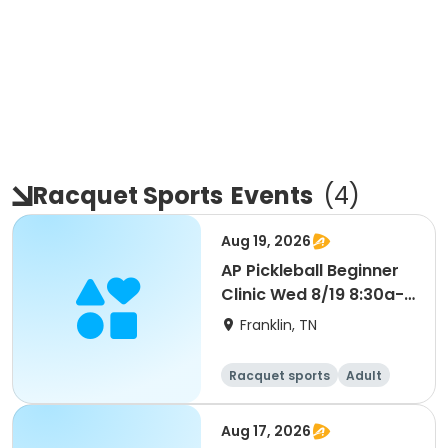
Racquet Sports
Events
(
4
)
Aug 19, 2026
AP Pickleball Beginner
Clinic Wed 8/19 8:30a-
10a Smith
Franklin, TN
Racquet sports
Adult
All
Beginner
Aug 17, 2026