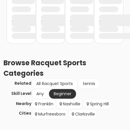
Browse
Racquet Sports
Categories
Related
All Racquet Sports
tennis
Skill Level
Any
Beginner
Nearby
Franklin
Nashville
Spring Hill
Cities
Murfreesboro
Clarksville