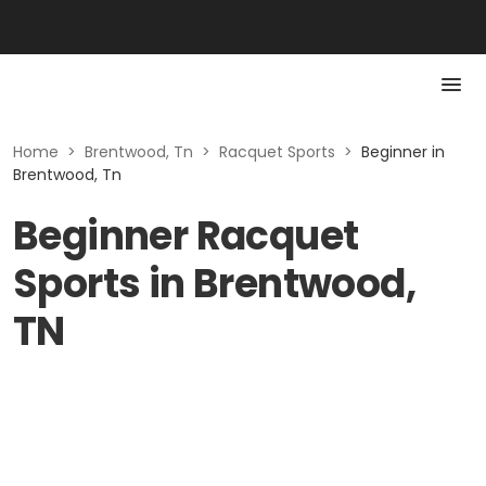
Home
>
Brentwood, Tn
>
Racquet Sports
>
Beginner in
Brentwood, Tn
Beginner Racquet
Sports in Brentwood,
TN