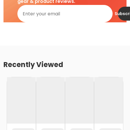
gear & product reviews.
Subscr
Recently Viewed