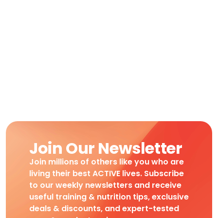
Join Our Newsletter
Join millions of others like you who are
living their best ACTIVE lives. Subscribe
to our weekly newsletters and receive
useful training & nutrition tips, exclusive
deals & discounts, and expert-tested