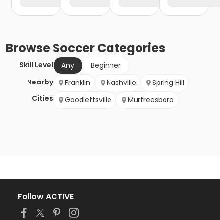
Browse
Soccer
Categories
Skill Level
Any
Beginner
Nearby
Franklin
Nashville
Spring Hill
Cities
Goodlettsville
Murfreesboro
Follow ACTIVE