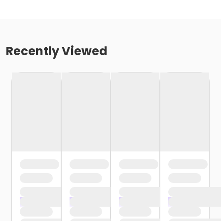
Recently Viewed