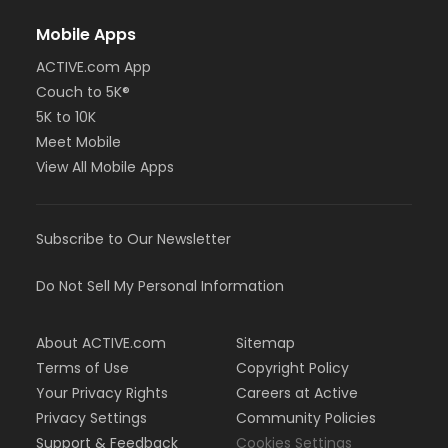
Mobile Apps
ACTIVE.com App
Couch to 5K®
5K to 10K
Meet Mobile
View All Mobile Apps
Subscribe to Our Newsletter
Do Not Sell My Personal Information
About ACTIVE.com
Sitemap
Terms of Use
Copyright Policy
Your Privacy Rights
Careers at Active
Privacy Settings
Community Policies
Support & Feedback
Cookies Settings