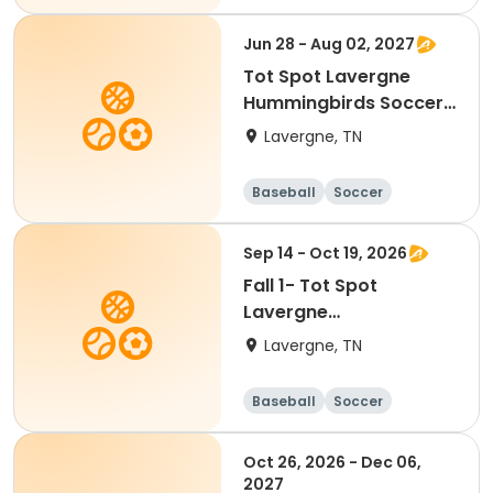
Jun 28 - Aug 02, 2027
Tot Spot Lavergne
Hummingbirds Soccer-
Ages 2 & 5
Lavergne, TN
Baseball
Soccer
Basketball
Lacrosse
Sep 14 - Oct 19, 2026
Fall 1- Tot Spot
Lavergne
Hummingbirds Soccer-
Lavergne, TN
Ages 2 & 5
Baseball
Soccer
Basketball
Lacrosse
Oct 26, 2026 - Dec 06,
2027