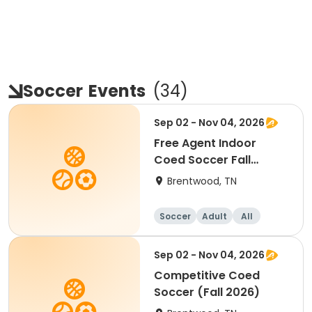
Soccer
Events
(
34
)
Sep 02 - Nov 04, 2026
Free Agent Indoor
Coed Soccer Fall
Session
Brentwood, TN
Soccer
Adult
All
Sep 02 - Nov 04, 2026
Competitive Coed
Soccer (Fall 2026)