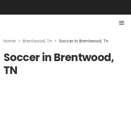
Home
>
Brentwood, Tn
>
Soccer in Brentwood, Tn
Soccer in Brentwood,
TN