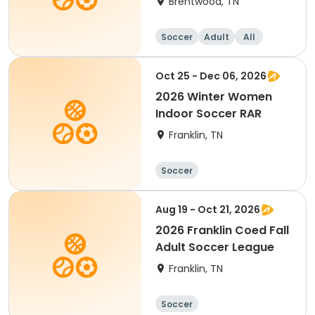
Brentwood, TN
Soccer
Adult
All
Oct 25 - Dec 06, 2026
2026 Winter Women
Indoor Soccer RAR
Franklin, TN
Soccer
Aug 19 - Oct 21, 2026
2026 Franklin Coed Fall
Adult Soccer League
Franklin, TN
Soccer