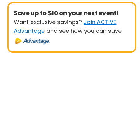
Save up to $10 on your next event!
Want exclusive savings?
Join ACTIVE
Advantage
and see how you can save.