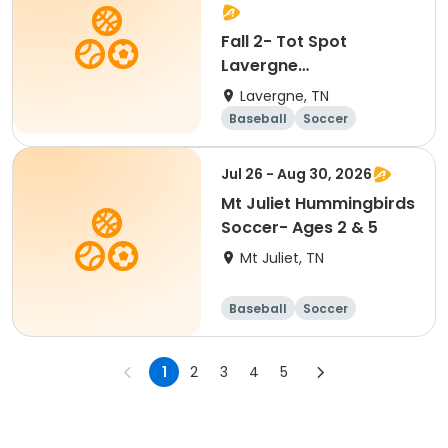
Fall 2- Tot Spot
Lavergne
Hummingbirds Soccer-
Lavergne, TN
Ages 2 & 5
Baseball
Soccer
Basketball
Lacrosse
Jul 26 - Aug 30, 2026
Mt Juliet Hummingbirds
Soccer- Ages 2 & 5
Mt Juliet, TN
Baseball
Soccer
Basketball
Lacrosse
1
2
3
4
5