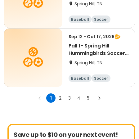
Spring Hill, TN
Baseball
Soccer
Basketball
Lacrosse
Sep 12 - Oct 17, 2026
Fall 1- Spring Hill
Hummingbirds Soccer-
Ages 2 & 5
Spring Hill, TN
Baseball
Soccer
Basketball
Lacrosse
1
2
3
4
5
Save up to $10 on your next event!