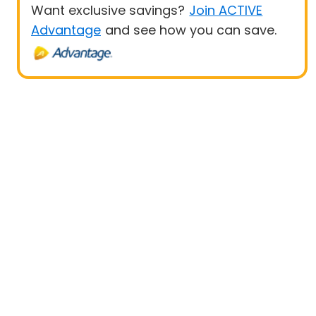
Want exclusive savings?
Join ACTIVE
Advantage
and see how you can save.