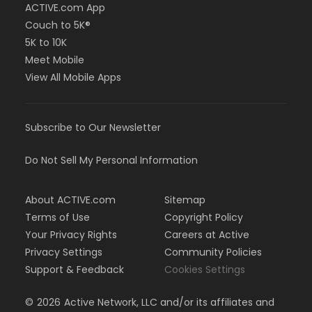
ACTIVE.com App
Couch to 5K®
5K to 10K
Meet Mobile
View All Mobile Apps
Subscribe to Our Newsletter
Do Not Sell My Personal Information
About ACTIVE.com
Sitemap
Terms of Use
Copyright Policy
Your Privacy Rights
Careers at Active
Privacy Settings
Community Policies
Support & Feedback
Cookies Settings
©
2026
Active Network, LLC and/or its affiliates and