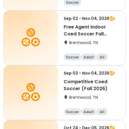
Soccer
Sep 02 - Nov 04, 2026
Free Agent Indoor
Coed Soccer Fall
Session
Brentwood, TN
Soccer
Adult
All
Sep 02 - Nov 04, 2026
Competitive Coed
Soccer (Fall 2026)
Brentwood, TN
Soccer
Adult
All
Oct 24 - Dec 05, 2026