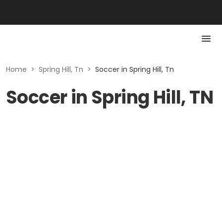
Home
>
Spring Hill, Tn
>
Soccer in Spring Hill, Tn
Soccer in Spring Hill, TN