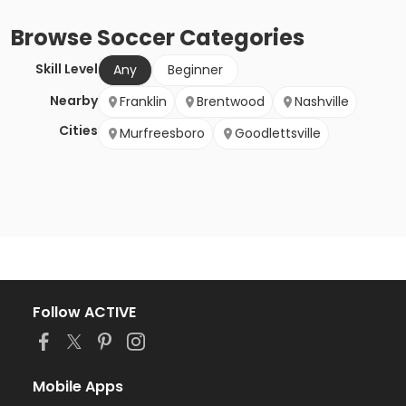
Browse
Soccer
Categories
Skill Level
Any
Beginner
Nearby
Franklin
Brentwood
Nashville
Cities
Murfreesboro
Goodlettsville
Follow ACTIVE
Mobile Apps