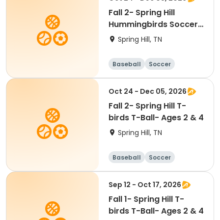
Fall 2- Spring Hill
Hummingbirds Soccer-
Ages 2 & 5
Spring Hill, TN
Baseball
Soccer
Basketball
Lacrosse
Oct 24 - Dec 05, 2026
Fall 2- Spring Hill T-
birds T-Ball- Ages 2 & 4
Spring Hill, TN
Baseball
Soccer
Basketball
Lacrosse
Sep 12 - Oct 17, 2026
Fall 1- Spring Hill T-
birds T-Ball- Ages 2 & 4