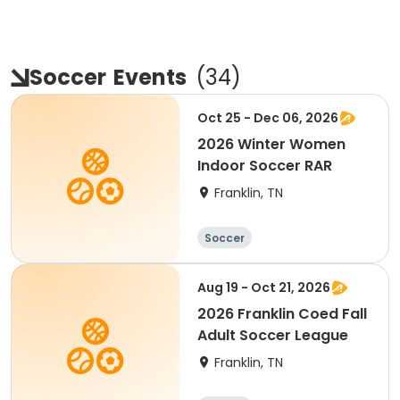
Soccer
Events
(
34
)
Oct 25 - Dec 06, 2026
2026 Winter Women
Indoor Soccer RAR
Franklin, TN
Soccer
Aug 19 - Oct 21, 2026
2026 Franklin Coed Fall
Adult Soccer League
Franklin, TN