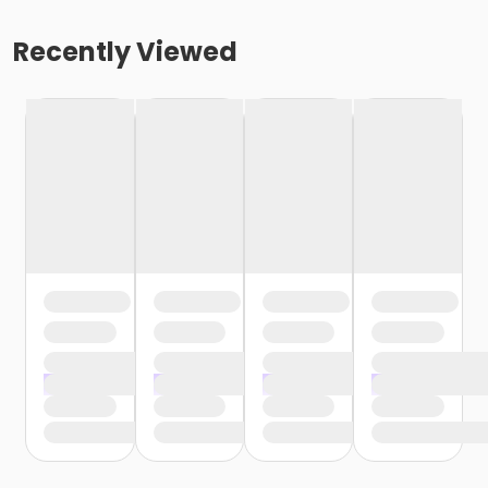
Recently Viewed