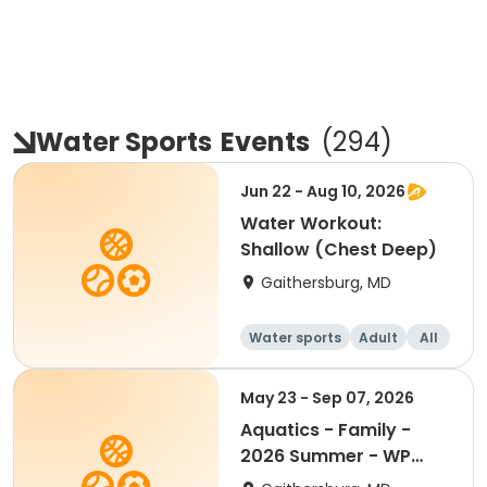
Water Sports
Events
(
294
)
Jun 22 - Aug 10, 2026
Water Workout:
Shallow (Chest Deep)
Gaithersburg, MD
Water sports
Adult
All
May 23 - Sep 07, 2026
Aquatics - Family -
2026 Summer - WP
Only