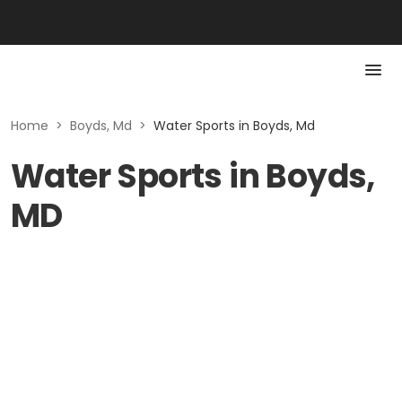
Home
>
Boyds, Md
>
Water Sports in Boyds, Md
Water Sports in Boyds,
MD