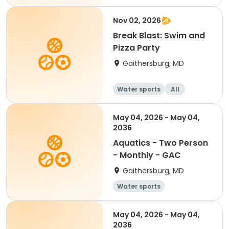
Nov 02, 2026
Break Blast: Swim and
Pizza Party
Gaithersburg, MD
Water sports
All
May 04, 2026 - May 04,
2036
Aquatics - Two Person
- Monthly - GAC
Gaithersburg, MD
Water sports
May 04, 2026 - May 04,
2036