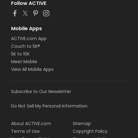
Follow ACTIVE
Mobile Apps
ACTIVE.com App
Couch to 5K®
5K to 10K
Meet Mobile
View All Mobile Apps
Subscribe to Our Newsletter
Do Not Sell My Personal Information
About ACTIVE.com
Sitemap
Terms of Use
Copyright Policy