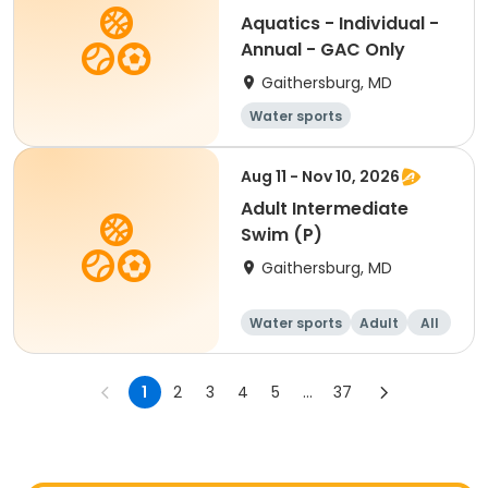
Aquatics - Individual -
Annual - GAC Only
Gaithersburg, MD
Water sports
Aug 11 - Nov 10, 2026
Adult Intermediate
Swim (P)
Gaithersburg, MD
Water sports
Adult
All
Intermediate
1
2
3
4
5
...
37