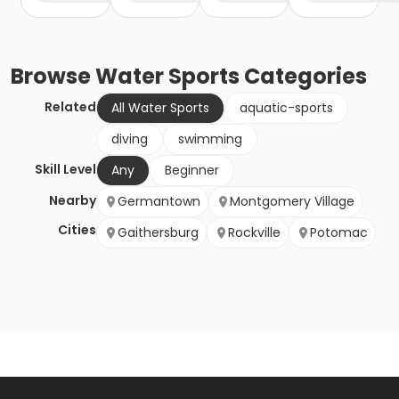
Browse
Water Sports
Categories
Related
All Water Sports
aquatic-sports
diving
swimming
Skill Level
Any
Beginner
Nearby
Germantown
Montgomery Village
Cities
Gaithersburg
Rockville
Potomac