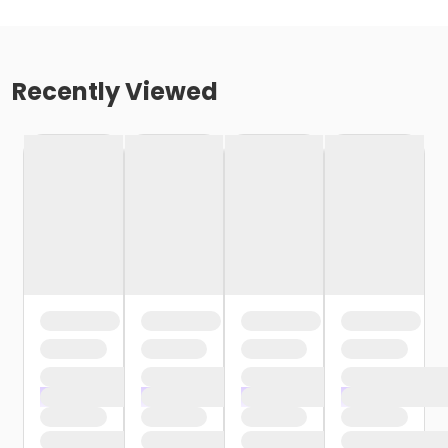
Recently Viewed