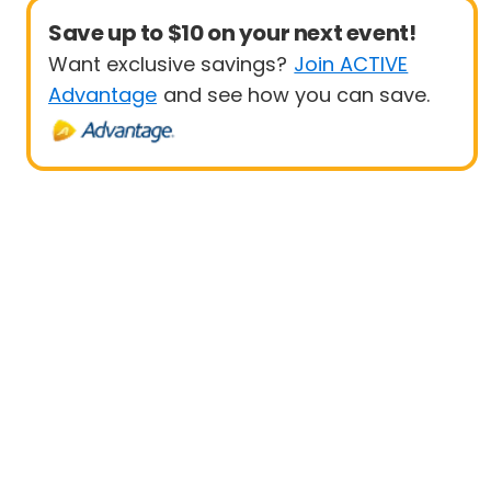
Save up to $10 on your next event!
Want exclusive savings?
Join ACTIVE
Advantage
and see how you can save.