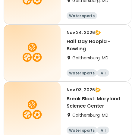
Gaithersburg, MD
Water sports
Nov 24, 2026
Half Day Hoopla -
Bowling
Gaithersburg, MD
Water sports
All
Nov 03, 2026
Break Blast: Maryland
Science Center
Gaithersburg, MD
Water sports
All