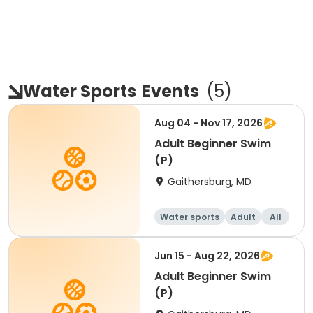
Water Sports
Events
(
5
)
Aug 04 - Nov 17, 2026
Adult Beginner Swim
(P)
Gaithersburg, MD
Water sports
Adult
All
Beginner
Jun 15 - Aug 22, 2026
Adult Beginner Swim
(P)