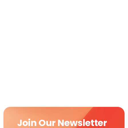
Join Our Newsletter