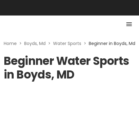
Home
>
Boyds, Md
>
Water Sports
>
Beginner in Boyds, Md
Beginner Water Sports
in Boyds, MD