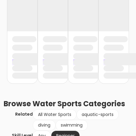
Browse
Water Sports
Categories
Related
All Water Sports
aquatic-sports
diving
swimming
Skill Level
Any
Beginner