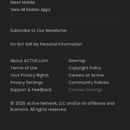
Meet Mobile
View All Mobile Apps
Subscribe to Our Newsletter
Do Not Sell My Personal Information
About ACTIVE.com
Sitemap
Terms of Use
Copyright Policy
Your Privacy Rights
Careers at Active
Privacy Settings
Community Policies
Support & Feedback
Cookies Settings
©
2026
Active Network, LLC and/or its affiliates and
licensors. All rights reserved.