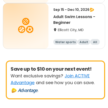
Beginner
Sep 15 - Dec 10, 2026
Adult Swim Lessons -
Beginner
Ellicott City, MD
Water sports
Adult
All
Beginner
Save up to $10 on your next event!
Want exclusive savings?
Join ACTIVE
Advantage
and see how you can save.