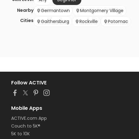
Nearby
Germantown
Montgomery Village
Cities
Gaithersburg
Rockville
Potomac
Follow ACTIVE
Mobile Apps
ACTIVE.com App
Couch to 5K®
5K to 10K