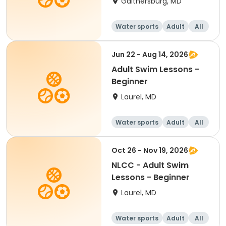
Gaithersburg, MD
Water sports
Adult
All
Beginner
Jun 22 - Aug 14, 2026
Adult Swim Lessons -
Beginner
Laurel, MD
Water sports
Adult
All
Beginner
Oct 26 - Nov 19, 2026
NLCC - Adult Swim
Lessons - Beginner
Laurel, MD
Water sports
Adult
All