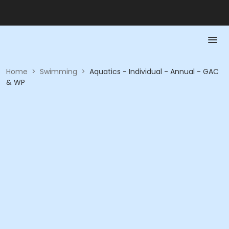
Home
>
Swimming
>
Aquatics - Individual - Annual - GAC
& WP