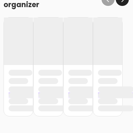
organizer