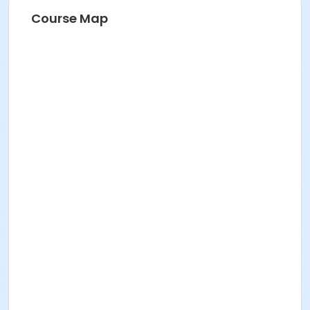
Course Map