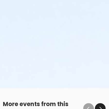
More events from this