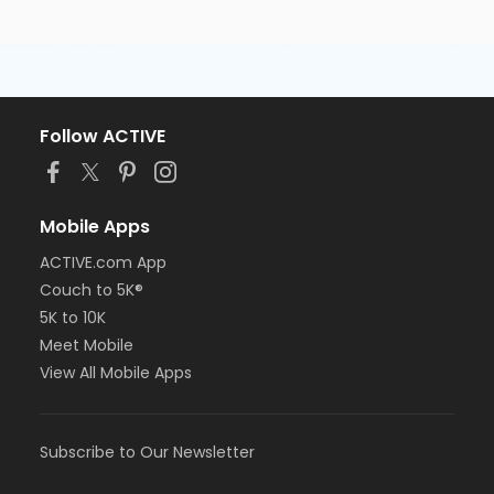
Follow ACTIVE
Mobile Apps
ACTIVE.com App
Couch to 5K®
5K to 10K
Meet Mobile
View All Mobile Apps
Subscribe to Our Newsletter