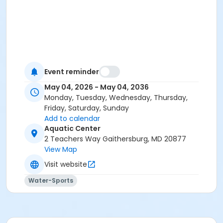
Event reminder
May 04, 2026 - May 04, 2036
Monday, Tuesday, Wednesday, Thursday,
Friday, Saturday, Sunday
Add to calendar
Aquatic Center
2 Teachers Way Gaithersburg, MD 20877
View Map
Visit website
Water-Sports