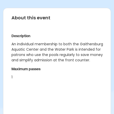
About this event
Description
An individual membership to both the Gaithersburg
Aquatic Center and the Water Park is intended for
patrons who use the pools regularly to save money
and simplify admission at the front counter.
Maximum passes
1