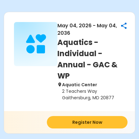
May 04, 2026 - May 04,
2036
Aquatics -
Individual -
Annual - GAC &
WP
Aquatic Center
2 Teachers Way
Gaithersburg, MD 20877
Register Now