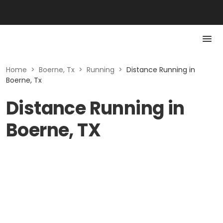
Home
>
Boerne, Tx
>
Running
>
Distance Running in
Boerne, Tx
Distance Running in
Boerne, TX