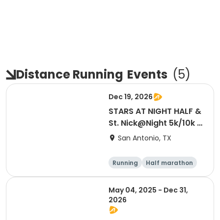
Distance Running
Events
(
5
)
Dec 19, 2026
STARS AT NIGHT HALF &
St. Nick@Night 5k/10k |
12/19/26
San Antonio, TX
Running
Half marathon
5K
10K
May 04, 2025 - Dec 31,
2026