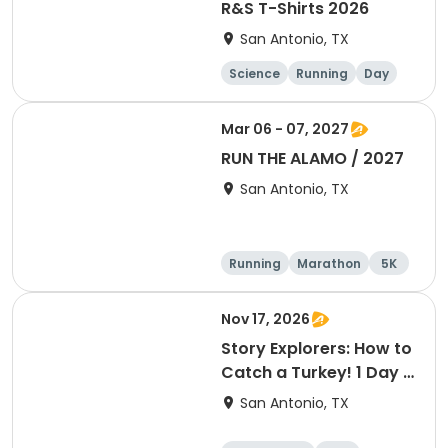
R&S T-Shirts 2026
San Antonio, TX
Science
Running
Day
Mar 06 - 07, 2027
RUN THE ALAMO / 2027
San Antonio, TX
Running
Marathon
5K
Half marathon
Nov 17, 2026
Story Explorers: How to
Catch a Turkey! 1 Day T
- Nov. 18
San Antonio, TX