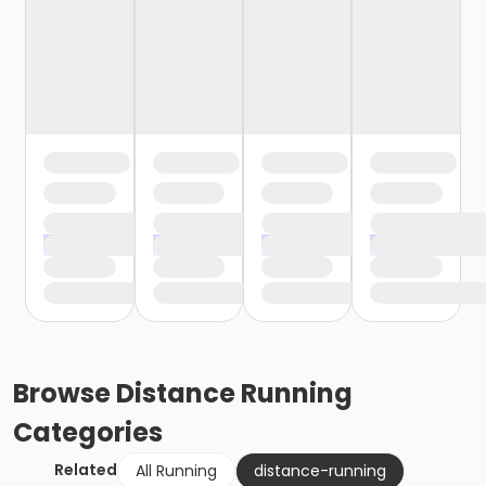
Browse
Distance Running
Categories
Related
All Running
distance-running