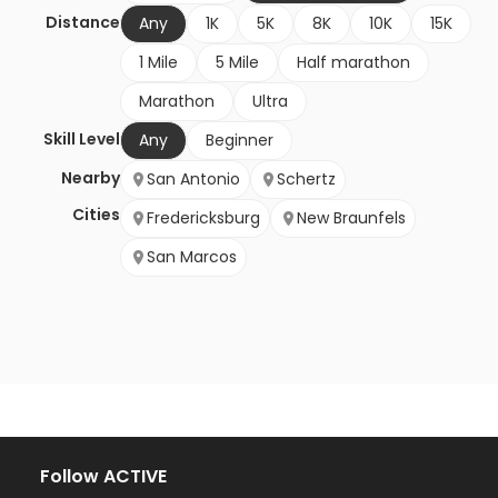
Distance
Any
1K
5K
8K
10K
15K
1 Mile
5 Mile
Half marathon
Marathon
Ultra
Skill Level
Any
Beginner
Nearby
San Antonio
Schertz
Cities
Fredericksburg
New Braunfels
San Marcos
Follow ACTIVE