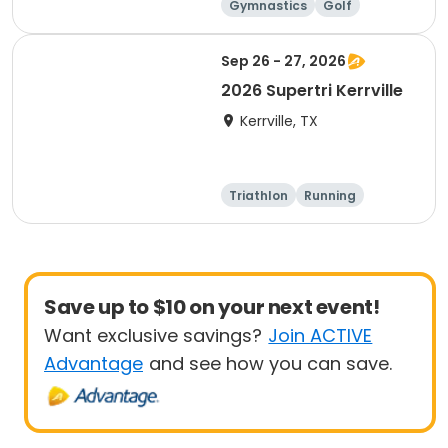
Gymnastics
Golf
Soccer
Volleyball
Sep 26 - 27, 2026
2026 Supertri Kerrville
Kerrville, TX
Triathlon
Running
Olympic/Intern
Sprint
ational
Save up to $10 on your next event!
Want exclusive savings?
Join ACTIVE
Advantage
and see how you can save.