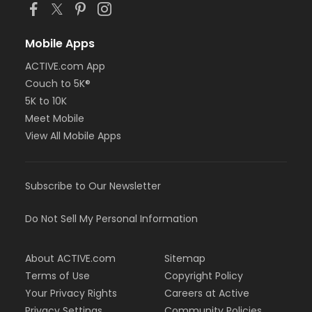
Mobile Apps
ACTIVE.com App
Couch to 5K®
5K to 10K
Meet Mobile
View All Mobile Apps
Subscribe to Our Newsletter
Do Not Sell My Personal Information
About ACTIVE.com
Sitemap
Terms of Use
Copyright Policy
Your Privacy Rights
Careers at Active
Privacy Settings
Community Policies