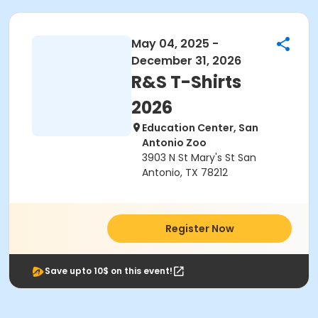
May 04, 2025 -
December 31, 2026
R&S T-Shirts
2026
Education Center, San
Antonio Zoo
3903 N St Mary's St San
Antonio, TX 78212
Register Now
Save upto 10$ on this event!