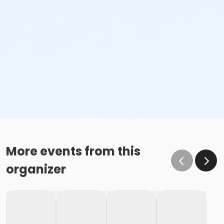
More events from this
organizer