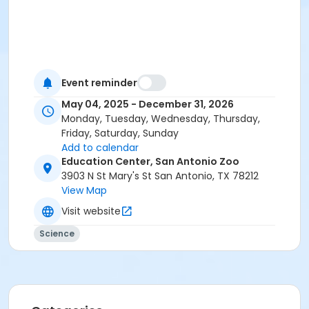
Event reminder
May 04, 2025 - December 31, 2026
Monday, Tuesday, Wednesday, Thursday,
Friday, Saturday, Sunday
Add to calendar
Education Center, San Antonio Zoo
3903 N St Mary's St San Antonio, TX 78212
View Map
Visit website
Science