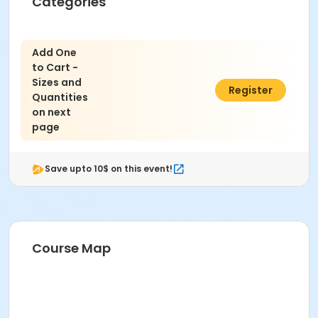
Categories
Add One
to Cart -
Sizes and
$0.00
Register
Quantities
on next
page
Save upto 10$ on this event!
Course Map