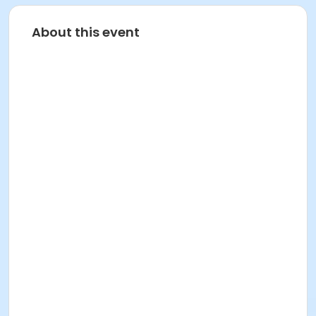
About this event