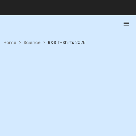
Home
>
Science
>
R&S T-Shirts 2026