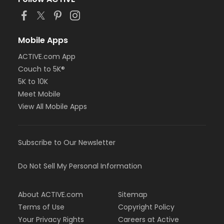
Mobile Apps
ACTIVE.com App
Couch to 5K®
5K to 10K
Meet Mobile
View All Mobile Apps
Subscribe to Our Newsletter
Do Not Sell My Personal Information
About ACTIVE.com
Sitemap
Terms of Use
Copyright Policy
Your Privacy Rights
Careers at Active