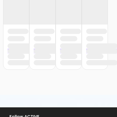
Follow ACTIVE