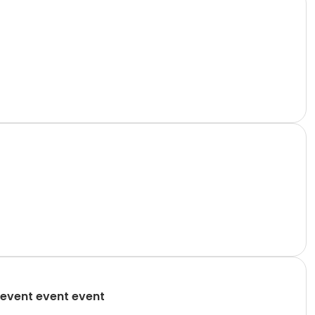
event event event