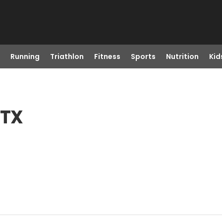
Running
Triathlon
Fitness
Sports
Nutrition
Kid
 TX