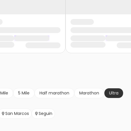
 Mile
5 Mile
Half marathon
Marathon
Ultra
San Marcos
Seguin