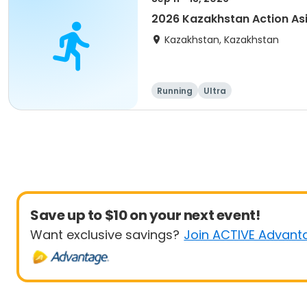
2026 Kazakhstan Action As
Kazakhstan, Kazakhstan
Running
Ultra
Save up to $10 on your next event!
Want exclusive savings?
Join ACTIVE Advant