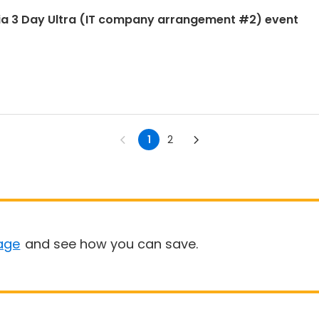
ia 3 Day Ultra (IT company arrangement #2) event
1
2
age
and see how you can save.