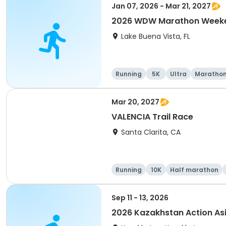
Jan 07, 2026 - Mar 21, 2027
2026 WDW Marathon Weeken
Lake Buena Vista, FL
Running
5K
Ultra
Maratho
Mar 20, 2027
VALENCIA Trail Race
Santa Clarita, CA
Running
10K
Half marathon
Sep 11 - 13, 2026
2026 Kazakhstan Action As