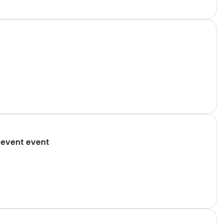
 event event