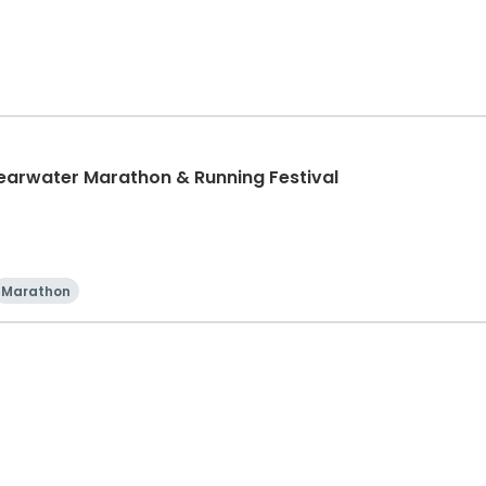
learwater Marathon & Running Festival
Marathon