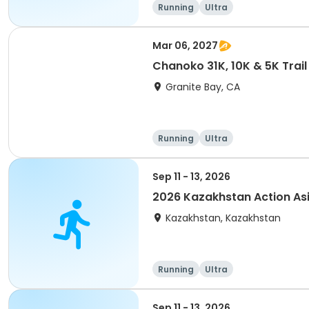
Running
Ultra
Mar 06, 2027
Chanoko 31K, 10K & 5K Trail
Granite Bay, CA
Running
Ultra
Sep 11 - 13, 2026
2026 Kazakhstan Action As
Kazakhstan, Kazakhstan
Running
Ultra
Sep 11 - 13, 2026