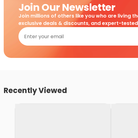
Join Our Newsletter
Join millions of others like you who are living t
exclusive deals & discounts, and expert-teste
Recently Viewed