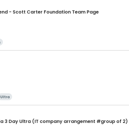
d - Scott Carter Foundation Team Page
n
Ultra
ia 3 Day Ultra (IT company arrangement #group of 2) 