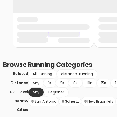
Browse
Running
Categories
Related
All Running
distance-running
Distance
Any
1K
5K
8K
10K
15K
1
Skill Level
Any
Beginner
Nearby
San Antonio
Schertz
New Braunfels
Cities