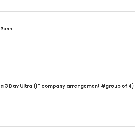
 Runs
ia 3 Day Ultra (IT company arrangement #group of 4)