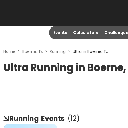
Events
Calculators
Challenges
Home
>
Boerne, Tx
>
Running
>
Ultra in Boerne, Tx
Ultra Running in Boerne,
Running
Events
(
12
)