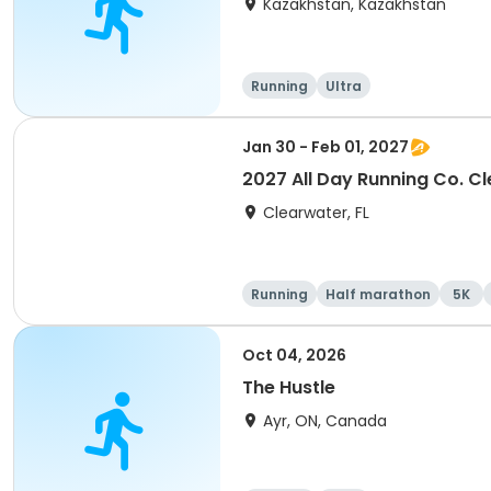
Kazakhstan, Kazakhstan
Running
Ultra
Jan 30 - Feb 01, 2027
2027 All Day Running Co. C
Clearwater, FL
Running
Half marathon
5K
Oct 04, 2026
The Hustle
Ayr, ON, Canada