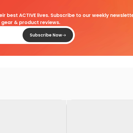
heir best ACTIVE lives. Subscribe to our weekly newslette
d gear & product reviews.
Subscribe Now