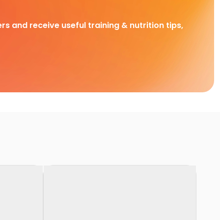
rs and receive useful training & nutrition tips,