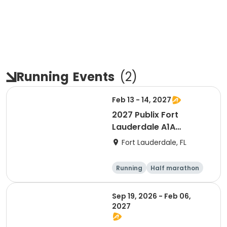
Running
Events
(
2
)
Feb 13 - 14, 2027
2027 Publix Fort
Lauderdale A1A
Marathon, Half
Fort Lauderdale, FL
Marathon, 6K & Kids of
Love Run, & Celsius 5k
Running
Half marathon
Presented by Colavita
Marathon
5K
Sep 19, 2026 - Feb 06,
2027