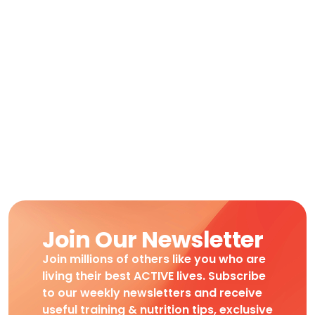
Join Our Newsletter
Join millions of others like you who are
living their best ACTIVE lives. Subscribe
to our weekly newsletters and receive
useful training & nutrition tips, exclusive