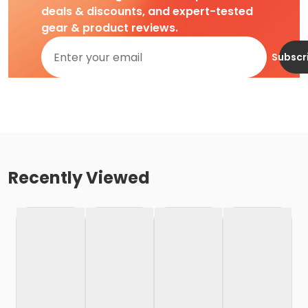
deals & discounts, and expert-tested
gear & product reviews.
Subscr
Recently Viewed