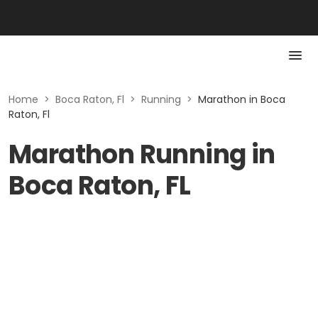
Home
>
Boca Raton, Fl
>
Running
>
Marathon in Boca
Raton, Fl
Marathon Running in
Boca Raton, FL