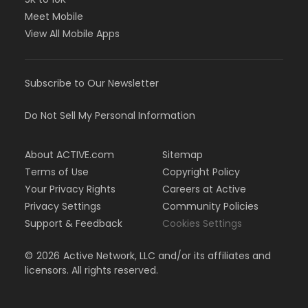
Meet Mobile
View All Mobile Apps
Subscribe to Our Newsletter
Do Not Sell My Personal Information
About ACTIVE.com
Sitemap
Terms of Use
Copyright Policy
Your Privacy Rights
Careers at Active
Privacy Settings
Community Policies
Support & Feedback
Cookies Settings
©
2026
Active Network, LLC and/or its affiliates and
licensors. All rights reserved.