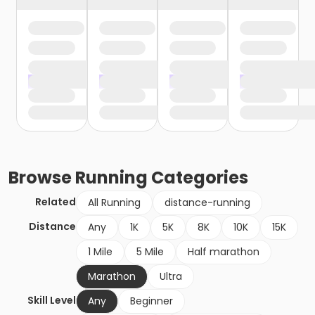
Browse
Running
Categories
Related
All Running
distance-running
Distance
Any
1K
5K
8K
10K
15K
1 Mile
5 Mile
Half marathon
Marathon
Ultra
Skill Level
Any
Beginner