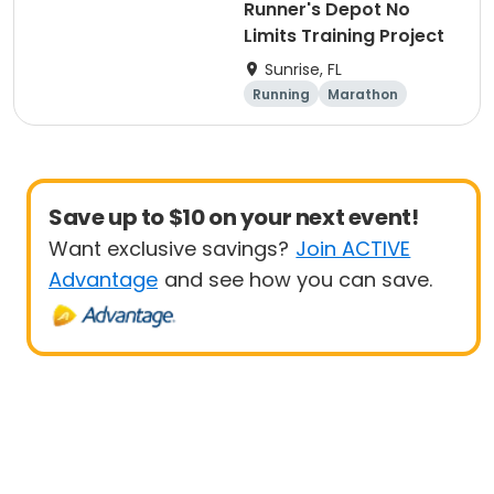
Runner's Depot No
Limits Training Project
Sunrise, FL
Running
Marathon
Save up to $10 on your next event!
Want exclusive savings?
Join ACTIVE
Advantage
and see how you can save.