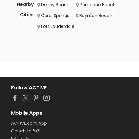
Nearby
Delray Beach
Pompano Beach
Cities
Coral Springs
Boynton Beach
Fort Lauderdale
Follow ACTIVE
Mobile Apps
ACTIVE.com App
Couch to 5K®
5K to 10K