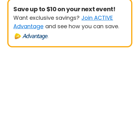
Save up to $10 on your next event!
Want exclusive savings?
Join ACTIVE
Advantage
and see how you can save.