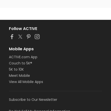
Follow ACTIVE
Mobile Apps
ACTIVE.com App
Couch to 5K®
5K to 10K
Meet Mobile
View All Mobile Apps
Subscribe to Our Newsletter