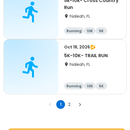
5k-10k- Cross Country
Run
hialeah, FL
Running
10K
5K
Oct 18, 2026
5K-10K- TRAIL RUN
hialeah, FL
Running
10K
5K
1
2