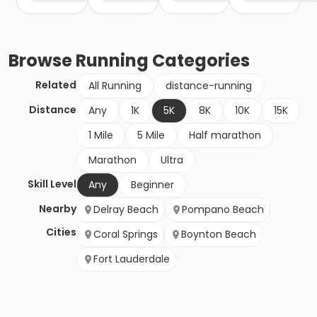
Browse
Running
Categories
Related
All Running
distance-running
Distance
Any
1K
5K
8K
10K
15K
1 Mile
5 Mile
Half marathon
Marathon
Ultra
Skill Level
Any
Beginner
Nearby
Delray Beach
Pompano Beach
Cities
Coral Springs
Boynton Beach
Fort Lauderdale