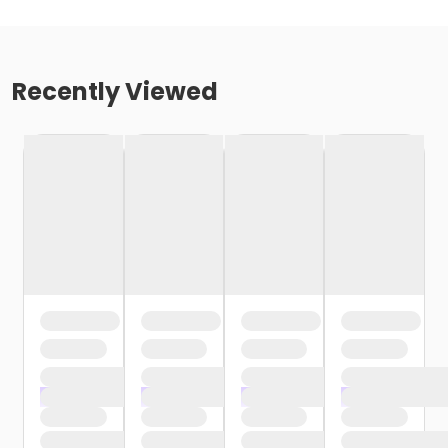
Recently Viewed