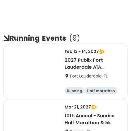
Running
Events
(
9
)
Feb 13 - 14, 2027
2027 Publix Fort
Lauderdale A1A
Marathon, Half
Fort Lauderdale, FL
Marathon, 6K & Kids of
Love Run, & Celsius 5k
Running
Half marathon
Presented by Colavita
Marathon
5K
Mar 21, 2027
10th Annual - Sunrise
Half Marathon & 5k