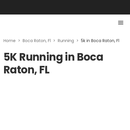
Home
>
Boca Raton, Fl
>
Running
>
5k in Boca Raton, Fl
5K Running in Boca
Raton, FL