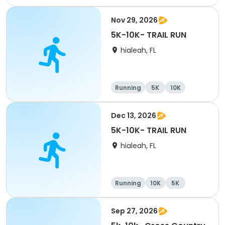
Half marathon
Nov 29, 2026
5K-10K- TRAIL RUN
hialeah, FL
Running
5K
10K
Dec 13, 2026
5K-10K- TRAIL RUN
hialeah, FL
Running
10K
5K
Sep 27, 2026