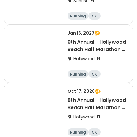
Sunrise, FL
Running
5K
Half marathon
Jan 16, 2027
9th Annual - Hollywood
Beach Half Marathon &
5k
Hollywood, FL
Running
5K
Half marathon
Oct 17, 2026
8th Annual - Hollywood
Beach Half Marathon &
5k | ELITE EVENTS
Hollywood, FL
Running
5K