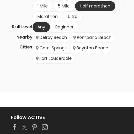
1 Mile
5 Mile
Half marathon
Marathon
Ultra
Skill Level
Any
Beginner
Nearby
Delray Beach
Pompano Beach
Cities
Coral Springs
Boynton Beach
Fort Lauderdale
Follow ACTIVE