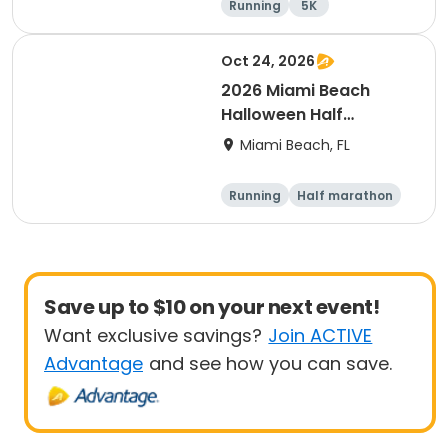
Running
5K
Half marathon
Oct 24, 2026
2026 Miami Beach
Halloween Half
Marathon & Freaky 4-
Miami Beach, FL
Miler
Running
Half marathon
Save up to $10 on your next event!
Want exclusive savings?
Join ACTIVE
Advantage
and see how you can save.