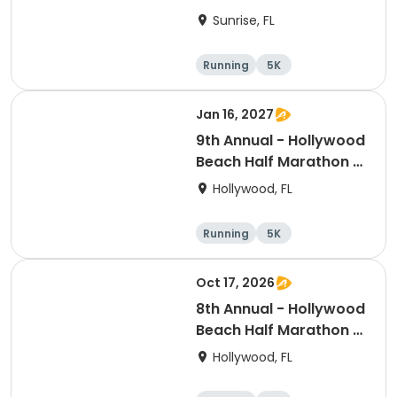
Sunrise, FL
Running
5K
Half marathon
Jan 16, 2027
9th Annual - Hollywood
Beach Half Marathon &
5k
Hollywood, FL
Running
5K
Half marathon
Oct 17, 2026
8th Annual - Hollywood
Beach Half Marathon &
5k | ELITE EVENTS
Hollywood, FL