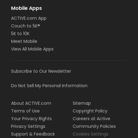
Mobile Apps
ACTIVE.com App
Couch to 5K®
5K to 10K
Meet Mobile
View All Mobile Apps
Subscribe to Our Newsletter
Do Not Sell My Personal Information
About ACTIVE.com
Sitemap
Terms of Use
Copyright Policy
Your Privacy Rights
Careers at Active
Privacy Settings
Community Policies
Support & Feedback
Cookies Settings