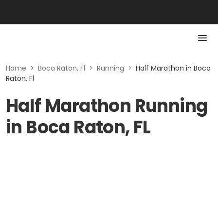
Home
>
Boca Raton, Fl
>
Running
>
Half Marathon in Boca
Raton, Fl
Half Marathon Running
in Boca Raton, FL