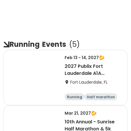
Running
Events
(
5
)
Feb 13 - 14, 2027
2027 Publix Fort
Lauderdale A1A
Marathon, Half
Fort Lauderdale, FL
Marathon, 6K & Kids of
Love Run, & Celsius 5k
Running
Half marathon
Presented by Colavita
Marathon
5K
Mar 21, 2027
10th Annual - Sunrise
Half Marathon & 5k