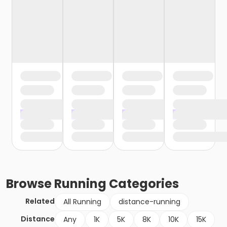
Browse
Running
Categories
Related
All Running
distance-running
Distance
Any
1K
5K
8K
10K
15K