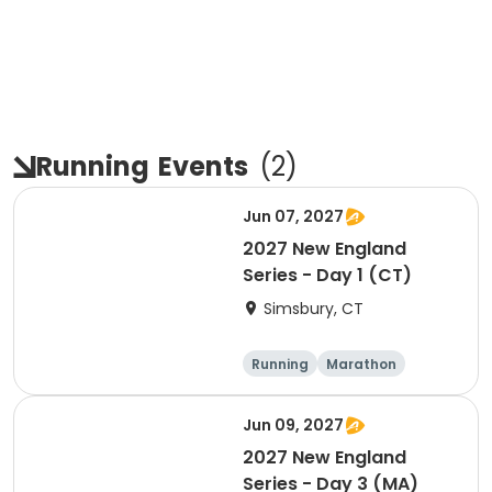
Running
Events
(
2
)
Jun 07, 2027
2027 New England
Series - Day 1 (CT)
Simsbury, CT
Running
Marathon
Half marathon
5K
Jun 09, 2027
2027 New England
Series - Day 3 (MA)