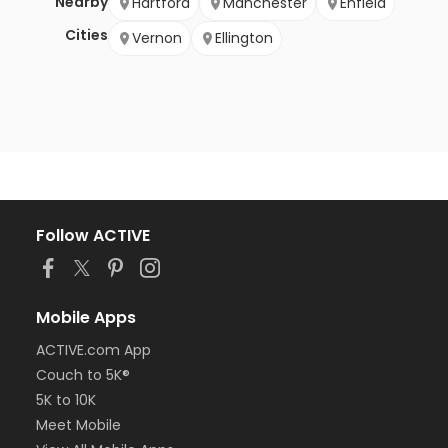
Nearby
Hartford
Manchester
Enfield
Cities
Vernon
Ellington
Follow ACTIVE
Mobile Apps
ACTIVE.com App
Couch to 5K®
5K to 10K
Meet Mobile