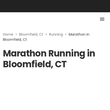
Home
>
Bloomfield, Ct
>
Running
>
Marathon in
Bloomfield, Ct
Marathon Running in
Bloomfield, CT