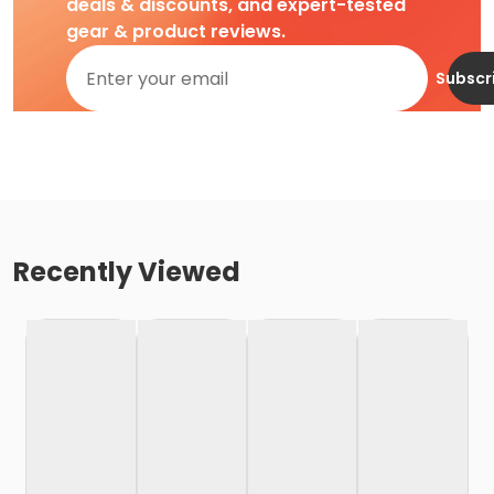
deals & discounts, and expert-tested
gear & product reviews.
Subscr
Recently Viewed