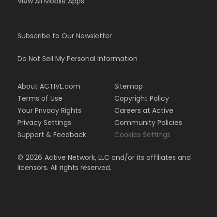
View All Mobile Apps
Subscribe to Our Newsletter
Do Not Sell My Personal Information
About ACTIVE.com
Sitemap
Terms of Use
Copyright Policy
Your Privacy Rights
Careers at Active
Privacy Settings
Community Policies
Support & Feedback
Cookies Settings
©
2026
Active Network, LLC and/or its affiliates and
licensors. All rights reserved.