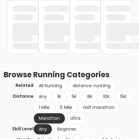
Browse
Running
Categories
Related
All Running
distance-running
Distance
Any
1K
5K
8K
10K
15K
1 Mile
5 Mile
Half marathon
Marathon
Ultra
Skill Level
Any
Beginner