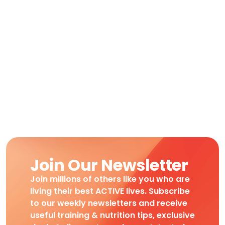
Join Our Newsletter
Join millions of others like you who are
living their best ACTIVE lives. Subscribe
to our weekly newsletters and receive
useful training & nutrition tips, exclusive