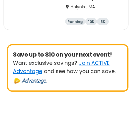
Holyoke, MA
Running
10K
5K
Half marathon
Save up to $10 on your next event!
Want exclusive savings?
Join ACTIVE
Advantage
and see how you can save.