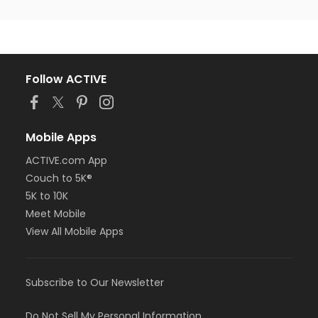
Follow ACTIVE
Mobile Apps
ACTIVE.com App
Couch to 5K®
5K to 10K
Meet Mobile
View All Mobile Apps
Subscribe to Our Newsletter
Do Not Sell My Personal Information