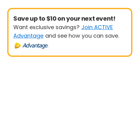
Save up to $10 on your next event!
Want exclusive savings?
Join ACTIVE
Advantage
and see how you can save.