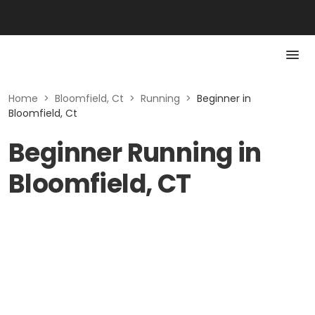
Home
>
Bloomfield, Ct
>
Running
>
Beginner in
Bloomfield, Ct
Beginner Running in
Bloomfield, CT