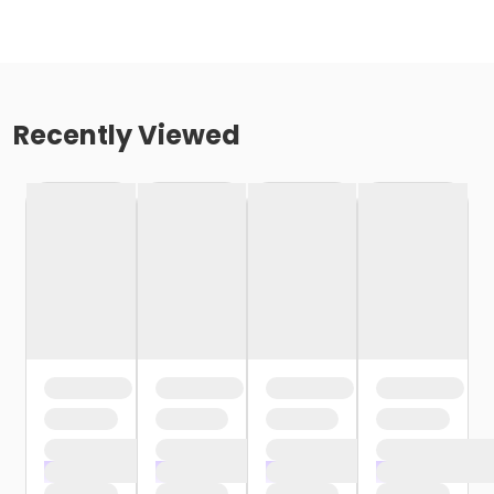
Recently Viewed