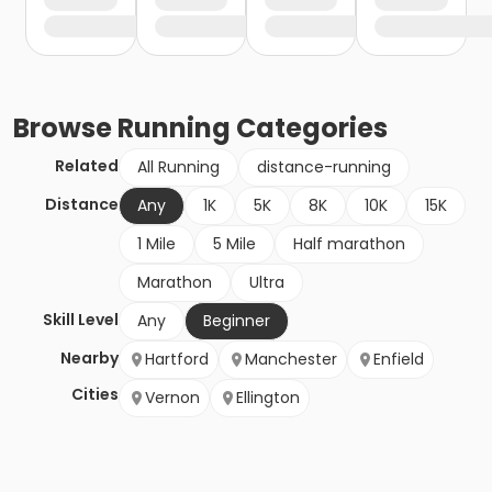
Browse
Running
Categories
Related
All Running
distance-running
Distance
Any
1K
5K
8K
10K
15K
1 Mile
5 Mile
Half marathon
Marathon
Ultra
Skill Level
Any
Beginner
Nearby
Hartford
Manchester
Enfield
Cities
Vernon
Ellington