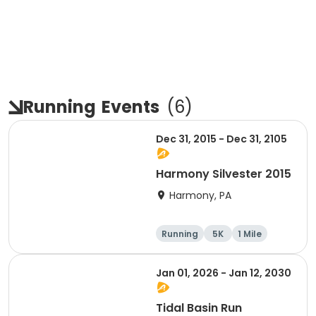
Running
Events
(
6
)
Dec 31, 2015 - Dec 31, 2105
Harmony Silvester 2015
Harmony, PA
Running
5K
1 Mile
Advanced
Jan 01, 2026 - Jan 12, 2030
Tidal Basin Run