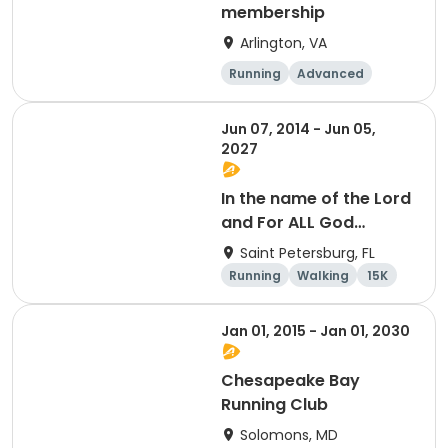
membership
Arlington, VA
Running
Advanced
Beginner
Intermediate
Jun 07, 2014 - Jun 05,
2027
In the name of the Lord
and For ALL God
Continues To Provide
Saint Petersburg, FL
Running
Walking
15K
5K
Jan 01, 2015 - Jan 01, 2030
Chesapeake Bay
Running Club
Solomons, MD