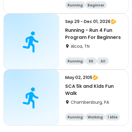
Running
Beginner
Advanced
Intermediate
Sep 29 - Dec 01, 2026
Running - Run 4 Fun
Program For Beginners
Alcoa, TN
Running
5K
All
Beginner
May 02, 2105
SCA 5k and Kids Fun
Walk
Chambersburg, PA
Running
Walking
1 Mile
5K