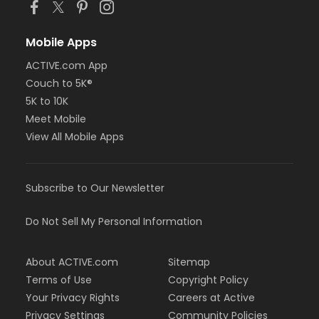
Mobile Apps
ACTIVE.com App
Couch to 5K®
5K to 10K
Meet Mobile
View All Mobile Apps
Subscribe to Our Newsletter
Do Not Sell My Personal Information
About ACTIVE.com
Sitemap
Terms of Use
Copyright Policy
Your Privacy Rights
Careers at Active
Privacy Settings
Community Policies