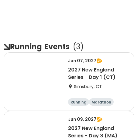
Running
Events
(
3
)
Jun 07, 2027
2027 New England
Series - Day 1 (CT)
Simsbury, CT
Running
Marathon
Half marathon
5K
Jun 09, 2027
2027 New England
Series - Day 3 (MA)