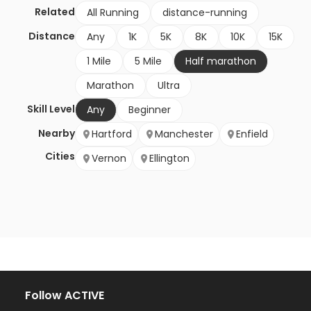
Related
All Running
distance-running
Distance
Any
1K
5K
8K
10K
15K
1 Mile
5 Mile
Half marathon
Marathon
Ultra
Skill Level
Any
Beginner
Nearby
Hartford
Manchester
Enfield
Cities
Vernon
Ellington
Follow ACTIVE