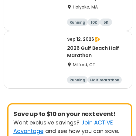
Holyoke, MA
Running
10K
5K
Half marathon
Sep 12, 2026
2026 Gulf Beach Half
Marathon
Milford, CT
Running
Half marathon
Save up to $10 on your next event!
Want exclusive savings?
Join ACTIVE
Advantage
and see how you can save.