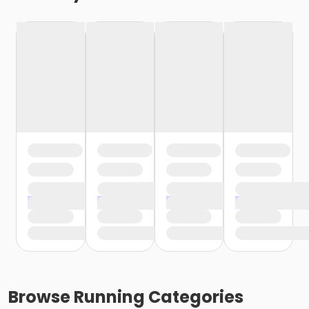
Browse
Running
Categories