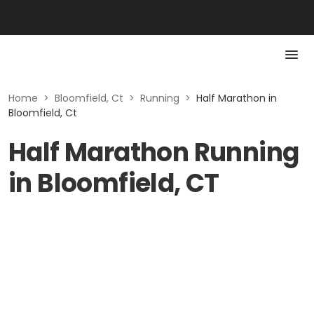
Home
>
Bloomfield, Ct
>
Running
>
Half Marathon in
Bloomfield, Ct
Half Marathon Running
in Bloomfield, CT