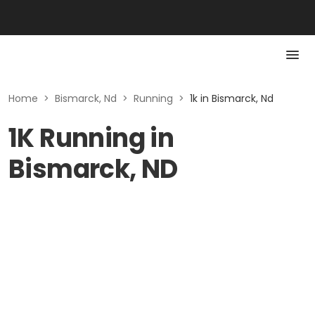
Home
>
Bismarck, Nd
>
Running
>
1k in Bismarck, Nd
1K Running in
Bismarck, ND