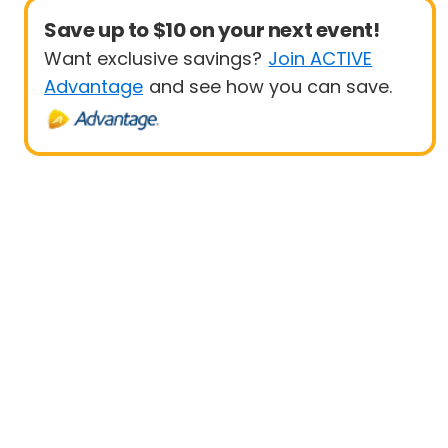
Save up to $10 on your next event!
Want exclusive savings?
Join ACTIVE
Advantage
and see how you can save.