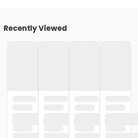
Recently Viewed