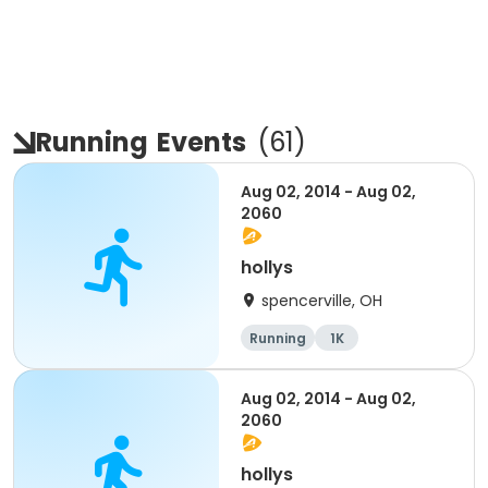
Running
Events
(
61
)
Aug 02, 2014 - Aug 02,
2060
hollys
spencerville, OH
Running
1K
Aug 02, 2014 - Aug 02,
2060
hollys