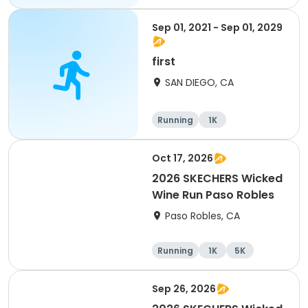
Sep 01, 2021 - Sep 01, 2029
first
SAN DIEGO, CA
Running
1K
Oct 17, 2026
2026 SKECHERS Wicked
Wine Run Paso Robles
Paso Robles, CA
Running
1K
5K
Sep 26, 2026