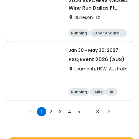
2026 SKECHERS Wicked
Wine Run Dallas Ft.
Worth
Burleson, TX
Running
Other enduranc
e
1K
5K
Jan 30 - May 30, 2027
PSQ Event 2026 (AUS)
Leumeah, NSW, Australia
Running
1 Mile
1K
Marathon
1
2
3
4
5
...
8