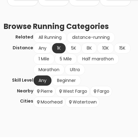
Browse
Running
Categories
Related
All Running
distance-running
Distance
Any
1K
5K
8K
10K
15K
1 Mile
5 Mile
Half marathon
Marathon
Ultra
Skill Level
Any
Beginner
Nearby
Pierre
West Fargo
Fargo
Cities
Moorhead
Watertown