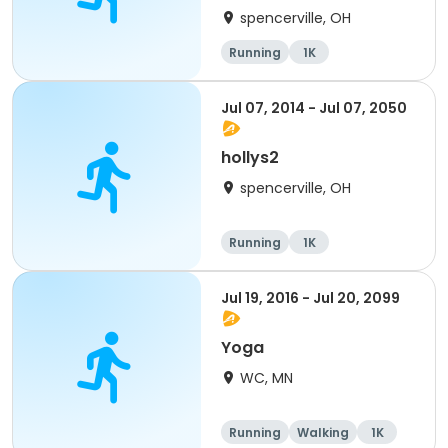
spencerville, OH
Running
1K
Jul 07, 2014 - Jul 07, 2050
hollys2
spencerville, OH
Running
1K
Jul 19, 2016 - Jul 20, 2099
Yoga
WC, MN
Running
Walking
1K