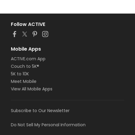
Follow ACTIVE
Mobile Apps
ACTIVE.com App
Couch to 5K®
5K to 10K
Meet Mobile
View All Mobile Apps
Subscribe to Our Newsletter
Do Not Sell My Personal Information