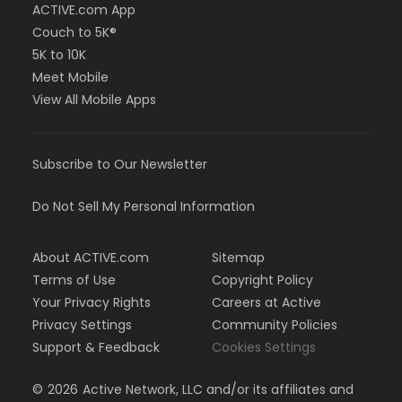
ACTIVE.com App
Couch to 5K®
5K to 10K
Meet Mobile
View All Mobile Apps
Subscribe to Our Newsletter
Do Not Sell My Personal Information
About ACTIVE.com
Sitemap
Terms of Use
Copyright Policy
Your Privacy Rights
Careers at Active
Privacy Settings
Community Policies
Support & Feedback
Cookies Settings
©
2026
Active Network, LLC and/or its affiliates and