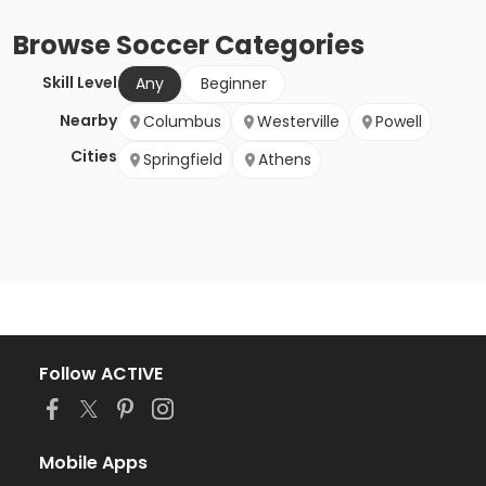
Browse
Soccer
Categories
Skill Level
Any
Beginner
Nearby
Columbus
Westerville
Powell
Cities
Springfield
Athens
Follow ACTIVE
Mobile Apps