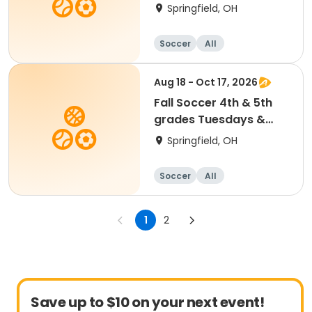
Thursdays
Springfield, OH
Soccer
All
Aug 18 - Oct 17, 2026
Fall Soccer 4th & 5th
grades Tuesdays &
Saturdays
Springfield, OH
Soccer
All
1
2
Save up to $10 on your next event!