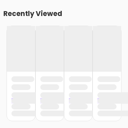
Recently Viewed