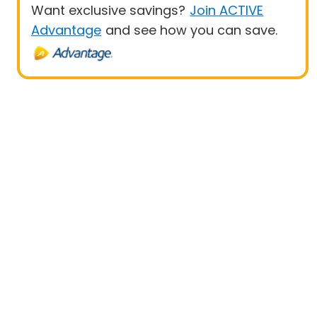
Want exclusive savings?
Join ACTIVE
Advantage
and see how you can save.