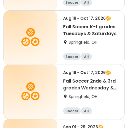
Soccer
All
Aug 18 - Oct 17, 2026
Fall Soccer K-1 grades
Tuesdays & Saturdays
Springfield, OH
Soccer
All
Aug 19 - Oct 17, 2026
Fall Soccer 2nde & 3rd
grades Wednesday &
Saturdays
Springfield, OH
Soccer
All
Sep 01 - 29, 2026