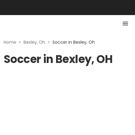
Home
>
Bexley, Oh
>
Soccer in Bexley, Oh
Soccer in Bexley, OH