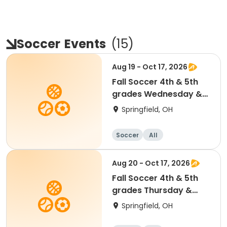
Soccer
Events
(
15
)
Aug 19 - Oct 17, 2026
Fall Soccer 4th & 5th
grades Wednesday &
Saturdays
Springfield, OH
Soccer
All
Aug 20 - Oct 17, 2026
Fall Soccer 4th & 5th
grades Thursday &
Saturdays
Springfield, OH