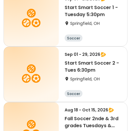
Start Smart Soccer 1 -
Tuesday 5:30pm
Springfield, OH
Soccer
Sep 01 - 29, 2026
Start Smart Soccer 2 -
Tues 6:30pm
Springfield, OH
Soccer
Aug 18 - Oct 15, 2026
Fall Soccer 2nde & 3rd
grades Tuesdays &