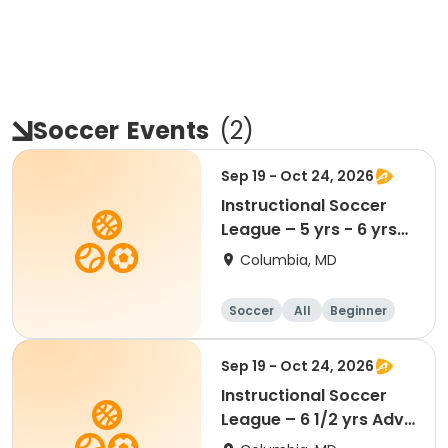
Soccer
Events
(
2
)
Sep 19 - Oct 24, 2026
Instructional Soccer
League – 5 yrs - 6 yrs
Beginner
Columbia, MD
Soccer
All
Beginner
Sep 19 - Oct 24, 2026
Instructional Soccer
League – 6 1/2 yrs Adv
- 8 yrs Beg