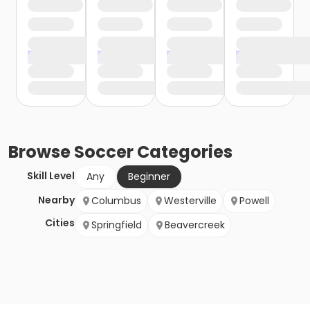
Browse
Soccer
Categories
Skill Level
Any
Beginner
Nearby
Columbus
Westerville
Powell
Cities
Springfield
Beavercreek