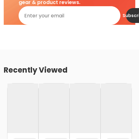
gear & product reviews.
Subscr
Recently Viewed