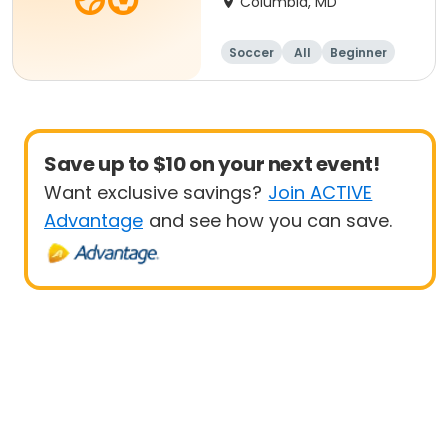
Columbia, MD
Soccer
All
Beginner
Save up to $10 on your next event!
Want exclusive savings?
Join ACTIVE
Advantage
and see how you can save.