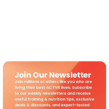
Join Our Newsletter
Join millions of others like you who are
living their best ACTIVE lives. Subscribe
to our weekly newsletters and receive
useful training & nutrition tips, exclusive
deals & discounts, and expert-tested