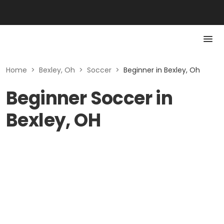
Home
>
Bexley, Oh
>
Soccer
>
Beginner in Bexley, Oh
Beginner Soccer in
Bexley, OH