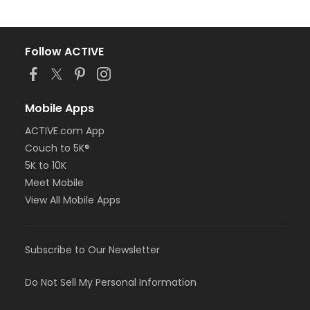
Follow ACTIVE
Mobile Apps
ACTIVE.com App
Couch to 5K®
5K to 10K
Meet Mobile
View All Mobile Apps
Subscribe to Our Newsletter
Do Not Sell My Personal Information