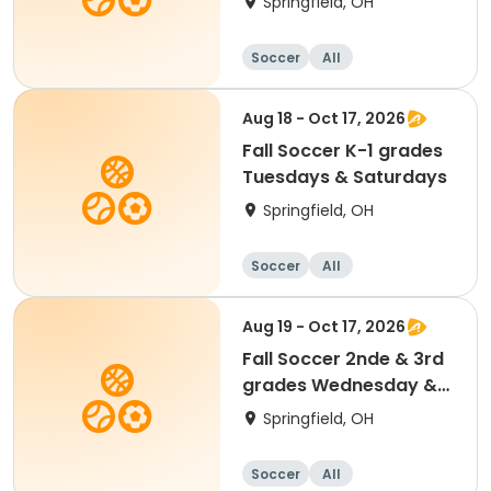
Springfield, OH
Soccer
All
Aug 18 - Oct 17, 2026
Fall Soccer K-1 grades
Tuesdays & Saturdays
Springfield, OH
Soccer
All
Aug 19 - Oct 17, 2026
Fall Soccer 2nde & 3rd
grades Wednesday &
Saturdays
Springfield, OH
Soccer
All