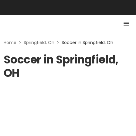
Home
>
Springfield, Oh
>
Soccer in Springfield, Oh
Soccer in Springfield,
OH