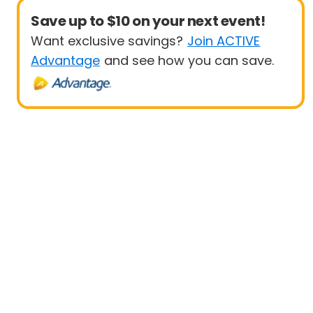
Save up to $10 on your next event!
Want exclusive savings?
Join ACTIVE
Advantage
and see how you can save.