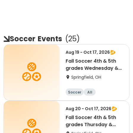
Soccer
Events
(
25
)
Aug 19 - Oct 17, 2026
Fall Soccer 4th & 5th
grades Wednesday &
Saturdays
Springfield, OH
Soccer
All
Aug 20 - Oct 17, 2026
Fall Soccer 4th & 5th
grades Thursday &
Saturdays