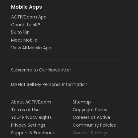
Mobile Apps
ACTIVE.com App
Couch to 5K®
5K to 10K
Meet Mobile
View All Mobile Apps
Subscribe to Our Newsletter
Do Not Sell My Personal Information
About ACTIVE.com
Sitemap
Terms of Use
Copyright Policy
Your Privacy Rights
Careers at Active
Privacy Settings
Community Policies
Support & Feedback
Cookies Settings