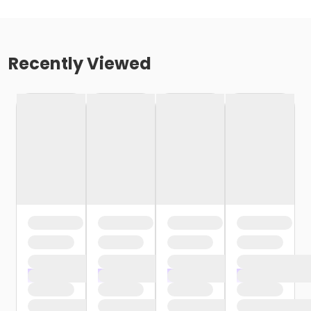
Recently Viewed