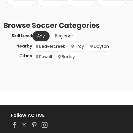
Browse
Soccer
Categories
Skill Level
Any
Beginner
Nearby
Beavercreek
Troy
Dayton
Cities
Powell
Bexley
Follow ACTIVE