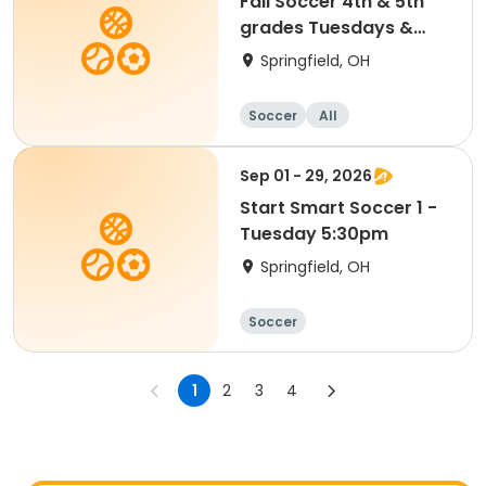
Fall Soccer 4th & 5th
grades Tuesdays &
Saturdays
Springfield, OH
Soccer
All
Sep 01 - 29, 2026
Start Smart Soccer 1 -
Tuesday 5:30pm
Springfield, OH
Soccer
1
2
3
4