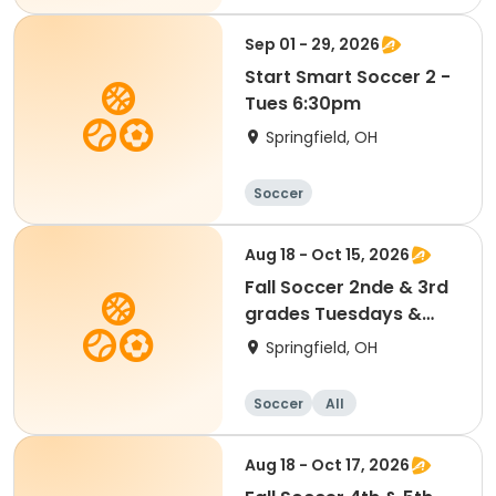
Sep 01 - 29, 2026
Start Smart Soccer 2 -
Tues 6:30pm
Springfield, OH
Soccer
Aug 18 - Oct 15, 2026
Fall Soccer 2nde & 3rd
grades Tuesdays &
Thursdays
Springfield, OH
Soccer
All
Aug 18 - Oct 17, 2026