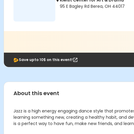
Kleist Center for Art & Drama
95 E Bagley Rd Berea, OH 44017
Save upto 10$ on this event!
About this event
Jazz is a high energy engaging dance style that promotes co
learning something new, creating a healthy habit, and d
is a perfect way to have fun, make new friends, and learn 