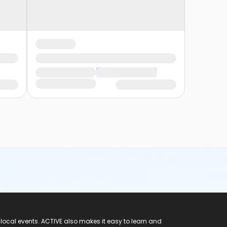
 local events. ACTIVE also makes it easy to learn and