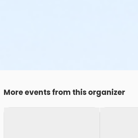
More events from this organizer