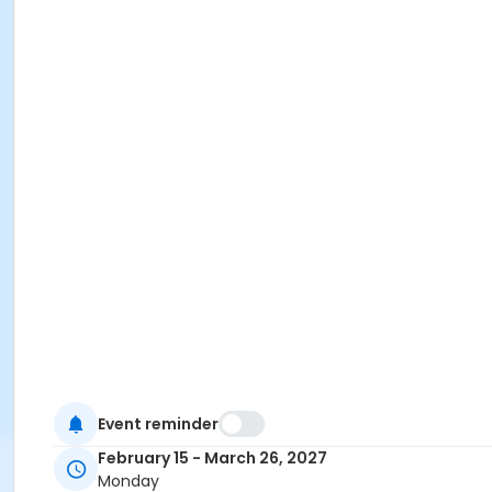
Event reminder
February 15 - March 26, 2027
Monday