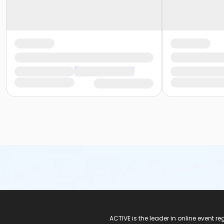
ACTIVE Logo
ACTIVE is the leader in online event 