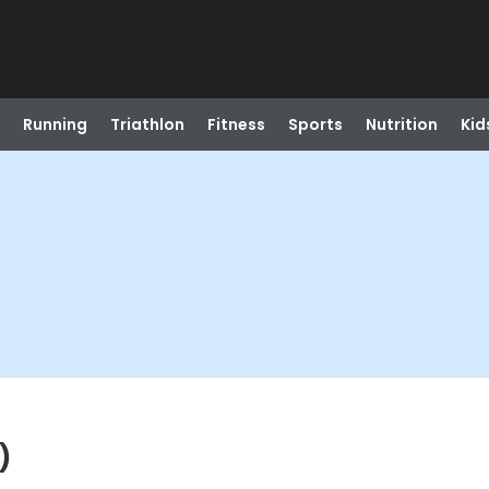
Running
Triathlon
Fitness
Sports
Nutrition
Kid
)