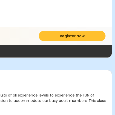
Register Now
ults of all experience levels to experience the FUN of
 session to accommodate our busy adult members. This class