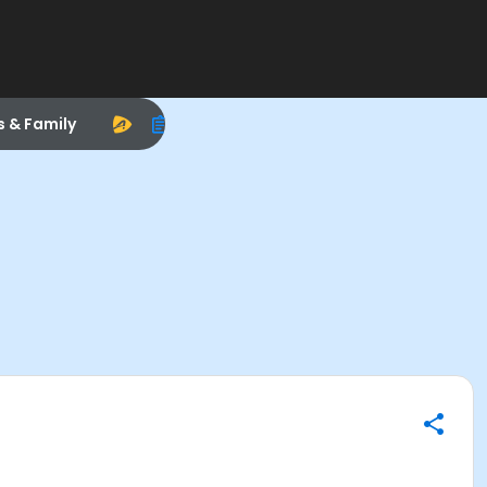
s & Family