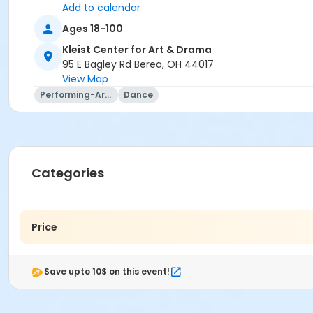
Add to calendar
Ages 18-100
Kleist Center for Art & Drama
95 E Bagley Rd Berea, OH 44017
View Map
Performing-Arts
Dance
Categories
Price
Save upto 10$ on this event!