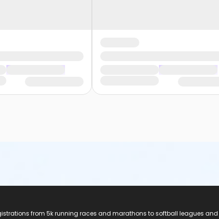
registrations from 5k running races and marathons to softball leagues and