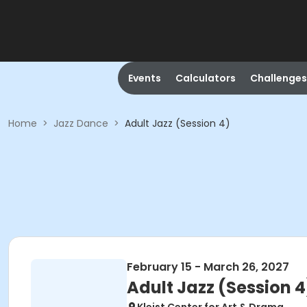
Events
Calculators
Challenges
Home
>
Jazz Dance
>
Adult Jazz (Session 4)
February 15 - March 26, 2027
Adult Jazz (Session 4