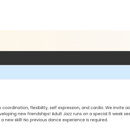
ordination, flexibility, self expression, and cardio. We invite ad
eveloping new friendships! Adult Jazz runs on a special 6 week
a new skill! No previous dance experience is required.