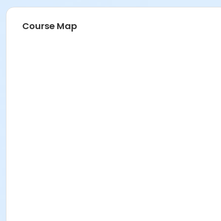
Course Map