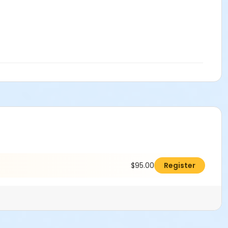
$95.00
Register