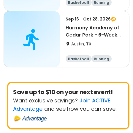
Basketball
Running
Day
Sep 16 - Oct 28, 2026
Harmony Academy of
Cedar Park - 6-Week
Basketball
Austin, TX
Basketball
Running
Day
Save up to $10 on your next event!
Want exclusive savings?
Join ACTIVE
Advantage
and see how you can save.