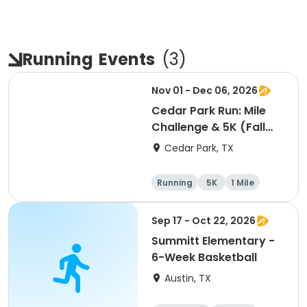
Running
Events
(
3
)
Nov 01 - Dec 06, 2026
Cedar Park Run: Mile
Challenge & 5K (Fall
Edition)
Cedar Park, TX
Running
5K
1 Mile
Sep 17 - Oct 22, 2026
Summitt Elementary -
6-Week Basketball
Austin, TX