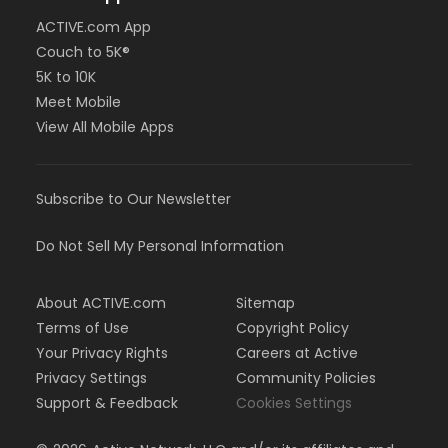
ACTIVE.com App
Couch to 5K®
5K to 10K
Meet Mobile
View All Mobile Apps
Subscribe to Our Newsletter
Do Not Sell My Personal Information
About ACTIVE.com
Sitemap
Terms of Use
Copyright Policy
Your Privacy Rights
Careers at Active
Privacy Settings
Community Policies
Support & Feedback
Cookies Settings