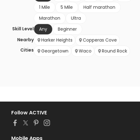
1 Mile
5 Mile
Half marathon
Marathon
Ultra
Skill Level
Any
Beginner
Nearby
Harker Heights
Copperas Cove
Cities
Georgetown
Waco
Round Rock
Follow ACTIVE
Mobile Apps