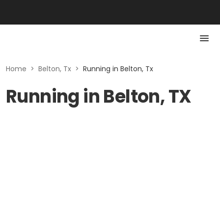
Home
>
Belton, Tx
>
Running in Belton, Tx
Running in Belton, TX