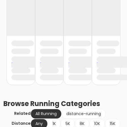
Browse
Running
Categories
Related
All Running
distance-running
Distance
Any
1K
5K
8K
10K
15K