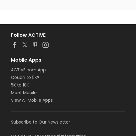
Follow ACTIVE
Mobile Apps
ACTIVE.com App
Couch to 5K®
5K to 10K
Meet Mobile
View All Mobile Apps
Subscribe to Our Newsletter