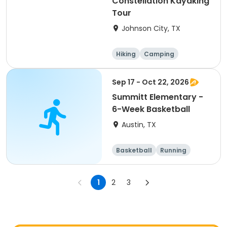
Constellation Kayaking
Tour
Johnson City, TX
Hiking
Camping
Cycling
Running
Sep 17 - Oct 22, 2026
Summitt Elementary -
6-Week Basketball
Austin, TX
Basketball
Running
Day
1
2
3