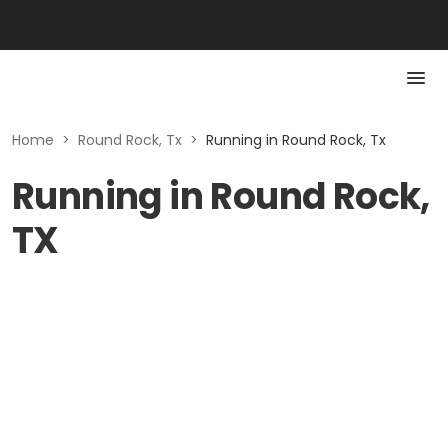
Home
>
Round Rock, Tx
>
Running in Round Rock, Tx
Running in Round Rock,
TX