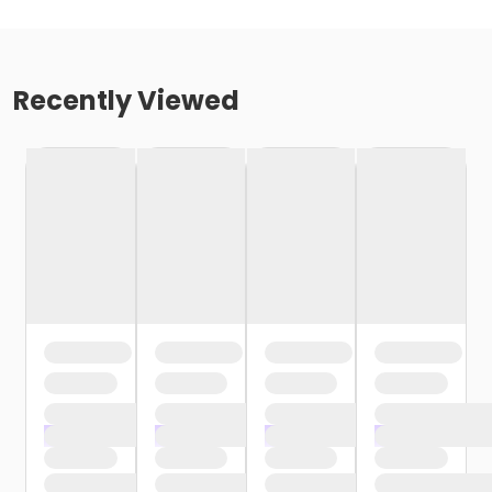
Recently Viewed