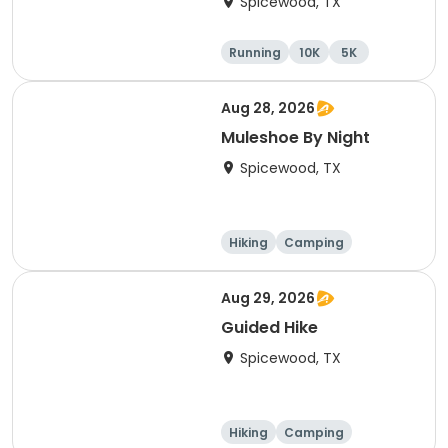
Spicewood, TX
Running
10K
5K
Aug 28, 2026
Muleshoe By Night
Spicewood, TX
Hiking
Camping
Cycling
Running
Aug 29, 2026
Guided Hike
Spicewood, TX
Hiking
Camping