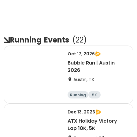
Running
Events
(
22
)
Oct 17, 2026
Bubble Run | Austin
2026
Austin, TX
Running
5K
Dec 13, 2026
ATX Holiday Victory
Lap 10K, 5K