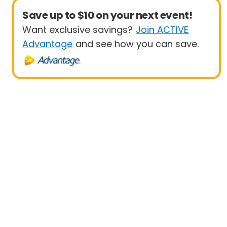
Save up to $10 on your next event!
Want exclusive savings?
Join ACTIVE
Advantage
and see how you can save.