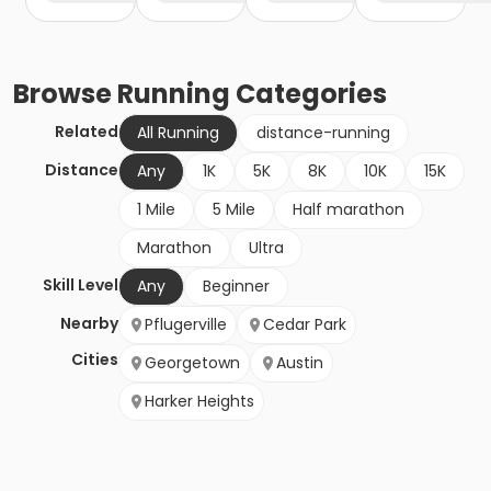
Browse
Running
Categories
Related
All Running
distance-running
Distance
Any
1K
5K
8K
10K
15K
1 Mile
5 Mile
Half marathon
Marathon
Ultra
Skill Level
Any
Beginner
Nearby
Pflugerville
Cedar Park
Cities
Georgetown
Austin
Harker Heights