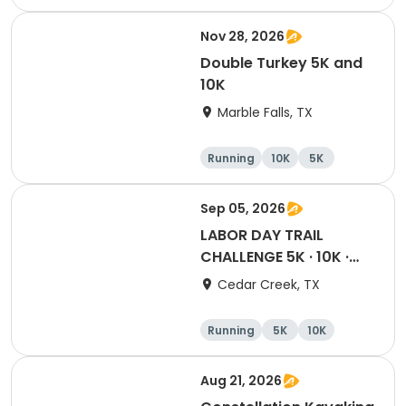
Cycling
Running
Nov 28, 2026
Double Turkey 5K and
10K
Marble Falls, TX
Running
10K
5K
Sep 05, 2026
LABOR DAY TRAIL
CHALLENGE 5K · 10K ·
Half · Marathon
Cedar Creek, TX
Running
5K
10K
Half marathon
Aug 21, 2026