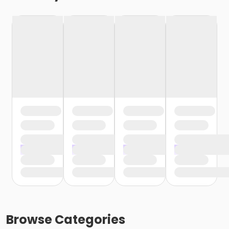
Browse
Categories