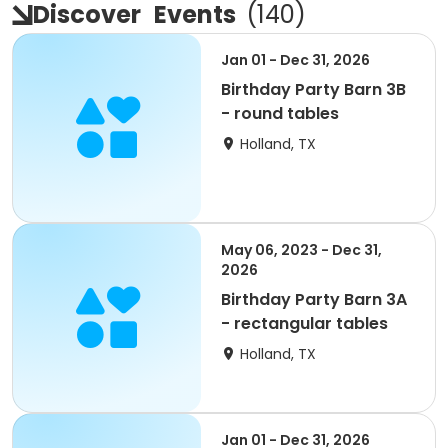
Discover
Events
(
140
)
Jan 01 - Dec 31, 2026
Birthday Party Barn 3B
- round tables
Holland, TX
May 06, 2023 - Dec 31,
2026
Birthday Party Barn 3A
- rectangular tables
Holland, TX
Jan 01 - Dec 31, 2026