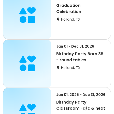
Graduation
Celebration
Holland, TX
Jan 01 - Dec 31, 2026
Birthday Party Barn 3B
- round tables
Holland, TX
Jan 01, 2025 - Dec 31, 2026
Birthday Party
Classroom -a/c & heat