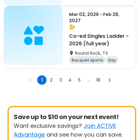
Mar 02, 2026 - Feb 28,
2027
Co-ed Singles Ladder -
2026 (full year)
Round Rock, TX
Racquet sports
Day
1
2
3
4
5
...
18
Save up to $10 on your next event!
Want exclusive savings?
Join ACTIVE
Advantage
and see how you can save.