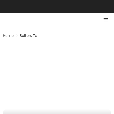
Home
>
Belton, Tx