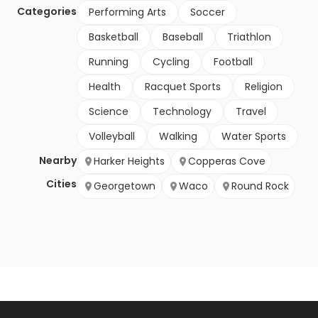
Categories
Performing Arts
Soccer
Basketball
Baseball
Triathlon
Running
Cycling
Football
Health
Racquet Sports
Religion
Science
Technology
Travel
Volleyball
Walking
Water Sports
Nearby
Harker Heights
Copperas Cove
Cities
Georgetown
Waco
Round Rock