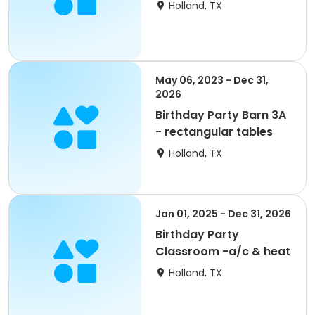
Holland, TX
May 06, 2023 - Dec 31,
2026
Birthday Party Barn 3A
- rectangular tables
Holland, TX
Jan 01, 2025 - Dec 31, 2026
Birthday Party
Classroom -a/c & heat
Holland, TX