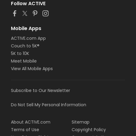
Follow ACTIVE
Mobile Apps
ACTIVE.com App
Couch to 5K®
5K to 10K
Meet Mobile
View All Mobile Apps
Subscribe to Our Newsletter
Do Not Sell My Personal Information
About ACTIVE.com
Sitemap
Terms of Use
Copyright Policy