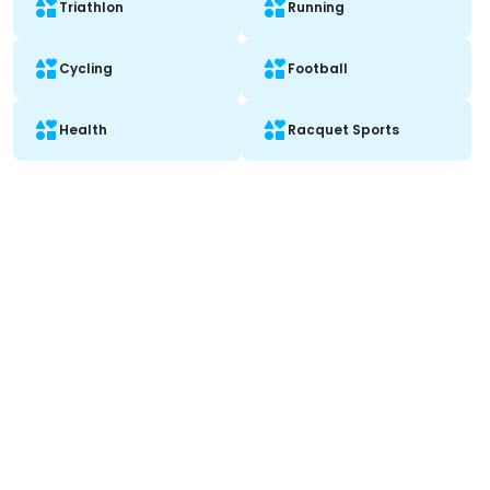
Triathlon
Running
Cycling
Football
Health
Racquet Sports