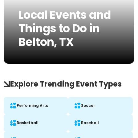
Local Events and
Things to Do in
Belton, TX
Explore Trending Event Types
Performing Arts
Soccer
Basketball
Baseball