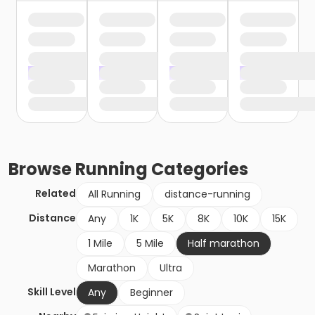
Browse
Running
Categories
Related
All Running
distance-running
Distance
Any
1K
5K
8K
10K
15K
1 Mile
5 Mile
Half marathon
Marathon
Ultra
Skill Level
Any
Beginner