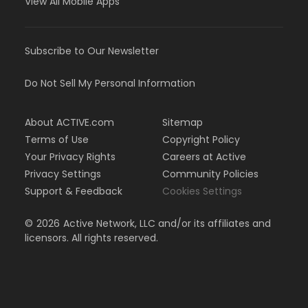
View All Mobile Apps
Subscribe to Our Newsletter
Do Not Sell My Personal Information
About ACTIVE.com
Sitemap
Terms of Use
Copyright Policy
Your Privacy Rights
Careers at Active
Privacy Settings
Community Policies
Support & Feedback
Cookies Settings
©
2026
Active Network, LLC and/or its affiliates and
licensors. All rights reserved.