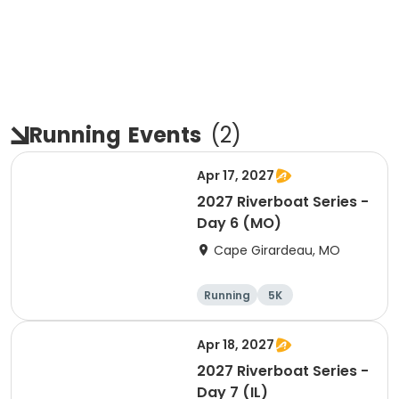
Running
Events
(
2
)
Apr 17, 2027
2027 Riverboat Series -
Day 6 (MO)
Cape Girardeau, MO
Running
5K
Half marathon
10K
Apr 18, 2027
2027 Riverboat Series -
Day 7 (IL)