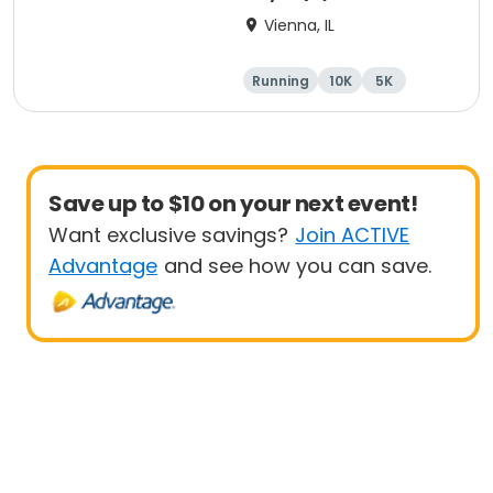
Vienna, IL
Running
10K
5K
Marathon
Save up to $10 on your next event!
Want exclusive savings?
Join ACTIVE
Advantage
and see how you can save.