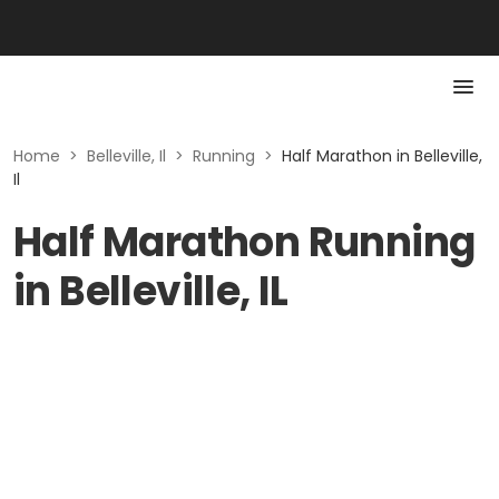
Home
>
Belleville, Il
>
Running
>
Half Marathon in Belleville,
Il
Half Marathon Running
in Belleville, IL