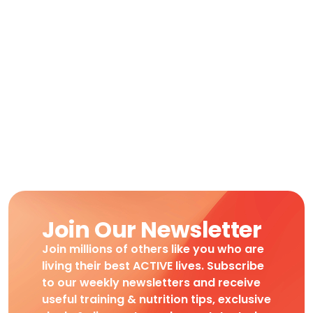
Join Our Newsletter
Join millions of others like you who are
living their best ACTIVE lives. Subscribe
to our weekly newsletters and receive
useful training & nutrition tips, exclusive