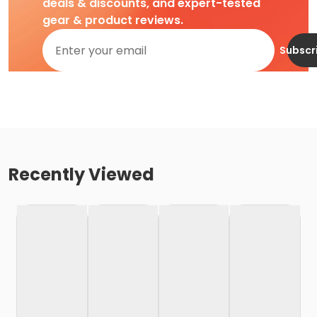
deals & discounts, and expert-tested
gear & product reviews.
Subscr
Recently Viewed