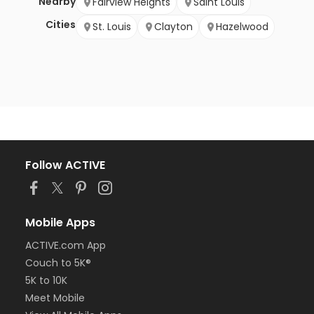
Nearby
Fairview Heights
Saint Louis
Cities
St. Louis
Clayton
Hazelwood
Follow ACTIVE
Mobile Apps
ACTIVE.com App
Couch to 5K®
5K to 10K
Meet Mobile