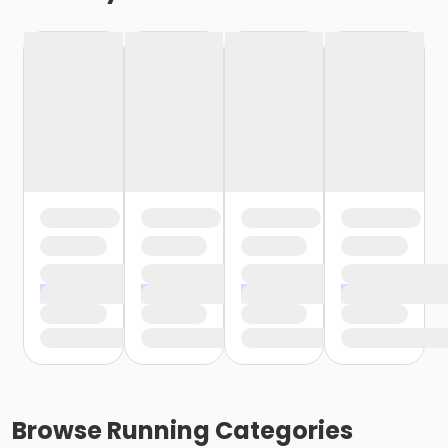
Browse
Running
Categories