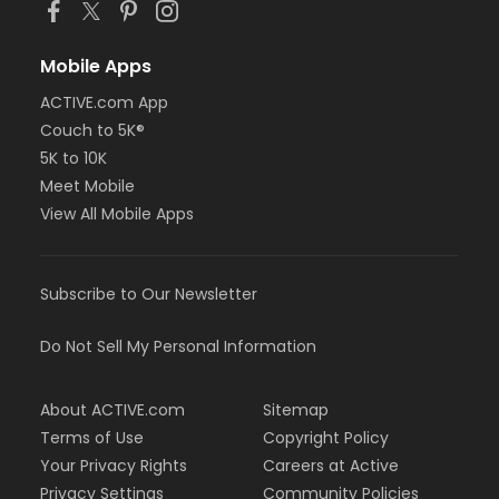
Mobile Apps
ACTIVE.com App
Couch to 5K®
5K to 10K
Meet Mobile
View All Mobile Apps
Subscribe to Our Newsletter
Do Not Sell My Personal Information
About ACTIVE.com
Sitemap
Terms of Use
Copyright Policy
Your Privacy Rights
Careers at Active
Privacy Settings
Community Policies