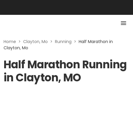
Home
>
Clayton, Mo
>
Running
>
Half Marathon in
Clayton, Mo
Half Marathon Running
in Clayton, MO