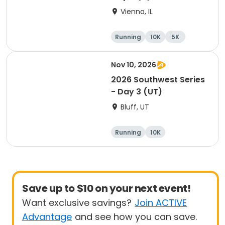
Vienna, IL
Running
10K
5K
Marathon
Nov 10, 2026
2026 Southwest Series
- Day 3 (UT)
Bluff, UT
Running
10K
Half marathon
5K
Save up to $10 on your next event!
Want exclusive savings?
Join ACTIVE
Advantage
and see how you can save.