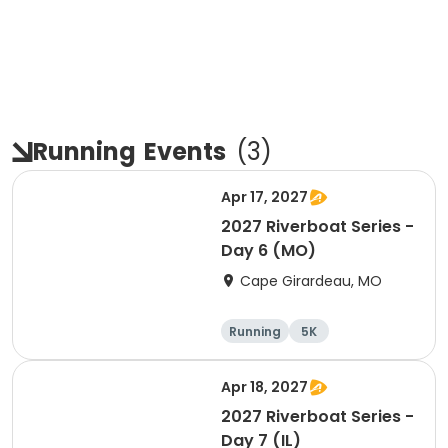
Running
Events
(
3
)
Apr 17, 2027
2027 Riverboat Series -
Day 6 (MO)
Cape Girardeau, MO
Running
5K
Half marathon
10K
Apr 18, 2027
2027 Riverboat Series -
Day 7 (IL)