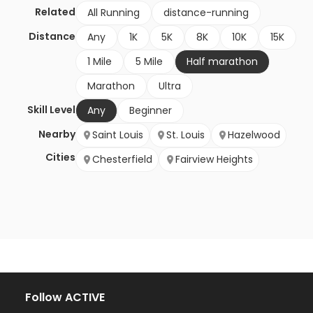
Related
All Running
distance-running
Distance
Any
1K
5K
8K
10K
15K
1 Mile
5 Mile
Half marathon
Marathon
Ultra
Skill Level
Any
Beginner
Nearby
Saint Louis
St. Louis
Hazelwood
Cities
Chesterfield
Fairview Heights
Follow ACTIVE