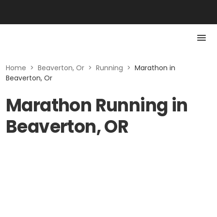
Home
>
Beaverton, Or
>
Running
>
Marathon in
Beaverton, Or
Marathon Running in
Beaverton, OR