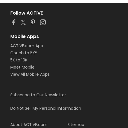
Follow ACTIVE
Mobile Apps
ACTIVE.com App
Couch to 5K®
5K to 10K
Meet Mobile
View All Mobile Apps
Subscribe to Our Newsletter
Do Not Sell My Personal Information
About ACTIVE.com
Sitemap