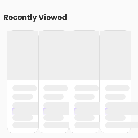
Recently Viewed