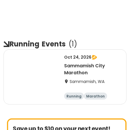
Running
Events
(
1
)
Oct 24, 2026
Sammamish City
Marathon
Sammamish, WA
Running
Marathon
Save up to $10 on your next event!