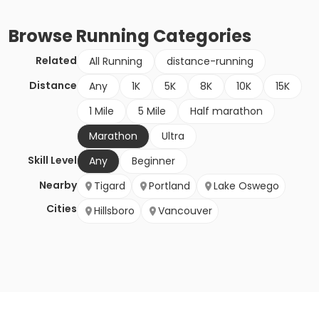
Browse
Running
Categories
Related
All Running
distance-running
Distance
Any
1K
5K
8K
10K
15K
1 Mile
5 Mile
Half marathon
Marathon
Ultra
Skill Level
Any
Beginner
Nearby
Tigard
Portland
Lake Oswego
Cities
Hillsboro
Vancouver