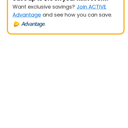
Want exclusive savings?
Join ACTIVE
Advantage
and see how you can save.