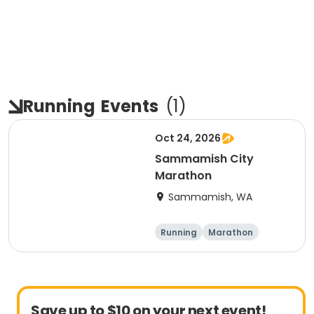
Running
Events
(
1
)
Oct 24, 2026
Sammamish City
Marathon
Sammamish, WA
Running
Marathon
Save up to $10 on your next event!