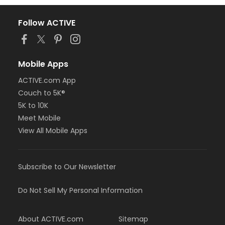
Follow ACTIVE
Mobile Apps
ACTIVE.com App
Couch to 5K®
5K to 10K
Meet Mobile
View All Mobile Apps
Subscribe to Our Newsletter
Do Not Sell My Personal Information
About ACTIVE.com
Sitemap