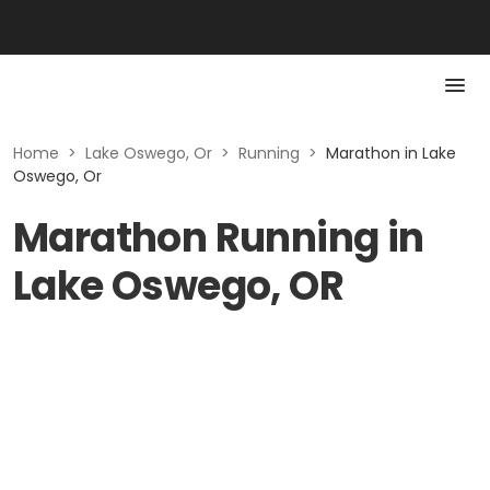
Home
>
Lake Oswego, Or
>
Running
>
Marathon in Lake
Oswego, Or
Marathon Running in
Lake Oswego, OR