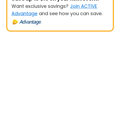
Want exclusive savings?
Join ACTIVE
Advantage
and see how you can save.