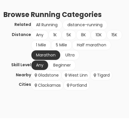
Browse
Running
Categories
Related
All Running
distance-running
Distance
Any
1K
5K
8K
10K
15K
1 Mile
5 Mile
Half marathon
Marathon
Ultra
Skill Level
Any
Beginner
Nearby
Gladstone
West Linn
Tigard
Cities
Clackamas
Portland