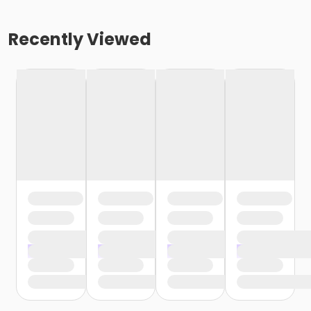
Recently Viewed