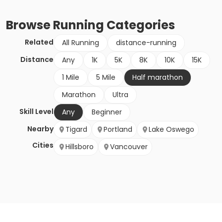
Browse
Running
Categories
Related
All Running
distance-running
Distance
Any
1K
5K
8K
10K
15K
1 Mile
5 Mile
Half marathon
Marathon
Ultra
Skill Level
Any
Beginner
Nearby
Tigard
Portland
Lake Oswego
Cities
Hillsboro
Vancouver