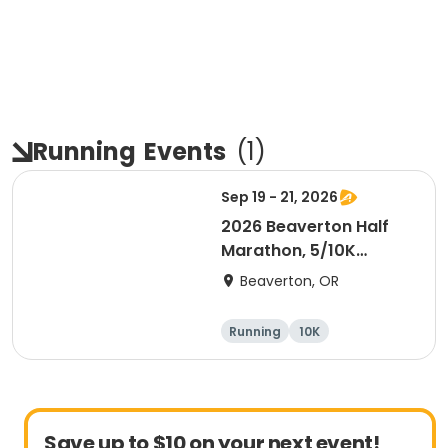
Running
Events
(
1
)
Sep 19 - 21, 2026
2026 Beaverton Half
Marathon, 5/10K
Presented by NIKE
Beaverton, OR
Running
10K
Half marathon
5K
Save up to $10 on your next event!