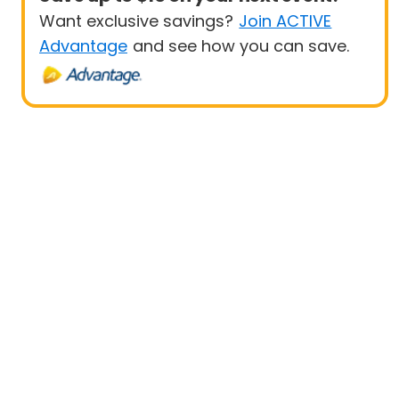
Want exclusive savings?
Join ACTIVE
Advantage
and see how you can save.