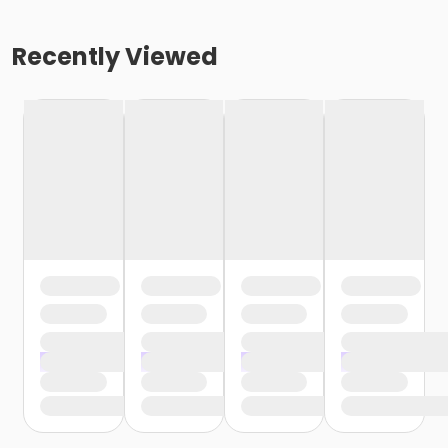
Recently Viewed