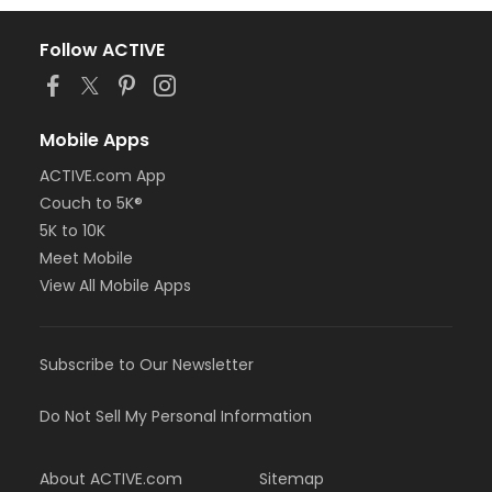
Follow ACTIVE
Mobile Apps
ACTIVE.com App
Couch to 5K®
5K to 10K
Meet Mobile
View All Mobile Apps
Subscribe to Our Newsletter
Do Not Sell My Personal Information
About ACTIVE.com
Sitemap