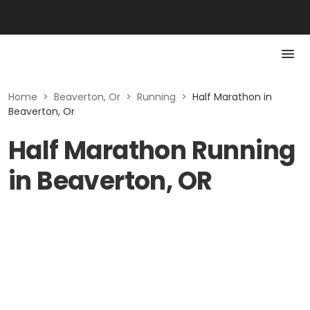
Home
>
Beaverton, Or
>
Running
>
Half Marathon in
Beaverton, Or
Half Marathon Running
in Beaverton, OR