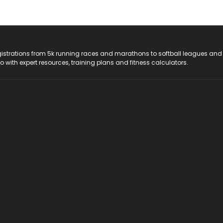
registrations from 5k running races and marathons to softball leagues and
do with expert resources, training plans and fitness calculators.