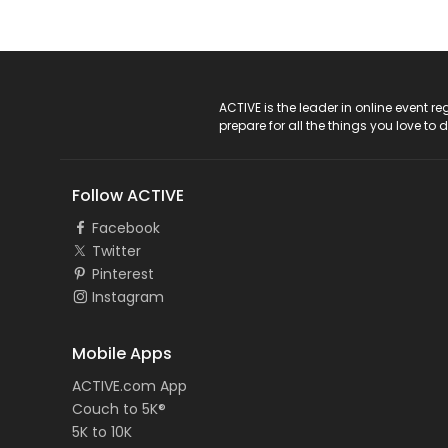
ACTIVE Logo
ACTIVE is the leader in online event 
prepare for all the things you love to 
Follow ACTIVE
Facebook
Twitter
Pinterest
Instagram
Mobile Apps
ACTIVE.com App
Couch to 5K®
5K to 10K