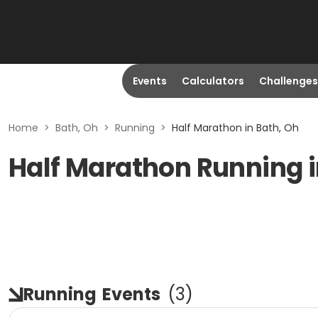
Events
Calculators
Challenges
Home
>
Bath, Oh
>
Running
>
Half Marathon in Bath, Oh
Half Marathon Running i
Running
Events
(
3
)