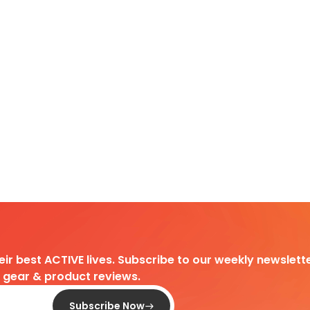
heir best ACTIVE lives. Subscribe to our weekly newslette
d gear & product reviews.
Subscribe Now