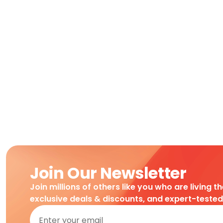
Join Our Newsletter
Join millions of others like you who are living t
exclusive deals & discounts, and expert-teste