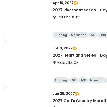
Apr 16, 2027
2027 Riverboat Series - Da
Columbus, KY
Running
Marathon
5K
Half
Jul 10, 2027
2027 Heartland Series - Da
Hicksville, OH
Running
5K
10K
Marathon
Jun 05, 2027
2027 God's Country Marat