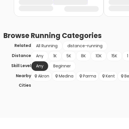
Browse
Running
Categories
Related
All Running
distance-running
Distance
Any
1K
5K
8K
10K
15K
1
Skill Level
Any
Beginner
Nearby
Akron
Medina
Parma
Kent
Be
Cities