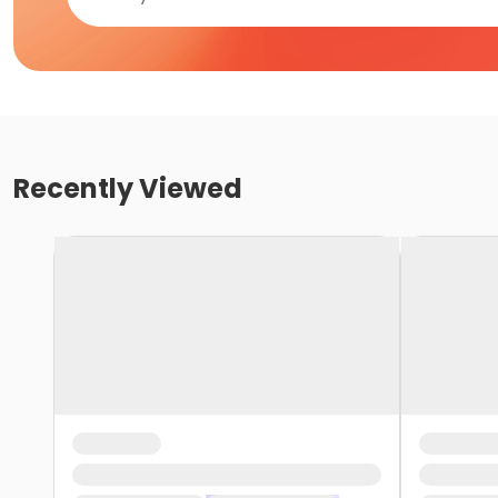
Recently Viewed