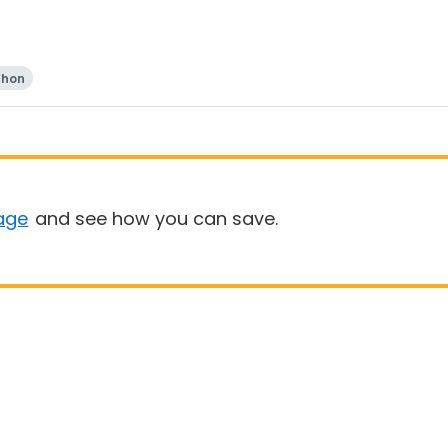
thon
age
and see how you can save.