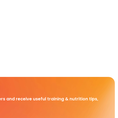
rs and receive useful training & nutrition tips,