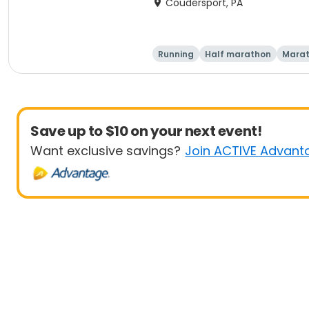
Coudersport, PA
Running
Half marathon
Mara
Save up to $10 on your next event!
Want exclusive savings?
Join ACTIVE Advant