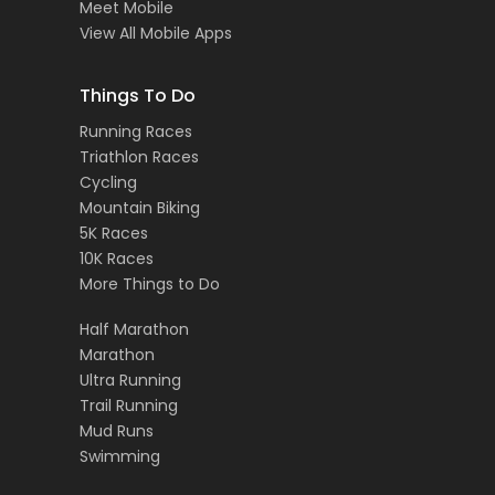
Meet Mobile
View All Mobile Apps
Things To Do
Running Races
Triathlon Races
Cycling
Mountain Biking
5K Races
10K Races
More Things to Do
Half Marathon
Marathon
Ultra Running
Trail Running
Mud Runs
Swimming