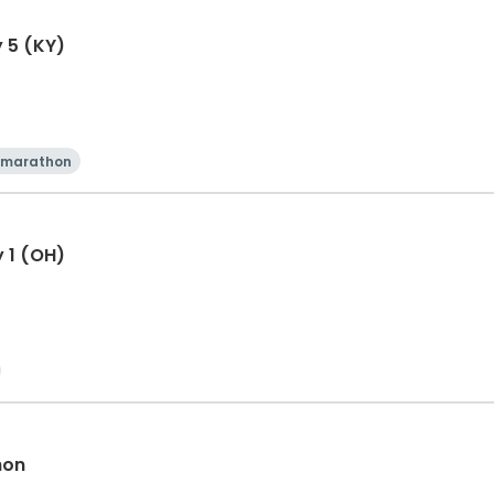
y 5 (KY)
 marathon
y 1 (OH)
hon