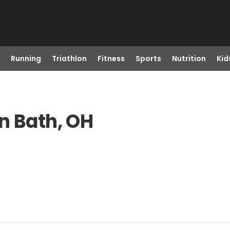
Running
Triathlon
Fitness
Sports
Nutrition
Kid
n Bath, OH