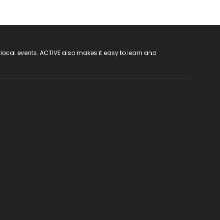
 local events. ACTIVE also makes it easy to learn and