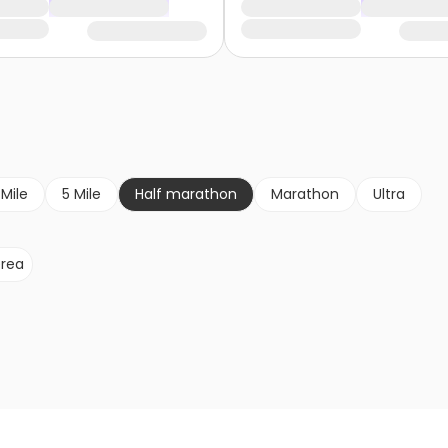
 Mile
5 Mile
Half marathon
Marathon
Ultra
rea