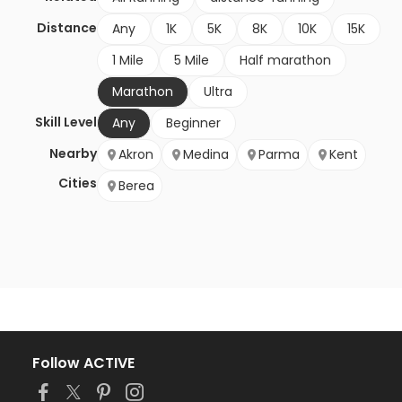
Distance
Any
1K
5K
8K
10K
15K
1 Mile
5 Mile
Half marathon
Marathon
Ultra
Skill Level
Any
Beginner
Nearby
Akron
Medina
Parma
Kent
Cities
Berea
Follow ACTIVE