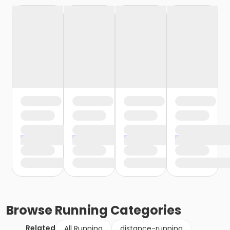
Browse
Running
Categories
Related
All Running
distance-running