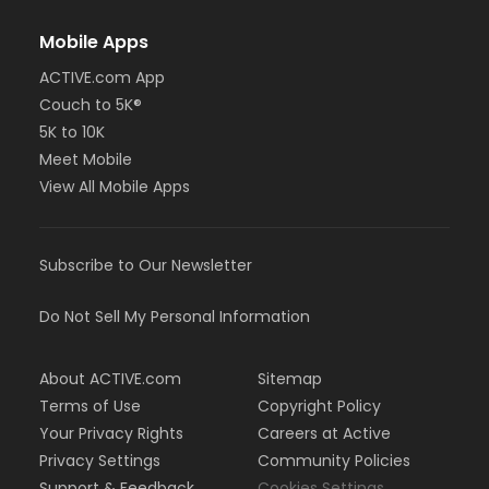
Mobile Apps
ACTIVE.com App
Couch to 5K®
5K to 10K
Meet Mobile
View All Mobile Apps
Subscribe to Our Newsletter
Do Not Sell My Personal Information
About ACTIVE.com
Sitemap
Terms of Use
Copyright Policy
Your Privacy Rights
Careers at Active
Privacy Settings
Community Policies
Support & Feedback
Cookies Settings