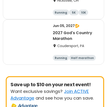
Hicksville, OH
Running
5K
10K
Marathon
Jun 05, 2027
2027 God's Country
Marathon
Coudersport, PA
Running
Half marathon
Marathon
Save up to $10 on your next event!
Want exclusive savings?
Join ACTIVE
Advantage
and see how you can save.