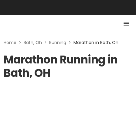
Home
>
Bath, Oh
>
Running
>
Marathon in Bath, Oh
Marathon Running in
Bath, OH