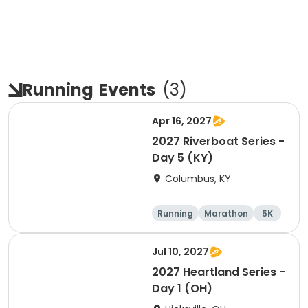
Running
Events
(
3
)
Apr 16, 2027
2027 Riverboat Series -
Day 5 (KY)
Columbus, KY
Running
Marathon
5K
Half marathon
Jul 10, 2027
2027 Heartland Series -
Day 1 (OH)