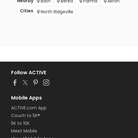
Nearby
Bath
Berea
Parma
Akron
Cities
North Ridgeville
Follow ACTIVE
Mobile Apps
ACTIVE.com App
Couch to 5K®
5K to 10K
Meet Mobile