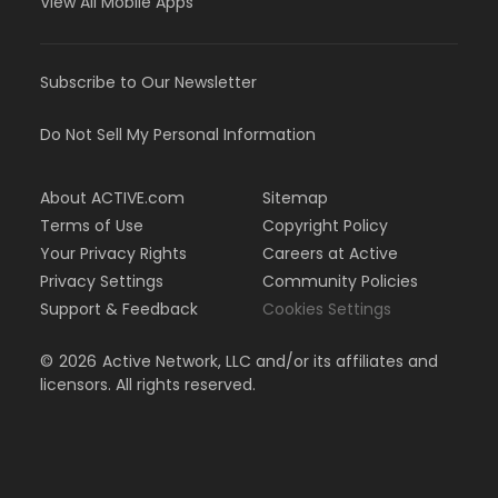
View All Mobile Apps
Subscribe to Our Newsletter
Do Not Sell My Personal Information
About ACTIVE.com
Sitemap
Terms of Use
Copyright Policy
Your Privacy Rights
Careers at Active
Privacy Settings
Community Policies
Support & Feedback
Cookies Settings
©
2026
Active Network, LLC and/or its affiliates and
licensors. All rights reserved.