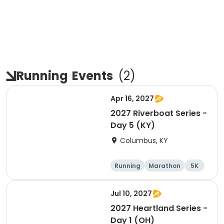
Running
Events
(
2
)
Apr 16, 2027
2027 Riverboat Series -
Day 5 (KY)
Columbus, KY
Running
Marathon
5K
Half marathon
Jul 10, 2027
2027 Heartland Series -
Day 1 (OH)