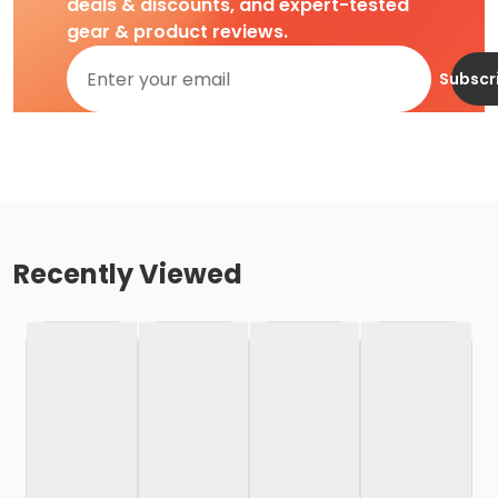
deals & discounts, and expert-tested
gear & product reviews.
Subscr
Recently Viewed