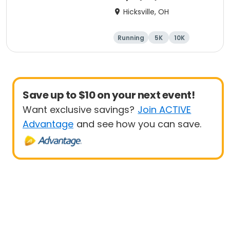
Hicksville, OH
Running
5K
10K
Marathon
Save up to $10 on your next event!
Want exclusive savings?
Join ACTIVE
Advantage
and see how you can save.