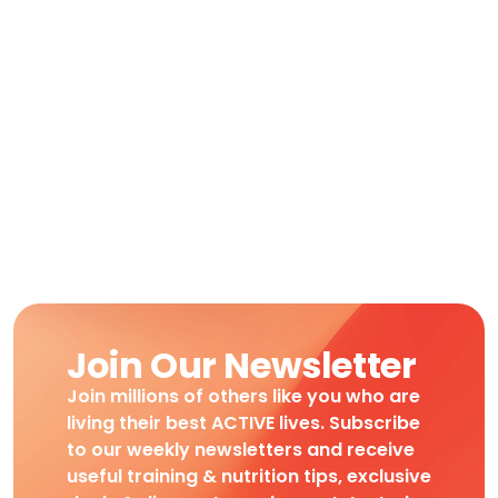
Join Our Newsletter
Join millions of others like you who are
living their best ACTIVE lives. Subscribe
to our weekly newsletters and receive
useful training & nutrition tips, exclusive