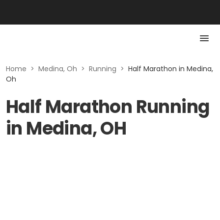
Home
>
Medina, Oh
>
Running
>
Half Marathon in Medina,
Oh
Half Marathon Running
in Medina, OH