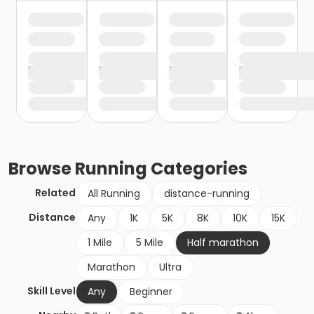
Browse
Running
Categories
Related
All Running
distance-running
Distance
Any
1K
5K
8K
10K
15K
1 Mile
5 Mile
Half marathon
Marathon
Ultra
Skill Level
Any
Beginner