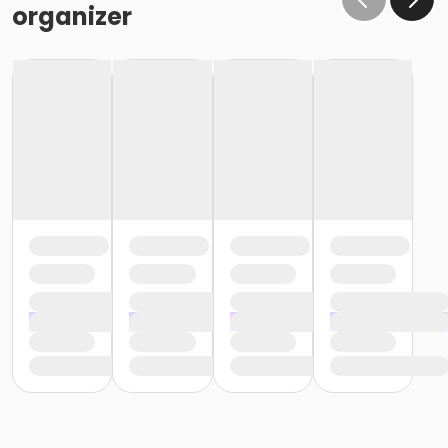
organizer