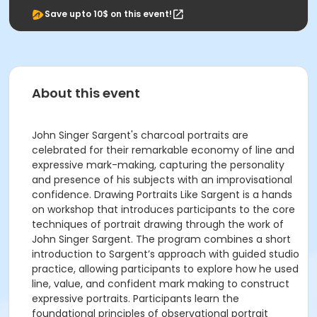
Save upto 10$ on this event!
About this event
John Singer Sargent's charcoal portraits are
celebrated for their remarkable economy of line and
expressive mark-making, capturing the personality
and presence of his subjects with an improvisational
confidence. Drawing Portraits Like Sargent is a hands
on workshop that introduces participants to the core
techniques of portrait drawing through the work of
John Singer Sargent. The program combines a short
introduction to Sargent’s approach with guided studio
practice, allowing participants to explore how he used
line, value, and confident mark making to construct
expressive portraits. Participants learn the
foundational principles of observational portrait