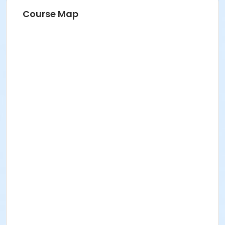
Course Map