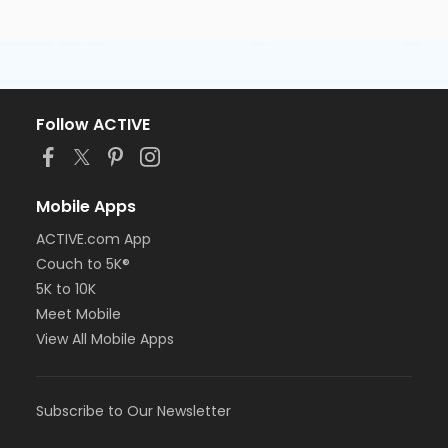
Follow ACTIVE
Mobile Apps
ACTIVE.com App
Couch to 5K®
5K to 10K
Meet Mobile
View All Mobile Apps
Subscribe to Our Newsletter