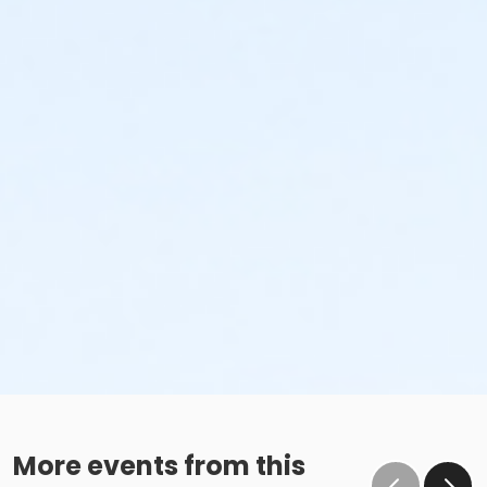
More events from this