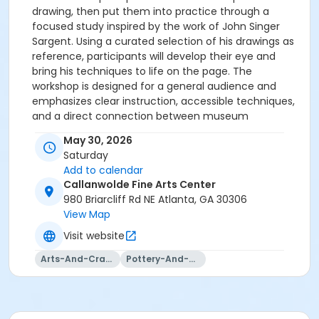
drawing, then put them into practice through a
focused study inspired by the work of John Singer
Sargent. Using a curated selection of his drawings as
reference, participants will develop their eye and
bring his techniques to life on the page. The
workshop is designed for a general audience and
emphasizes clear instruction, accessible techniques,
and a direct connection between museum
collections and art making. WORKSHOP CONTENT The
May 30, 2026
session focuses on key elements of Sargent’s
Saturday
approach to portrait drawing: • Materials, including
Add to calendar
charcoal pencils, sticks and eraser • Measuring and
Callanwolde Fine Arts Center
placing features through observation • Building form
980 Briarcliff Rd NE Atlanta, GA 30306
through value rather than outline • Expressive line and
View Map
economical mark making • Indicating light, shadow,
Visit website
and structure in the head Participants complete a
portrait study using these techniques. Please check
Arts-And-Crafts
Pottery-And-Ceramics
your registration email confirmation for a link to the
supply list.