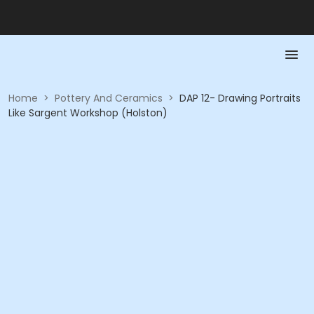
Home
>
Pottery And Ceramics
>
DAP 12- Drawing Portraits
Like Sargent Workshop (Holston)