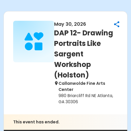
May 30, 2026
DAP 12- Drawing
Portraits Like
Sargent
Workshop
(Holston)
Callanwolde Fine Arts
Center
980 Briarcliff Rd NE Atlanta,
GA 30306
This event has ended.