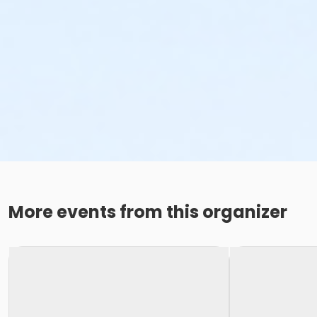
More events from this organizer