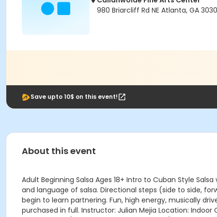
Callanwolde Fine Arts Center
980 Briarcliff Rd NE Atlanta, GA 303
Save upto 10$ on this event!
About this event
Adult Beginning Salsa Ages 18+ Intro to Cuban Style Salsa
and language of salsa. Directional steps (side to side, fo
begin to learn partnering. Fun, high energy, musically dri
purchased in full. Instructor: Julian Mejia Location: I