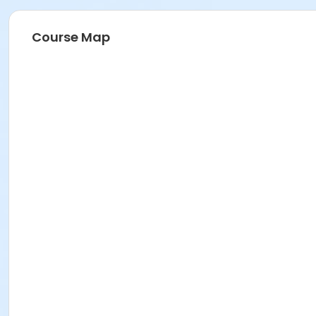
Course Map