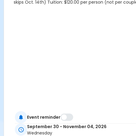
skips Oct. 14th) Tuition: $120.00 per person (not per coup
Event reminder
September 30 - November 04, 2026
Wednesday