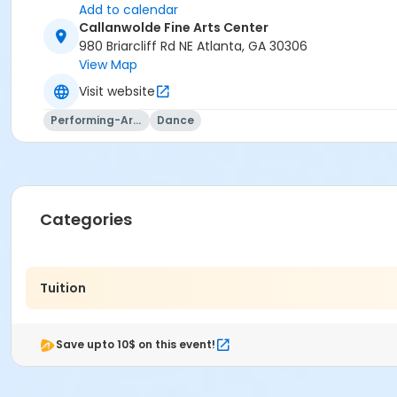
Add to calendar
Callanwolde Fine Arts Center
980 Briarcliff Rd NE Atlanta, GA 30306
View Map
Visit website
Performing-Arts
Dance
Categories
Tuition
Save upto 10$ on this event!