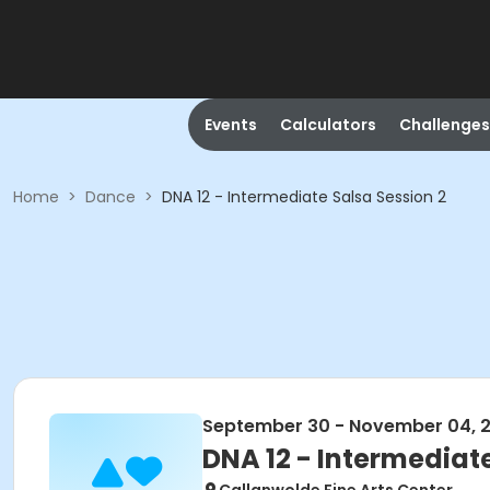
Events
Calculators
Challenges
Home
>
Dance
>
DNA 12 - Intermediate Salsa Session 2
September 30 - November 04, 
DNA 12 - Intermediate