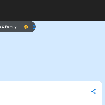
s & Family