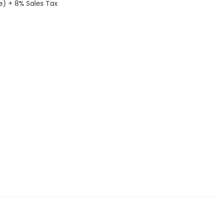
le) + 8% Sales Tax