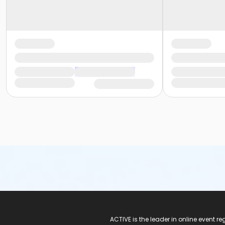
ACTIVE Logo
ACTIVE is the leader in online event 