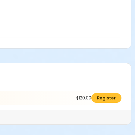
$120.00
Register