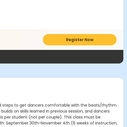
Register Now
 and steps to get dancers comfortable with the beats/rhythm
uilds on skills learned in previous session, and dancers
 is per student (not per couple). This class must be
ngth: September 30th-November 4th (6 weeks of instruction,