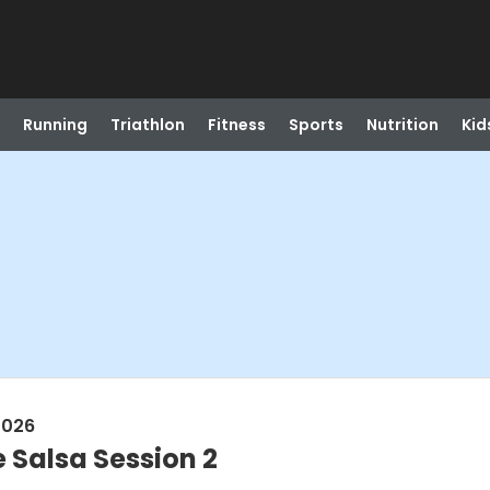
Running
Triathlon
Fitness
Sports
Nutrition
Kid
2026
 Salsa Session 2