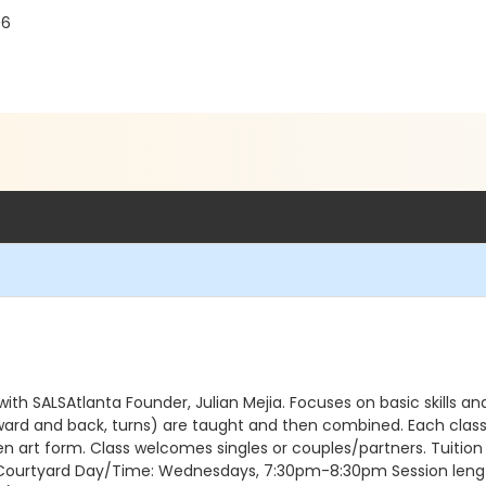
06
 with SALSAtlanta Founder, Julian Mejia. Focuses on basic skills
rward and back, turns) are taught and then combined. Each class b
ven art form. Class welcomes singles or couples/partners. Tuition
ndoor Courtyard Day/Time: Wednesdays, 7:30pm-8:30pm Session le