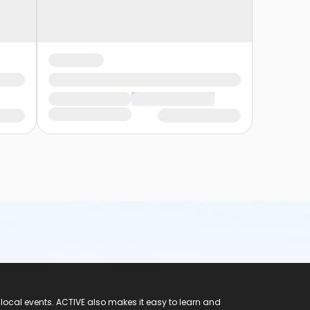
 local events. ACTIVE also makes it easy to learn and