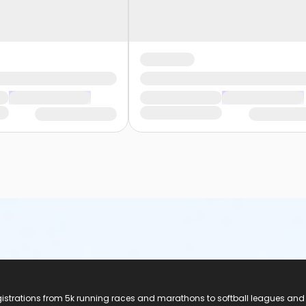
registrations from 5k running races and marathons to softball leagues and