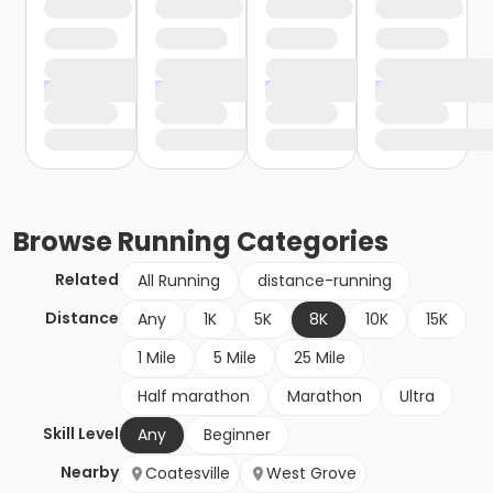
Browse
Running
Categories
Related
All Running
distance-running
Distance
Any
1K
5K
8K
10K
15K
1 Mile
5 Mile
25 Mile
Half marathon
Marathon
Ultra
Skill Level
Any
Beginner
Nearby
Coatesville
West Grove