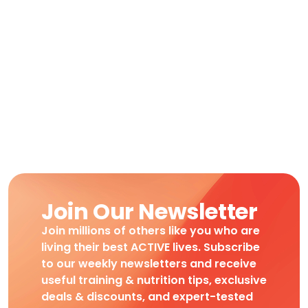
Join Our Newsletter
Join millions of others like you who are
living their best ACTIVE lives. Subscribe
to our weekly newsletters and receive
useful training & nutrition tips, exclusive
deals & discounts, and expert-tested