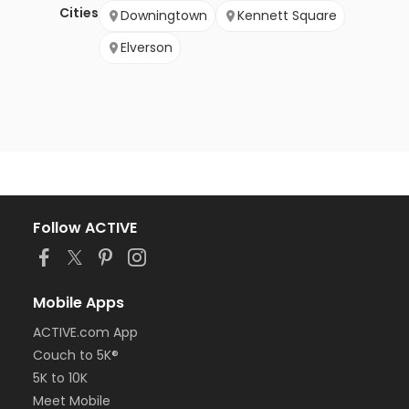
Cities
Downingtown
Kennett Square
Elverson
Follow ACTIVE
Mobile Apps
ACTIVE.com App
Couch to 5K®
5K to 10K
Meet Mobile