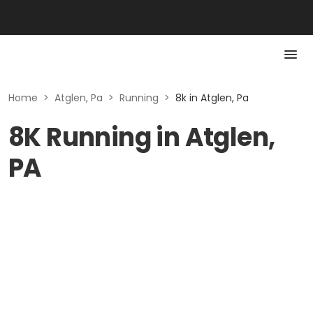
Home
>
Atglen, Pa
>
Running
>
8k in Atglen, Pa
8K Running in Atglen,
PA