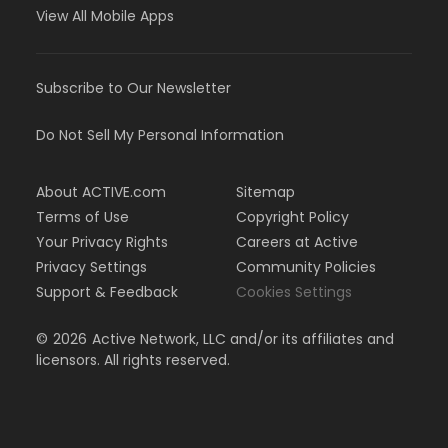
View All Mobile Apps
Subscribe to Our Newsletter
Do Not Sell My Personal Information
About ACTIVE.com
Sitemap
Terms of Use
Copyright Policy
Your Privacy Rights
Careers at Active
Privacy Settings
Community Policies
Support & Feedback
Cookies Settings
©
2026
Active Network, LLC and/or its affiliates and
licensors. All rights reserved.