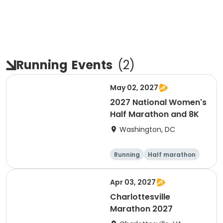
Running
Events
(
2
)
May 02, 2027
2027 National Women's
Half Marathon and 8K
Washington, DC
Running
Half marathon
8K
Apr 03, 2027
Charlottesville
Marathon 2027