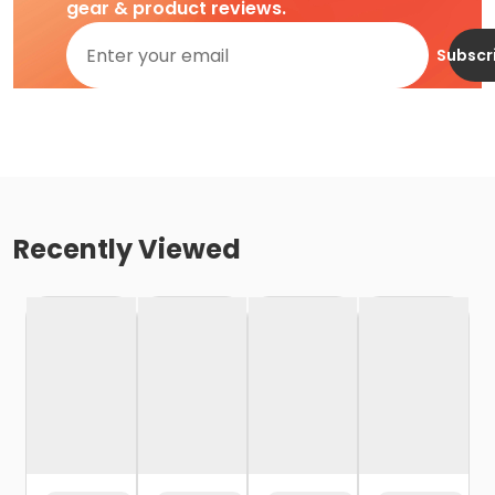
gear & product reviews.
Subscr
Recently Viewed