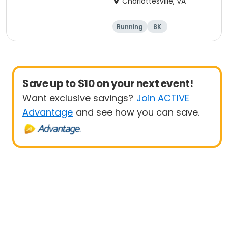
Charlottesville, VA
Running
8K
Half marathon
Marathon
Save up to $10 on your next event!
Want exclusive savings?
Join ACTIVE
Advantage
and see how you can save.