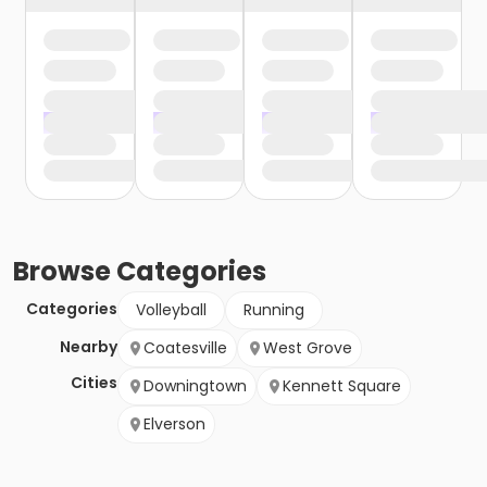
Browse
Categories
Categories
Volleyball
Running
Nearby
Coatesville
West Grove
Cities
Downingtown
Kennett Square
Elverson