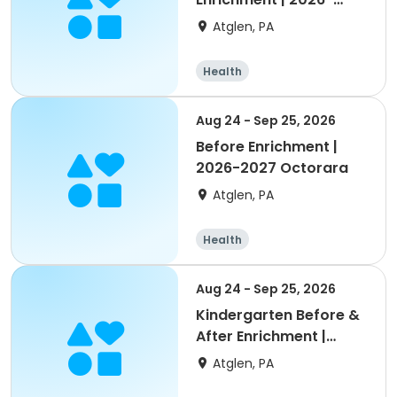
2027 Octorara
Atglen, PA
Health
Aug 24 - Sep 25, 2026
Before Enrichment |
2026-2027 Octorara
Atglen, PA
Health
Aug 24 - Sep 25, 2026
Kindergarten Before &
After Enrichment |
2026-2027 Octorara
Atglen, PA