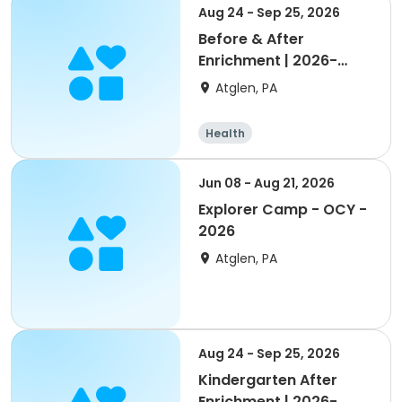
Aug 24 - Sep 25, 2026
Before & After
Enrichment | 2026-
2027 Octorara
Atglen, PA
Health
Jun 08 - Aug 21, 2026
Explorer Camp - OCY -
2026
Atglen, PA
Aug 24 - Sep 25, 2026
Kindergarten After
Enrichment | 2026-