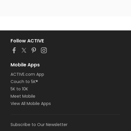
Follow ACTIVE
Mobile Apps
ACTIVE.com App
Couch to 5K®
5K to 10K
Meet Mobile
View All Mobile Apps
Subscribe to Our Newsletter