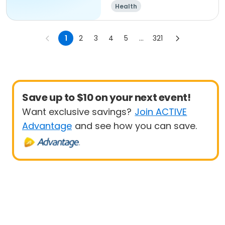
Health
1
2
3
4
5
...
321
Save up to $10 on your next event!
Want exclusive savings?
Join ACTIVE
Advantage
and see how you can save.