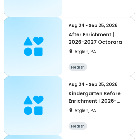
Aug 24 - Sep 25, 2026
After Enrichment |
2026-2027 Octorara
Atglen, PA
Health
Aug 24 - Sep 25, 2026
Kindergarten Before
Enrichment | 2026-
2027 Octorara
Atglen, PA
Health