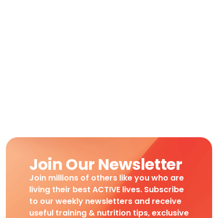
Join Our Newsletter
Join millions of others like you who are
living their best ACTIVE lives. Subscribe
to our weekly newsletters and receive
useful training & nutrition tips, exclusive