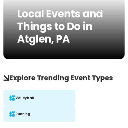
Local Events and
Things to Do in
Atglen, PA
Explore Trending Event Types
Volleyball
Running