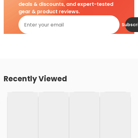
deals & discounts, and expert-tested
gear & product reviews.
Subscr
Recently Viewed