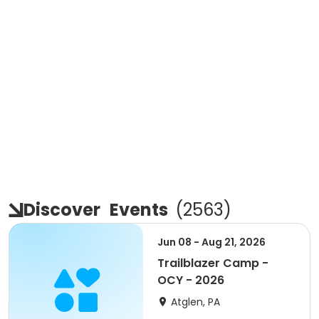
Discover
Events
(
2563
)
Jun 08 - Aug 21, 2026
Trailblazer Camp -
OCY - 2026
Atglen, PA