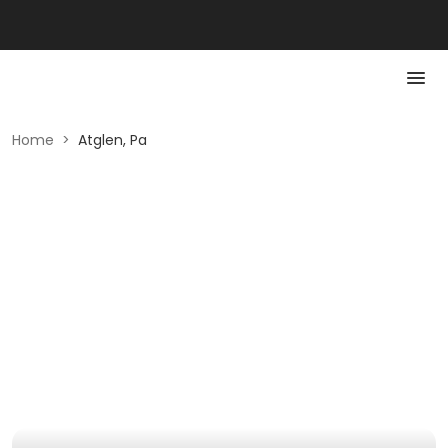
Home
>
Atglen, Pa