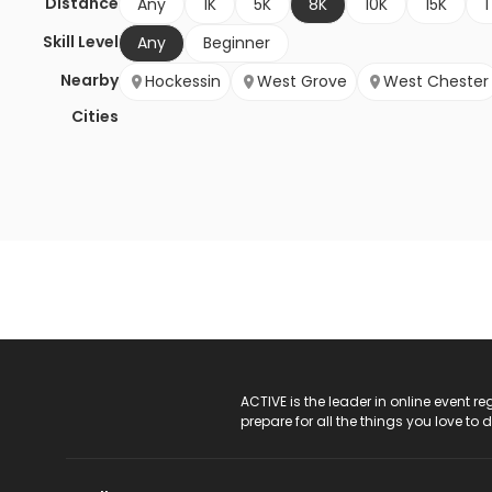
Distance
Any
1K
5K
8K
10K
15K
1
Skill Level
Any
Beginner
Nearby
Hockessin
West Grove
West Chester
Cities
ACTIVE Logo
ACTIVE is the leader in online event 
prepare for all the things you love to 