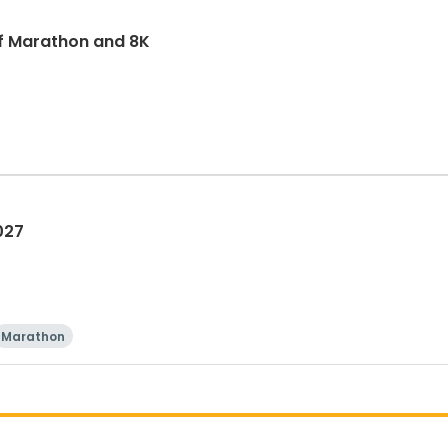
f Marathon and 8K
027
Marathon