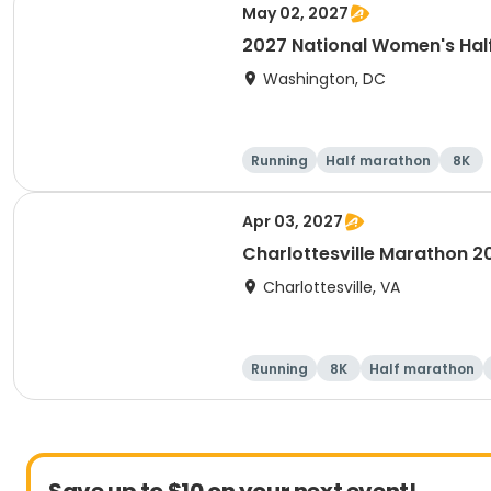
May 02, 2027
2027 National Women's Hal
Washington, DC
Running
Half marathon
8K
Apr 03, 2027
Charlottesville Marathon 2
Charlottesville, VA
Running
8K
Half marathon