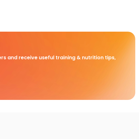
rs and receive useful training & nutrition tips,