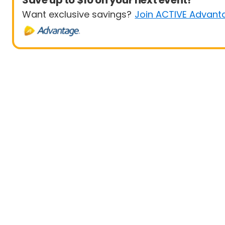
Save up to $10 on your next event!
Want exclusive savings?
Join ACTIVE Advant