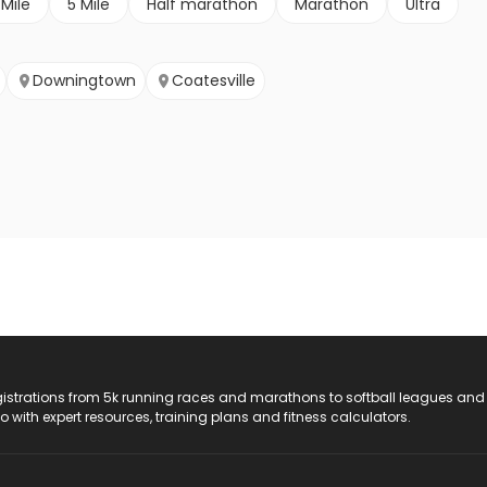
 Mile
5 Mile
Half marathon
Marathon
Ultra
Downingtown
Coatesville
registrations from 5k running races and marathons to softball leagues and
do with expert resources, training plans and fitness calculators.