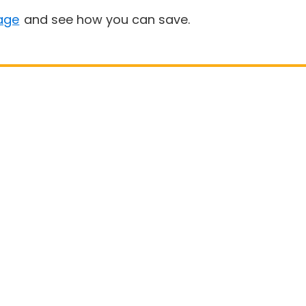
age
and see how you can save.