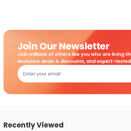
Join Our Newsletter
Join millions of others like you who are living t
exclusive deals & discounts, and expert-teste
Recently Viewed