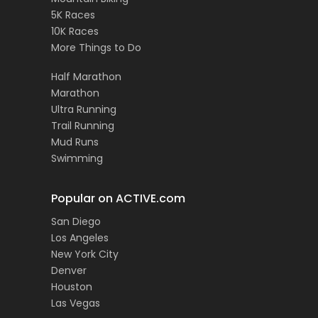
5K Races
10K Races
More Things to Do
Half Marathon
Marathon
Ultra Running
Trail Running
Mud Runs
Swimming
Popular on ACTIVE.com
San Diego
Los Angeles
New York City
Denver
Houston
Las Vegas