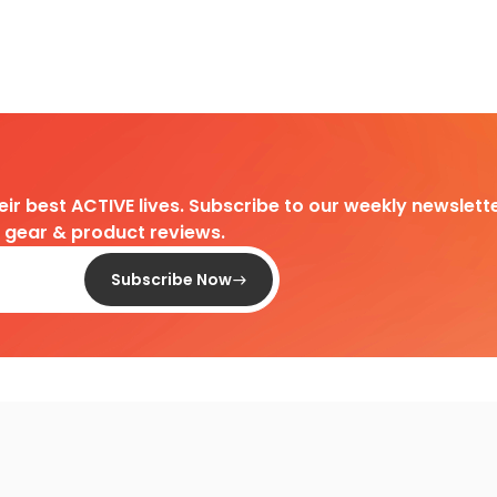
heir best ACTIVE lives. Subscribe to our weekly newslette
d gear & product reviews.
Subscribe Now