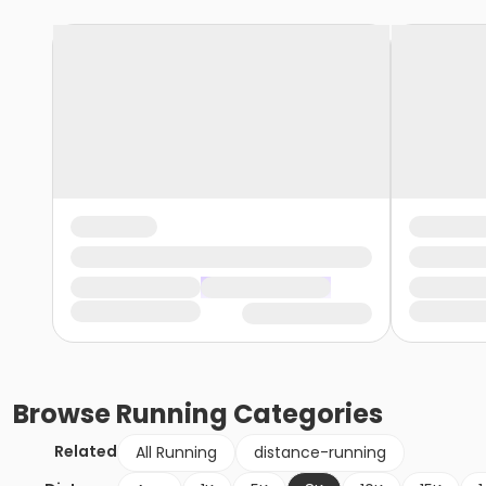
Browse
Running
Categories
Related
All Running
distance-running