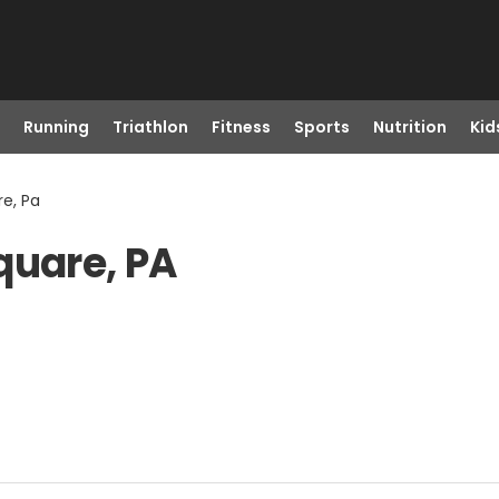
Running
Triathlon
Fitness
Sports
Nutrition
Kid
re, Pa
quare, PA