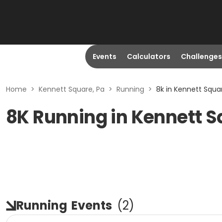
Events
Calculators
Challenges
Home
>
Kennett Square, Pa
>
Running
>
8k in Kennett Squa
8K Running in Kennett S
Running
Events
(
2
)