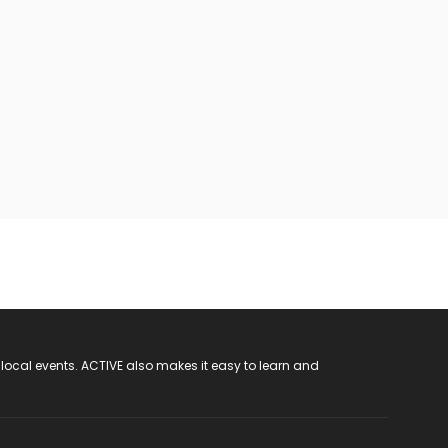
 local events. ACTIVE also makes it easy to learn and