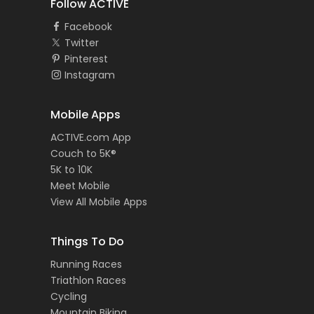
Follow ACTIVE
Facebook
Twitter
Pinterest
Instagram
Mobile Apps
ACTIVE.com App
Couch to 5K®
5K to 10K
Meet Mobile
View All Mobile Apps
Things To Do
Running Races
Triathlon Races
Cycling
Mountain Biking