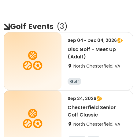
Golf
Events
(
3
)
Sep 04 - Dec 04, 2026
Disc Golf - Meet Up
(Adult)
North Chesterfield, VA
Golf
Sep 24, 2026
Chesterfield Senior
Golf Classic
North Chesterfield, VA