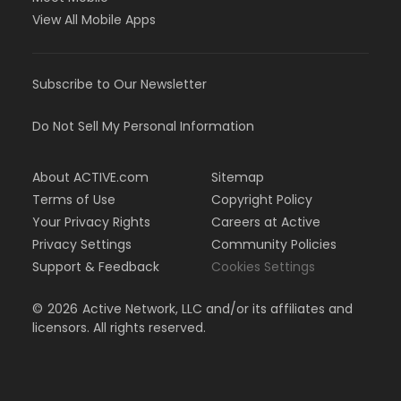
View All Mobile Apps
Subscribe to Our Newsletter
Do Not Sell My Personal Information
About ACTIVE.com
Sitemap
Terms of Use
Copyright Policy
Your Privacy Rights
Careers at Active
Privacy Settings
Community Policies
Support & Feedback
Cookies Settings
©
2026
Active Network, LLC and/or its affiliates and
licensors. All rights reserved.