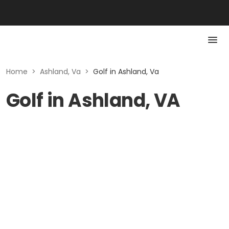
Home
>
Ashland, Va
>
Golf in Ashland, Va
Golf in Ashland, VA