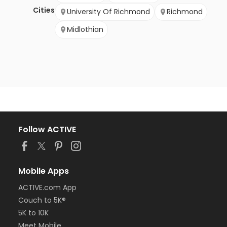
Cities
University Of Richmond
Richmond
Midlothian
Follow ACTIVE
Mobile Apps
ACTIVE.com App
Couch to 5K®
5K to 10K
Meet Mobile