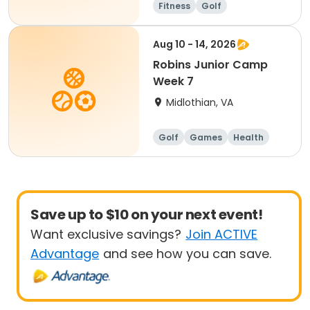
Fitness
Golf
Aug 10 - 14, 2026
Robins Junior Camp
Week 7
Midlothian, VA
Golf
Games
Health
Day
Save up to $10 on your next event!
Want exclusive savings?
Join ACTIVE
Advantage
and see how you can save.