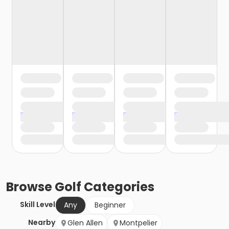
Browse
Golf
Categories
Skill Level
Any
Beginner
Nearby
Glen Allen
Montpelier